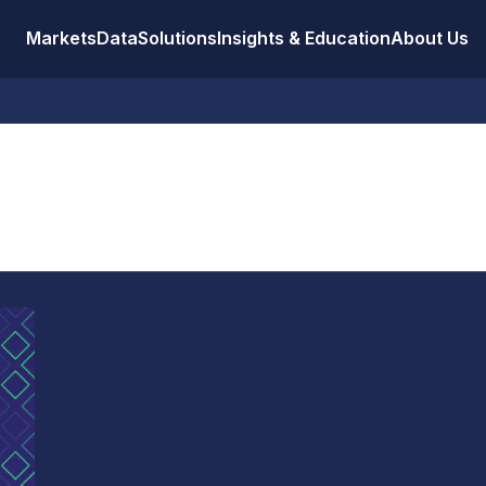
Markets
Data
Solutions
Insights & Education
About Us