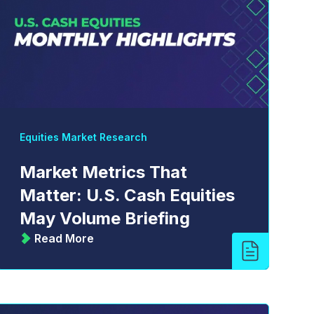
Equities Market Research
Market Metrics That
Matter: U.S. Cash Equities
May Volume Briefing
Read More