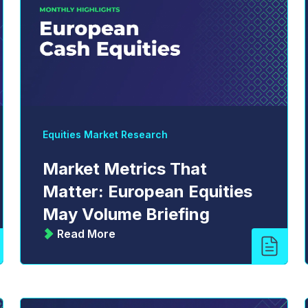
Equities Market Research
Market Metrics That
Matter: European Equities
May Volume Briefing
Read More