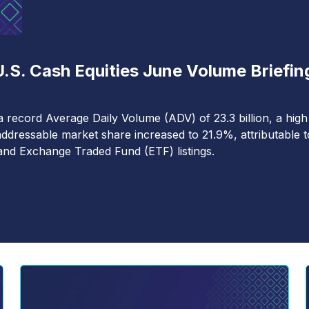
.S. Cash Equities June Volume Briefin
a record Average Daily Volume (ADV) of 23.3 billion, a high
ddressable market share increased to 21.9%, attributable t
nd Exchange Traded Fund (ETF) listings.