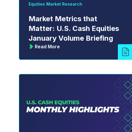
Equities Market Research
Market Metrics that
Matter: U.S. Cash Equities
January Volume Briefing
Read More