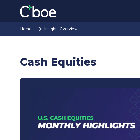
Home
Insights Overview
Cash Equities