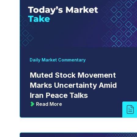
Daily Market Commentary
Muted Stock Movement
Marks Uncertainty Amid
Iran Peace Talks
Read More