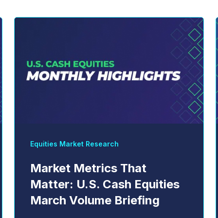
Equities Market Research
Market Metrics That
Matter: U.S. Cash Equities
March Volume Briefing