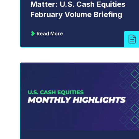
Matter: U.S. Cash Equities
February Volume Briefing
Read More