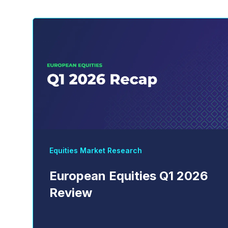
Equities Market Research
European Equities Q1 2026
Review