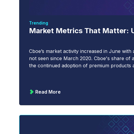
Trending
Market Metrics That Matter: U
Cboe’s market activity increased in June with 
not seen since March 2020. Cboe's share of a
the continued adoption of premium products a
Read More