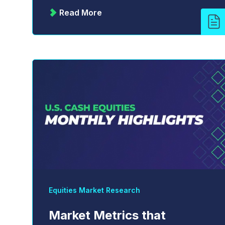
Read More
Equities Market Research
Market Metrics that