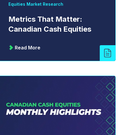
Equities Market Research
Metrics That Matter:
Canadian Cash Equities
Read More