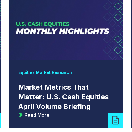
Equities Market Research
Market Metrics That
Matter: U.S. Cash Equities
April Volume Briefing
Read More