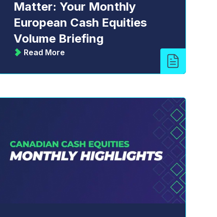
Matter: Your Monthly
European Cash Equities
Volume Briefing
Read More