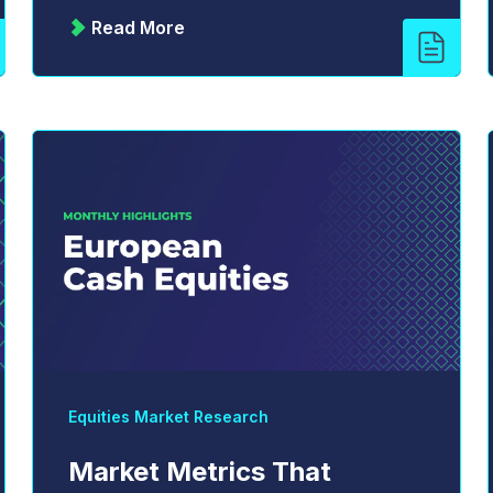
Read More
Equities Market Research
Market Metrics That