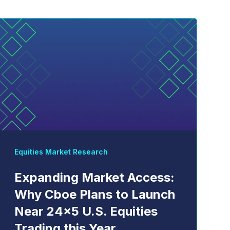
Equities Market Research
Expanding Market Access:
Why Cboe Plans to Launch
Near 24x5 U.S. Equities
Trading this Year