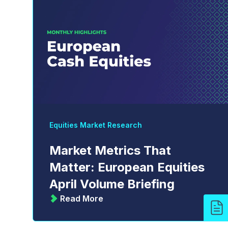
Equities Market Research
Market Metrics That
Matter: European Equities
April Volume Briefing
Read More