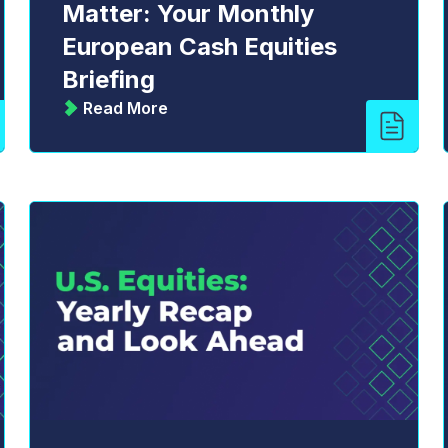
Matter: Your Monthly
European Cash Equities
Briefing
Read More