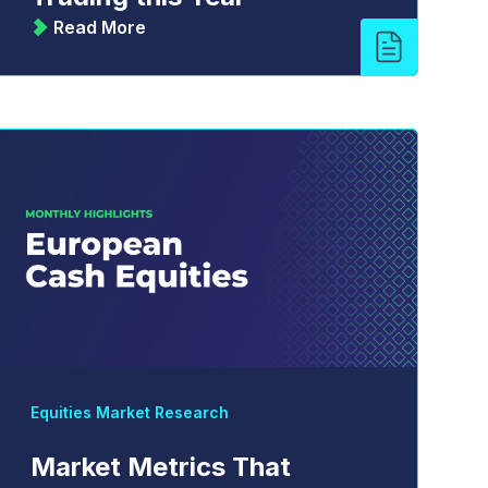
Read More
Equities Market Research
Market Metrics That