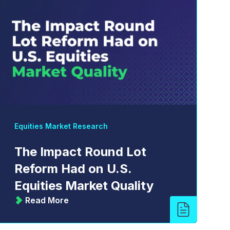
Equities Market Research
The Impact Round Lot
Reform Had on U.S.
Equities Market Quality
Read More