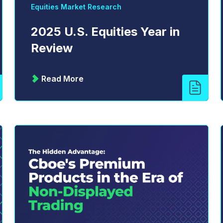
Equities Market Research
2025 U.S. Equities Year in
Review
Read More