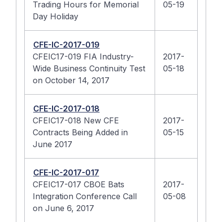
Trading Hours for Memorial
05-19
Day Holiday
CFE-IC-2017-019
CFEIC17-019 FIA Industry-
2017-
Wide Business Continuity Test
05-18
on October 14, 2017
CFE-IC-2017-018
CFEIC17-018 New CFE
2017-
Contracts Being Added in
05-15
June 2017
CFE-IC-2017-017
CFEIC17-017 CBOE Bats
2017-
Integration Conference Call
05-08
on June 6, 2017