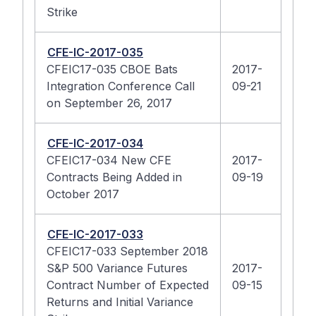
Strike
CFE-IC-2017-035
CFEIC17-035 CBOE Bats
2017-
Integration Conference Call
09-21
on September 26, 2017
CFE-IC-2017-034
CFEIC17-034 New CFE
2017-
Contracts Being Added in
09-19
October 2017
CFE-IC-2017-033
CFEIC17-033 September 2018
S&P 500 Variance Futures
2017-
Contract Number of Expected
09-15
Returns and Initial Variance