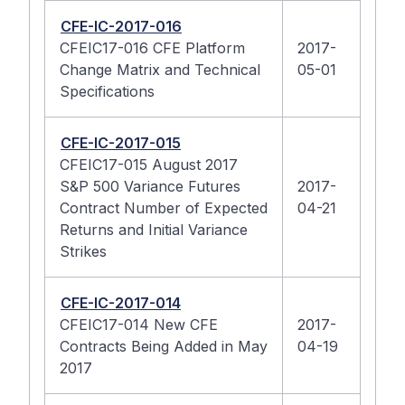
CFE-IC-2017-016
CFEIC17-016 CFE Platform
2017-
Change Matrix and Technical
05-01
Specifications
CFE-IC-2017-015
CFEIC17-015 August 2017
S&P 500 Variance Futures
2017-
Contract Number of Expected
04-21
Returns and Initial Variance
Strikes
CFE-IC-2017-014
CFEIC17-014 New CFE
2017-
Contracts Being Added in May
04-19
2017