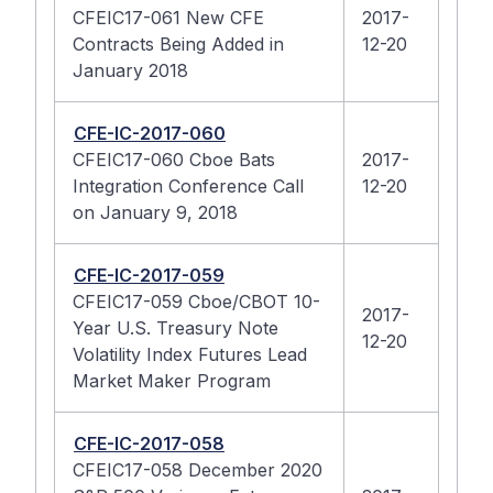
CFEIC17-061 New CFE
2017-
Contracts Being Added in
12-20
January 2018
CFE-IC-2017-060
CFEIC17-060 Cboe Bats
2017-
Integration Conference Call
12-20
on January 9, 2018
CFE-IC-2017-059
CFEIC17-059 Cboe/CBOT 10-
2017-
Year U.S. Treasury Note
12-20
Volatility Index Futures Lead
Market Maker Program
CFE-IC-2017-058
CFEIC17-058 December 2020