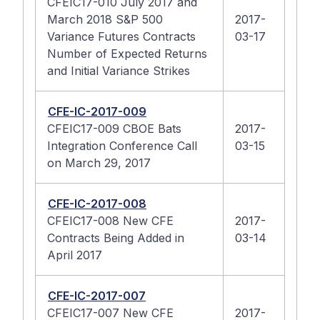
CFEIC17-010 July 2017 and
March 2018 S&P 500
2017-
Variance Futures Contracts
03-17
Number of Expected Returns
and Initial Variance Strikes
CFE-IC-2017-009
CFEIC17-009 CBOE Bats
2017-
Integration Conference Call
03-15
on March 29, 2017
CFE-IC-2017-008
CFEIC17-008 New CFE
2017-
Contracts Being Added in
03-14
April 2017
CFE-IC-2017-007
CFEIC17-007 New CFE
2017-