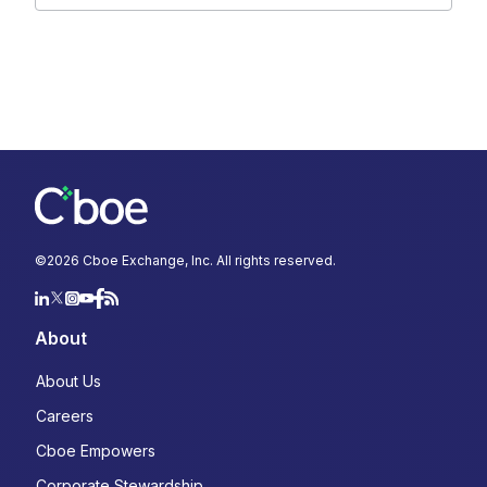
©
2026
Cboe Exchange, Inc. All rights reserved.
About
About Us
Careers
Cboe Empowers
Corporate Stewardship