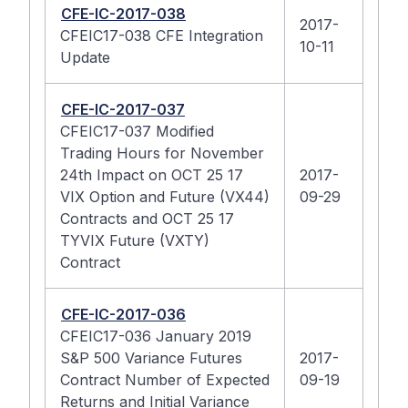
CFE-IC-2017-038
2017-
CFEIC17-038 CFE Integration
10-11
Update
CFE-IC-2017-037
CFEIC17-037 Modified
Trading Hours for November
24th Impact on OCT 25 17
2017-
VIX Option and Future (VX44)
09-29
Contracts and OCT 25 17
TYVIX Future (VXTY)
Contract
CFE-IC-2017-036
CFEIC17-036 January 2019
S&P 500 Variance Futures
2017-
Contract Number of Expected
09-19
Returns and Initial Variance