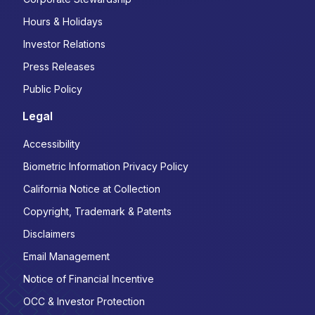
Hours & Holidays
Investor Relations
Press Releases
Public Policy
Legal
Accessibility
Biometric Information Privacy Policy
California Notice at Collection
Copyright, Trademark & Patents
Disclaimers
Email Management
Notice of Financial Incentive
OCC & Investor Protection