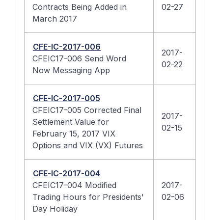
Contracts Being Added in
02-27
March 2017
CFE-IC-2017-006
2017-
CFEIC17-006 Send Word
02-22
Now Messaging App
CFE-IC-2017-005
CFEIC17-005 Corrected Final
2017-
Settlement Value for
02-15
February 15, 2017 VIX
Options and VIX (VX) Futures
CFE-IC-2017-004
CFEIC17-004 Modified
2017-
Trading Hours for Presidents'
02-06
Day Holiday