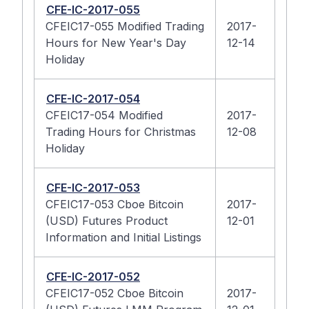
CFE-IC-2017-055
CFEIC17-055 Modified Trading
2017-
Hours for New Year's Day
12-14
Holiday
CFE-IC-2017-054
CFEIC17-054 Modified
2017-
Trading Hours for Christmas
12-08
Holiday
CFE-IC-2017-053
CFEIC17-053 Cboe Bitcoin
2017-
(USD) Futures Product
12-01
Information and Initial Listings
CFE-IC-2017-052
CFEIC17-052 Cboe Bitcoin
2017-