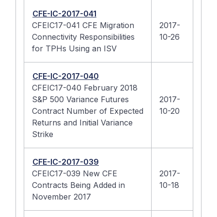
CFE-IC-2017-041
CFEIC17-041 CFE Migration
2017-
Connectivity Responsibilities
10-26
for TPHs Using an ISV
CFE-IC-2017-040
CFEIC17-040 February 2018
S&P 500 Variance Futures
2017-
Contract Number of Expected
10-20
Returns and Initial Variance
Strike
CFE-IC-2017-039
CFEIC17-039 New CFE
2017-
Contracts Being Added in
10-18
November 2017