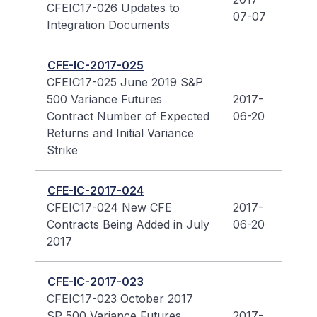
CFEIC17-026 Updates to
07-07
Integration Documents
CFE-IC-2017-025
CFEIC17-025 June 2019 S&P
500 Variance Futures
2017-
Contract Number of Expected
06-20
Returns and Initial Variance
Strike
CFE-IC-2017-024
CFEIC17-024 New CFE
2017-
Contracts Being Added in July
06-20
2017
CFE-IC-2017-023
CFEIC17-023 October 2017
SP 500 Variance Futures
2017-