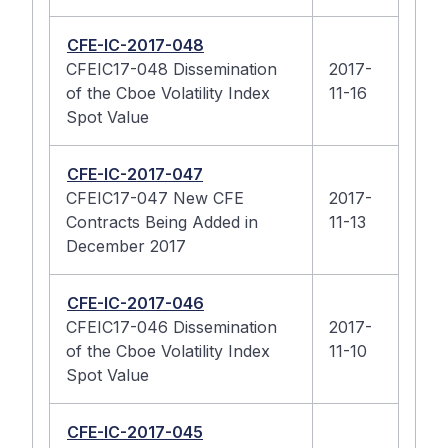
CFE-IC-2017-048
CFEIC17-048 Dissemination
2017-
of the Cboe Volatility Index
11-16
Spot Value
CFE-IC-2017-047
CFEIC17-047 New CFE
2017-
Contracts Being Added in
11-13
December 2017
CFE-IC-2017-046
CFEIC17-046 Dissemination
2017-
of the Cboe Volatility Index
11-10
Spot Value
CFE-IC-2017-045