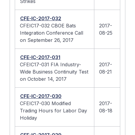
Strikes
CFE-IC-2017-032
CFEIC17-032 CBOE Bats
2017-
Integration Conference Call
08-25
on September 26, 2017
CFE-IC-2017-031
CFEIC17-031 FIA Industry-
2017-
Wide Business Continuity Test
08-21
on October 14, 2017
CFE-IC-2017-030
CFEIC17-030 Modified
2017-
Trading Hours for Labor Day
08-18
Holiday