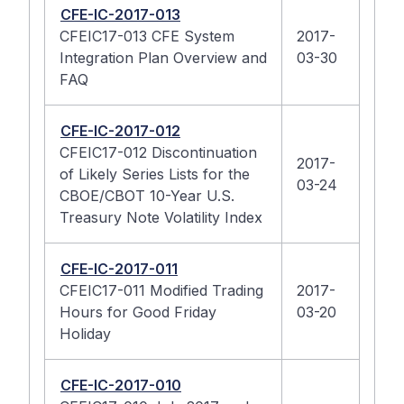
CFE-IC-2017-013
CFEIC17-013 CFE System
2017-
Integration Plan Overview and
03-30
FAQ
CFE-IC-2017-012
CFEIC17-012 Discontinuation
2017-
of Likely Series Lists for the
03-24
CBOE/CBOT 10-Year U.S.
Treasury Note Volatility Index
CFE-IC-2017-011
CFEIC17-011 Modified Trading
2017-
Hours for Good Friday
03-20
Holiday
CFE-IC-2017-010