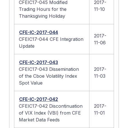
CFEIC17-045 Modified
2017-
Trading Hours for the
11-10
Thanksgiving Holiday
CFE-IC-2017-044
2017-
CFEIC17-044 CFE Integration
11-06
Update
CFE-IC-2017-043
CFEIC17-043 Dissemination
2017-
of the Cboe Volatility Index
11-03
Spot Value
CFE-IC-2017-042
CFEIC17-042 Discontinuation
2017-
of VIX Index (VBI) from CFE
11-01
Market Data Feeds