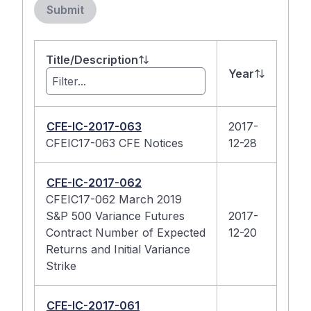
Submit
Title/Description
Year
CFE-IC-2017-063
2017-
CFEIC17-063 CFE Notices
12-28
CFE-IC-2017-062
CFEIC17-062 March 2019
S&P 500 Variance Futures
2017-
Contract Number of Expected
12-20
Returns and Initial Variance
Strike
CFE-IC-2017-061