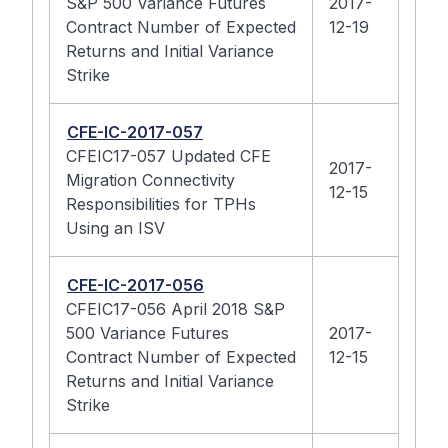
S&P 500 Variance Futures
2017-
Contract Number of Expected
12-19
Returns and Initial Variance
Strike
CFE-IC-2017-057
CFEIC17-057 Updated CFE
2017-
Migration Connectivity
12-15
Responsibilities for TPHs
Using an ISV
CFE-IC-2017-056
CFEIC17-056 April 2018 S&P
500 Variance Futures
2017-
Contract Number of Expected
12-15
Returns and Initial Variance
Strike