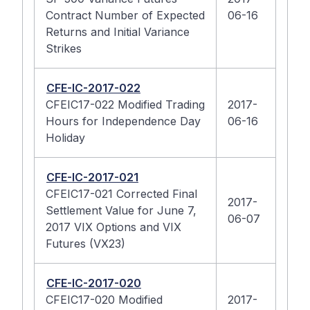
Contract Number of Expected
06-16
Returns and Initial Variance
Strikes
CFE-IC-2017-022
CFEIC17-022 Modified Trading
2017-
Hours for Independence Day
06-16
Holiday
CFE-IC-2017-021
CFEIC17-021 Corrected Final
2017-
Settlement Value for June 7,
06-07
2017 VIX Options and VIX
Futures (VX23)
CFE-IC-2017-020
CFEIC17-020 Modified
2017-