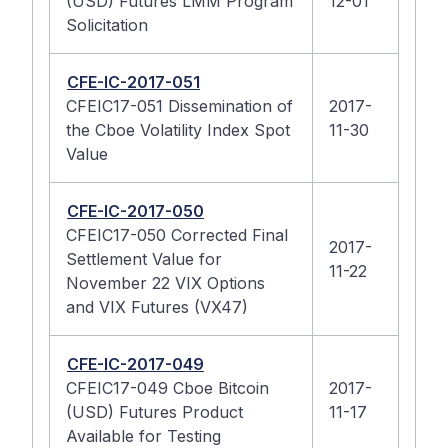
(USD) Futures LMM Program
12-01
Solicitation
CFE-IC-2017-051
CFEIC17-051 Dissemination of
2017-
the Cboe Volatility Index Spot
11-30
Value
CFE-IC-2017-050
CFEIC17-050 Corrected Final
2017-
Settlement Value for
11-22
November 22 VIX Options
and VIX Futures (VX47)
CFE-IC-2017-049
CFEIC17-049 Cboe Bitcoin
2017-
(USD) Futures Product
11-17
Available for Testing