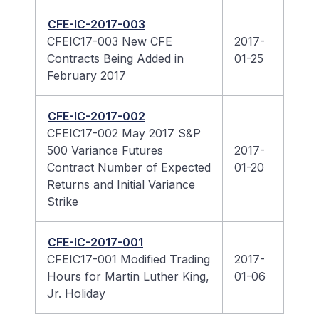
CFE-IC-2017-003
CFEIC17-003 New CFE
2017-
Contracts Being Added in
01-25
February 2017
CFE-IC-2017-002
CFEIC17-002 May 2017 S&P
500 Variance Futures
2017-
Contract Number of Expected
01-20
Returns and Initial Variance
Strike
CFE-IC-2017-001
CFEIC17-001 Modified Trading
2017-
Hours for Martin Luther King,
01-06
Jr. Holiday