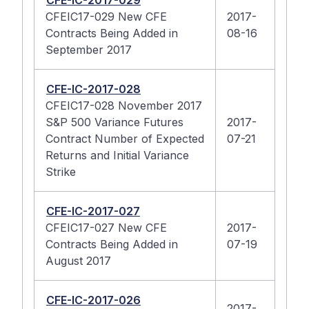
CFE-IC-2017-029
CFEIC17-029 New CFE
2017-
Contracts Being Added in
08-16
September 2017
CFE-IC-2017-028
CFEIC17-028 November 2017
S&P 500 Variance Futures
2017-
Contract Number of Expected
07-21
Returns and Initial Variance
Strike
CFE-IC-2017-027
CFEIC17-027 New CFE
2017-
Contracts Being Added in
07-19
August 2017
CFE-IC-2017-026
2017-