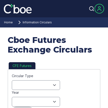
Home
Information Circulars
Cboe Futures
Exchange Circulars
CFE Futures
Circular Type
Year