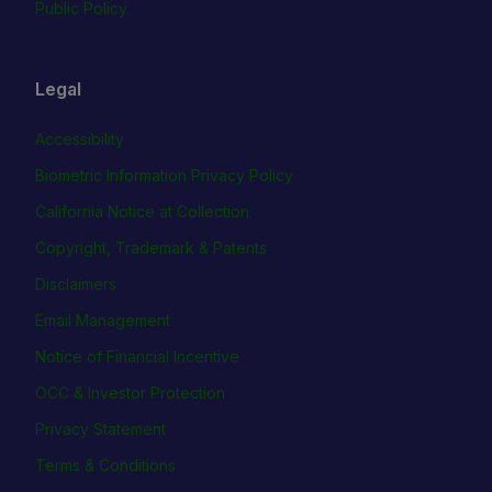
Public Policy
Legal
Accessibility
Biometric Information Privacy Policy
California Notice at Collection
Copyright, Trademark & Patents
Disclaimers
Email Management
Notice of Financial Incentive
OCC & Investor Protection
Privacy Statement
Terms & Conditions