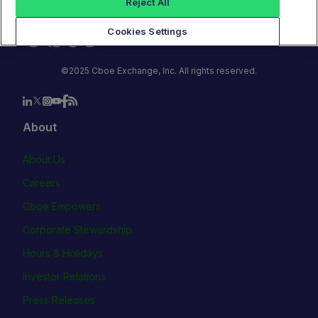
Reject All
Cookies Settings
©2025 Cboe Exchange, Inc. All rights reserved.
About
About Us
Careers
Cboe Empowers
Corporate Stewardship
Hours & Holidays
Investor Relations
Press Releases