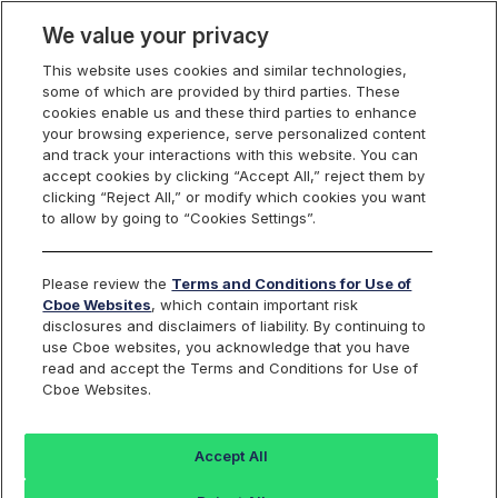
We value your privacy
This website uses cookies and similar technologies,
some of which are provided by third parties. These
U.S. Futures
cookies enable us and these third parties to enhance
your browsing experience, serve personalized content
and track your interactions with this website. You can
accept cookies by clicking “Accept All,” reject them by
Test Plans
clicking “Reject All,” or modify which cookies you want
to allow by going to “Cookies Settings”.
Please review the
Terms and Conditions for Use of
SIFMA/FIA and Regulation SCI BCP/DR Test
Cboe Websites
, which contain important risk
disclosures and disclaimers of liability. By continuing to
Plan
use Cboe websites, you acknowledge that you have
read and accept the Terms and Conditions for Use of
Cboe Websites.
Test Plan
Accept All