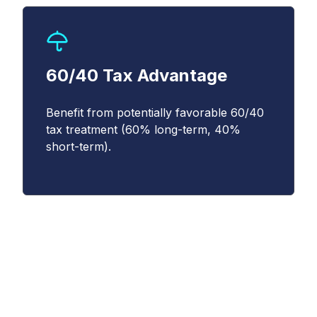
(
https://www.cboe.com/privacy/
) and
acknowledge that my personal data will be
processed in accordance with the policy.
*
60/40 Tax Advantage
Benefit from potentially favorable 60/40
tax treatment (60% long-term, 40%
short-term).
Understanding the
Magnificent 10 Index