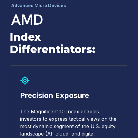
Advanced Micro Devices
AMD
Index
Differentiators:
Precision Exposure
The Magnificent 10 Index enables
investors to express tactical views on the
most dynamic segment of the U.S. equity
landscape (AI, cloud, and digital