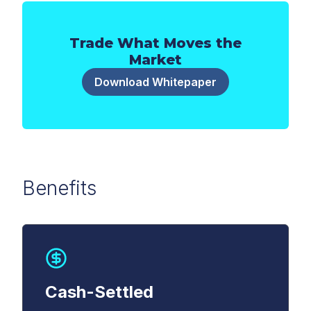
Trade What Moves the
Market
Download Whitepaper
Benefits
First Name
*
Last Name
*
Cash-Settled