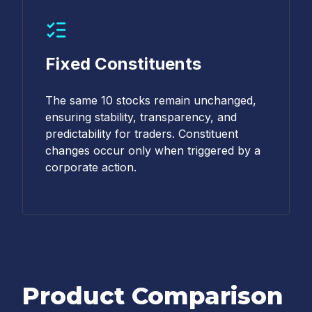
Fixed Constituents
The same 10 stocks remain unchanged,
ensuring stability, transparency, and
predictability for traders. Constituent
changes occur only when triggered by a
corporate action.
Product Comparison