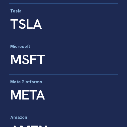
Tesla
TSLA
Microsoft
MSFT
Meta Platforms
META
Amazon