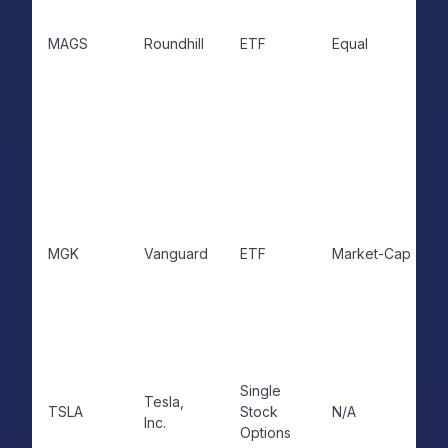
MAGS
Roundhill
ETF
Equal
MGK
Vanguard
ETF
Market-Cap
Single
Tesla,
TSLA
Stock
N/A
Inc.
Options