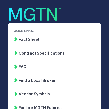
QUICK LINKS:
Fact Sheet
Contract Specifications
FAQ
Find a Local Broker
Vendor Symbols
Explore MGTN Futures