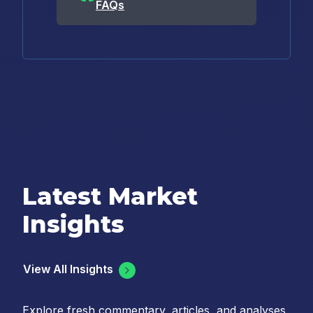
FAQs
Latest Market
Insights
View All Insights
Explore fresh commentary, articles, and analyses