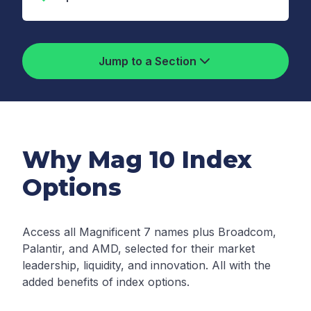
Jump to a Section
Why Mag 10 Index
Options
Access all Magnificent 7 names plus Broadcom,
Palantir, and AMD, selected for their market
leadership, liquidity, and innovation. All with the
added benefits of index options.