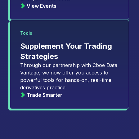
View Events
Tools
Supplement Your Trading
Strategies
Through our partnership with Cboe Data
Vantage, we now offer you access to
powerful tools for hands-on, real-time
derivatives practice.
Trade Smarter