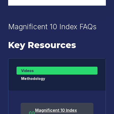
Magnificent 10 Index FAQs
Key Resources
Videos
Methodology
Magnificent 10 Index