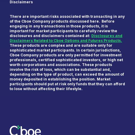
Disclaimers
There are important risks associated with transacting in any
of the Cboe Company products discussed here. Before
engaging in any transactions in those products, it is
important for market participants to carefully review the
disclosures and disclaimers contained at:
Disclosures and
Disclaimers Related to Cboe Options and Futures Products.
These products are complex and are suitable only for
sophisticated market participants. In certain jurisdictions,
Cboe Company products are only permitted for investment
professionals, certified sophisticated investors, or high net
worth corporations and associations. These products
involve the risk of loss, which can be substantial and,
depending on the type of product, can exceed the amount of
money deposited in establishing the position. Market
participants should put at risk only funds that they can afford
to lose without affecting their lifestyle.