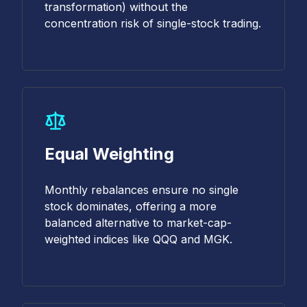
transformation) without the
concentration risk of single-stock trading.
Equal Weighting
Monthly rebalances ensure no single
stock dominates, offering a more
balanced alternative to market-cap-
weighted indices like QQQ and MGK.