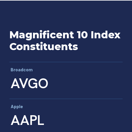
Magnificent 10 Index
Constituents
Broadcom
AVGO
Apple
AAPL