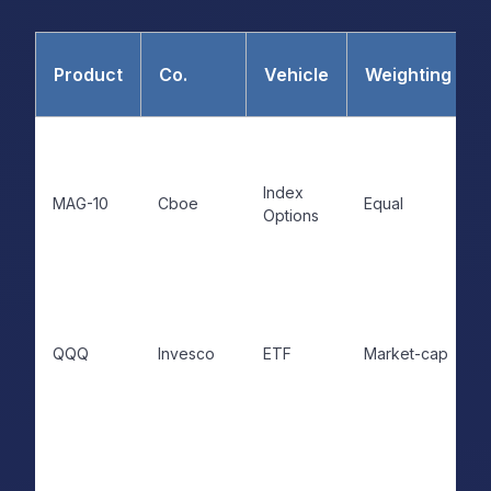
Product
Co.
Vehicle
Weighting
Index
MAG-10
Cboe
Equal
Options
QQQ
Invesco
ETF
Market-cap