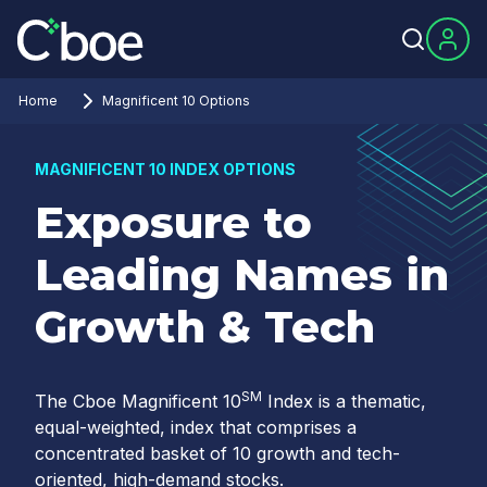
Home
Magnificent 10 Options
MAGNIFICENT 10 INDEX OPTIONS
Exposure to
Leading Names in
Growth & Tech
SM
The Cboe Magnificent 10
Index is a thematic,
equal-weighted, index that comprises a
concentrated basket of 10 growth and tech-
oriented, high-demand stocks.