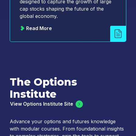
designed to capture the growth of large
cap stocks shaping the future of the
global economy.
Read More
The Options
Institute
View Options Institute Site
Advance your options and futures knowledge
with modular courses. From foundational insights