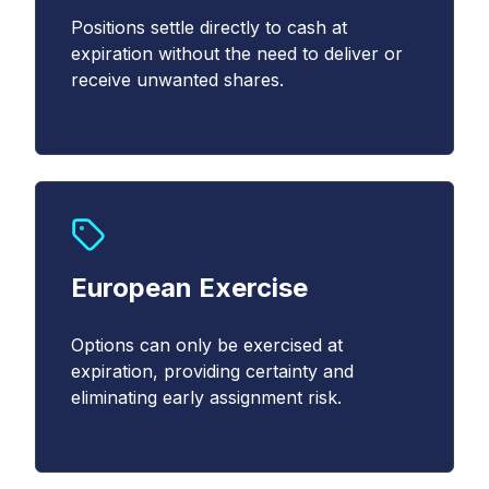
Email
Positions settle directly to cash at
*
expiration without the need to deliver or
receive unwanted shares.
Country
*
Select...
*
European Exercise
YES, I acknowledge that Cboe may contact me
about Cboe activities, products, and services. I
Options can only be exercised at
understand that I can unsubscribe from
expiration, providing certainty and
communications from Cboe at any time.
*
eliminating early assignment risk.
YES, I agree to the Terms and Conditions
(
https://www.cboe.com/terms/
) for use of Cboe
websites. I agree to the terms of Cboe's Privacy
Notice and Policy