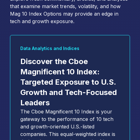
that examine market trends, volatility, and how
Mag 10 Index Options may provide an edge in
tech and growth exposure.
Data Analytics and Indices
Discover the Cboe
Magnificent 10 Index:
Targeted Exposure to U.S.
Growth and Tech-Focused
Leaders
The Cboe Magnificent 10 Index is your
gateway to the performance of 10 tech
and growth-oriented U.S.-listed
companies. This equal-weighted index is