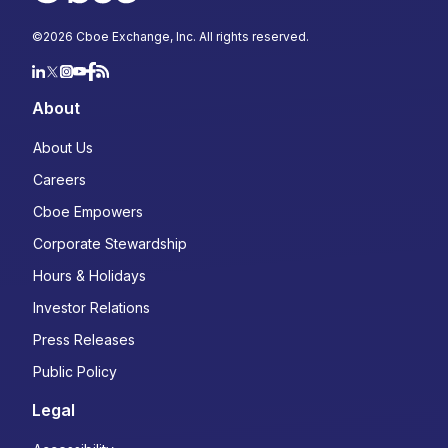
©
2026
Cboe Exchange, Inc. All rights reserved.
About
About Us
Careers
Cboe Empowers
Corporate Stewardship
Hours & Holidays
Investor Relations
Press Releases
Public Policy
Legal