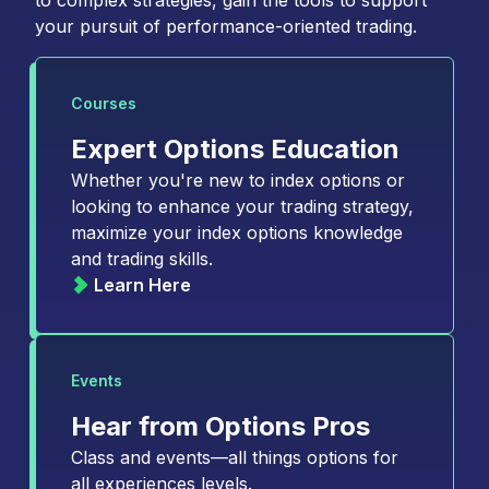
to complex strategies, gain the tools to support
your pursuit of performance-oriented trading.
Courses
Expert Options Education
Whether you're new to index options or
looking to enhance your trading strategy,
maximize your index options knowledge
and trading skills.
Learn Here
Events
Hear from Options Pros
Class and events—all things options for
all experiences levels.