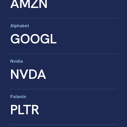
AMZN
Alphabet
GOOGL
Nvidia
NVDA
Palantir
PLTR