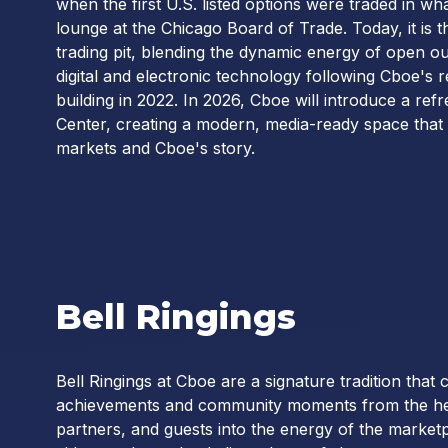
when the first U.S. listed options were traded in w
lounge at the Chicago Board of Trade. Today, it is t
trading pit, blending the dynamic energy of open o
digital and electronic technology following Cboe's 
building in 2022. In 2026, Cboe will introduce a r
Center, creating a modern, media-ready space that b
markets and Cboe's story.
Bell Ringings
Bell Ringings at Cboe are a signature tradition that
achievements and community moments from the heart
partners, and guests into the energy of the marke