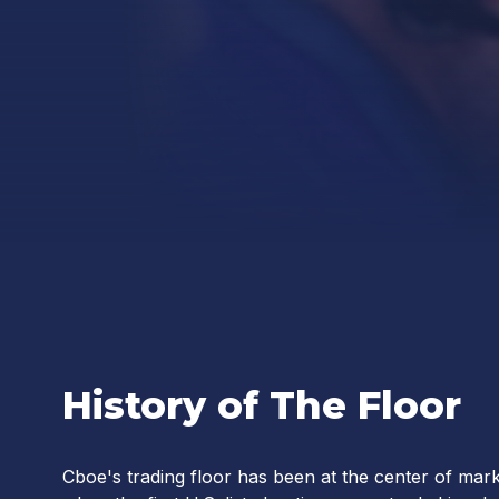
History of The Floor
Cboe's trading floor has been at the center of mark