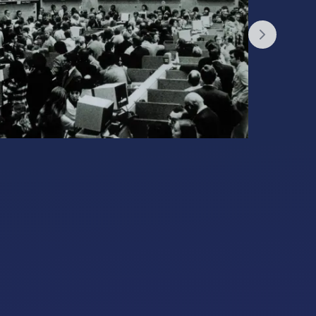
Next slid