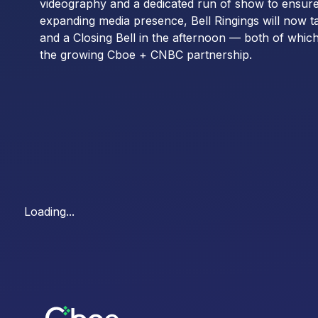
videography and a dedicated run of show to ensur
expanding media presence, Bell Ringings will now t
and a Closing Bell in the afternoon — both of which
the growing Cboe + CNBC partnership.
Loading...