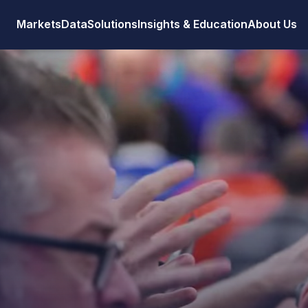
Markets
Data
Solutions
Insights & Education
About Us