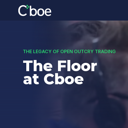
THE LEGACY OF OPEN OUTCRY TRADING
The Floor
at Cboe