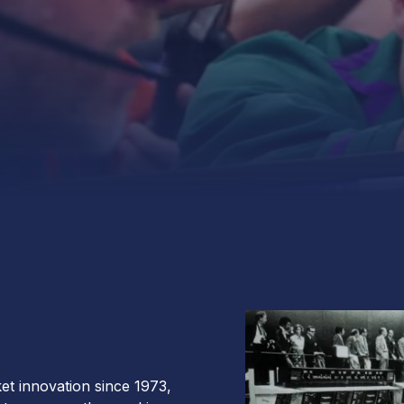
et innovation since 1973,