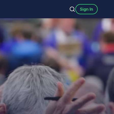
Sign In