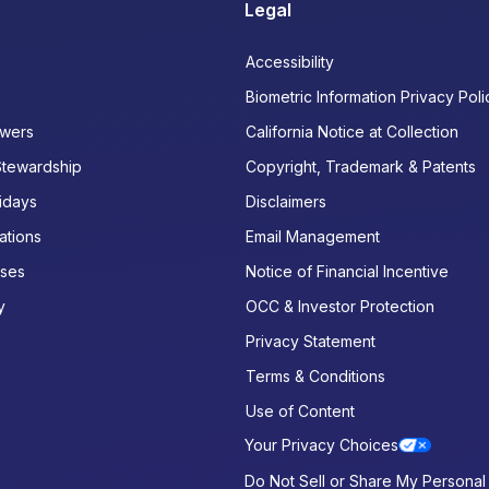
Legal
Accessibility
Biometric Information Privacy Poli
wers
California Notice at Collection
Stewardship
Copyright, Trademark & Patents
idays
Disclaimers
ations
Email Management
ases
Notice of Financial Incentive
y
OCC & Investor Protection
Privacy Statement
Terms & Conditions
Use of Content
Your Privacy Choices
Do Not Sell or Share My Personal 