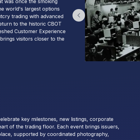
hat was once the smoking
he world's largest options
utcry trading with advanced
Previous slide
return to the historic CBOT
efreshed Customer Experience
rings visitors closer to the
 celebrate key milestones, new listings, corporate
 of the trading floor. Each event brings issuers,
tplace, supported by coordinated photography,