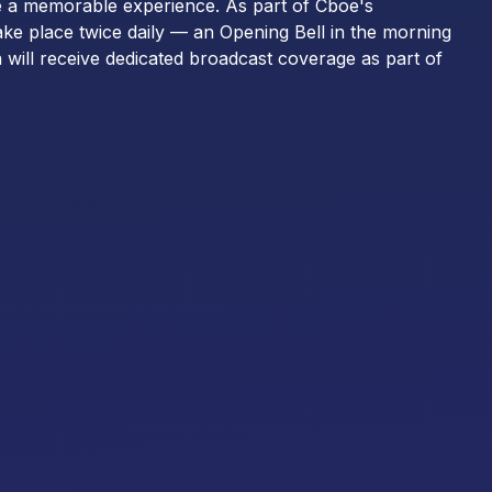
e a memorable experience. As part of Cboe's
ake place twice daily — an Opening Bell in the morning
 will receive dedicated broadcast coverage as part of