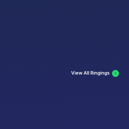
View All Ringings