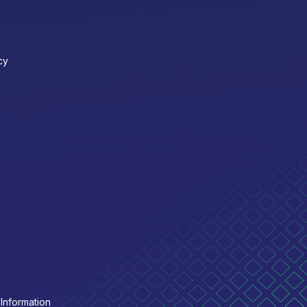
cy
Information