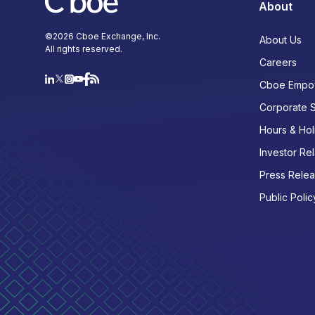
About
©
2026
Cboe Exchange, Inc.
About Us
All rights reserved.
Careers
Cboe Empo
Corporate 
Hours & Hol
Investor Rel
Press Rele
Public Polic