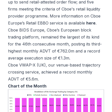
up to send retail-attested order flow; and five
firms meeting the criteria of Cboe's retail liquidity
provider programme. More information on Cboe
Europe’s Retail EBBO service is available
here
.
Cboe BIDS Europe, Cboe’s European block
trading platform, remained the largest of its kind
for the 46th consecutive month, posting its third-
highest monthly ADVT of €762.0m and a record
average execution size of €1.3m.
Cboe VWAP-X (UK), our venue-based trajectory
crossing service, achieved a record monthly
ADVT of €5.6m.
Chart of the Month