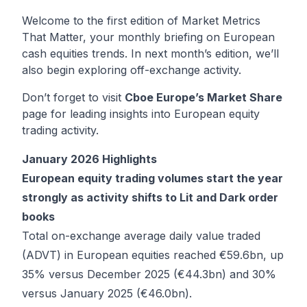
Welcome to the first edition of Market Metrics
That Matter, your monthly briefing on European
cash equities trends. In next month’s edition, we’ll
also begin exploring off-exchange activity.
Don’t forget to visit
Cboe Europe’s Market Share
page for leading insights into European equity
trading activity.
January 2026 Highlights
European equity trading volumes start the year
strongly as activity shifts to Lit and Dark order
books
Total on-exchange average daily value traded
(ADVT) in European equities reached €59.6bn, up
35% versus December 2025 (€44.3bn) and 30%
versus January 2025 (€46.0bn).