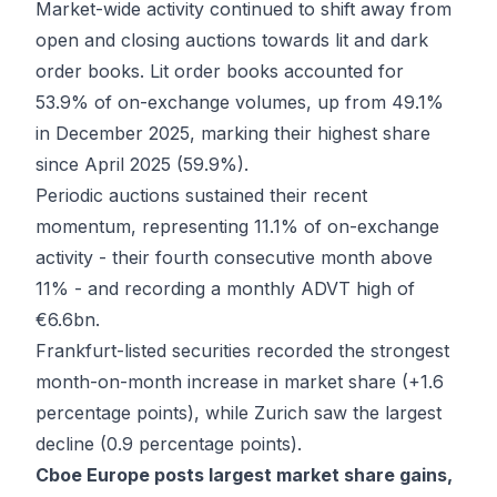
Market-wide activity continued to shift away from
open and closing auctions towards lit and dark
order books. Lit order books accounted for
53.9% of on-exchange volumes, up from 49.1%
in December 2025, marking their highest share
since April 2025 (59.9%).
Periodic auctions sustained their recent
momentum, representing 11.1% of on-exchange
activity - their fourth consecutive month above
11% - and recording a monthly ADVT high of
€6.6bn.
Frankfurt-listed securities recorded the strongest
month-on-month increase in market share (+1.6
percentage points), while Zurich saw the largest
decline (0.9 percentage points).
Cboe Europe posts largest market share gains,