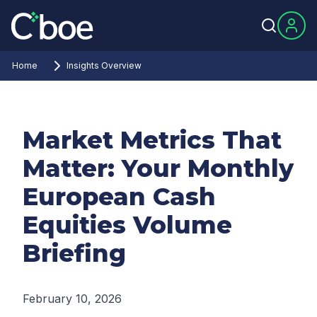
Home
Insights Overview
Market Metrics That
Matter: Your Monthly
European Cash
Equities Volume
Briefing
February 10, 2026