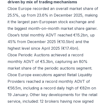
driven by mix of trading mechanisms
Cboe Europe recorded an overall market share of
25.5%, up from 23.6% in December 2025, making
it the largest pan-European stock exchange and
the biggest month-on-month market share gainer.
Cboe’s total monthly ADVT reached €15.2bn, up
45% from December 2025 (€10.5bn) and the
highest level since April 2025 (€17.4bn).
Cboe Periodic Auctions achieved a record
monthly ADVT of €5.3bn, capturing an 80%
market share of the periodic auctions segment.
Cboe Europe executions against Retail Liquidity
Providers reached a record monthly ADVT of
€56.5m, including a record daily high of €82m on
19 January. Other key developments for the retail
service, included: 12 brokers having now signed