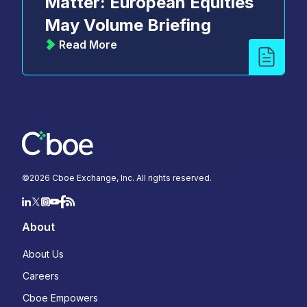
Matter: European Equities
May Volume Briefing
Read More
©
2026
Cboe Exchange, Inc. All rights reserved.
About
About Us
Careers
Cboe Empowers