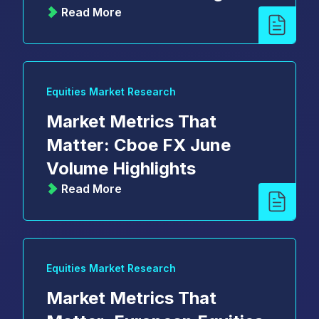
Read More
Equities Market Research
Market Metrics That
Matter: Cboe FX June
Volume Highlights
Read More
Equities Market Research
Market Metrics That