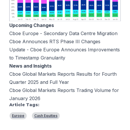
Upcoming Changes
Cboe Europe - Secondary Data Centre Migration
Cboe Announces RTS Phase III Changes
Update - Cboe Europe Announces Improvements
to Timestamp Granularity
News and Insights
Cboe Global Markets Reports Results for Fourth
Quarter 2025 and Full Year
Cboe Global Markets Reports Trading Volume for
January 2026
Article Tags:
Europe
Cash Equities