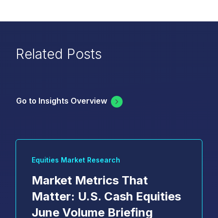
Related Posts
Go to Insights Overview
Equities Market Research
Market Metrics That
Matter: U.S. Cash Equities
June Volume Briefing