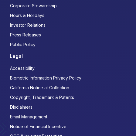
Corporate Stewardship
Hours & Holidays
Investor Relations
Press Releases
Public Policy
Legal
Accessibility
Biometric Information Privacy Policy
California Notice at Collection
Copyright, Trademark & Patents
Disclaimers
Email Management
Notice of Financial Incentive