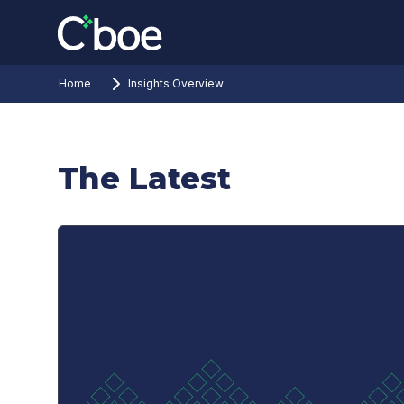
Home
Insights Overview
The Latest