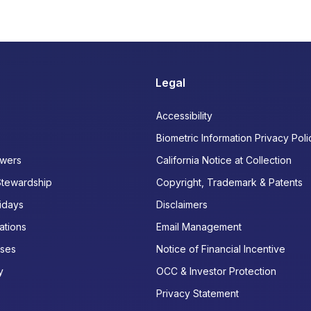
Legal
Accessibility
Biometric Information Privacy Poli
wers
California Notice at Collection
Stewardship
Copyright, Trademark & Patents
idays
Disclaimers
ations
Email Management
ases
Notice of Financial Incentive
y
OCC & Investor Protection
Privacy Statement