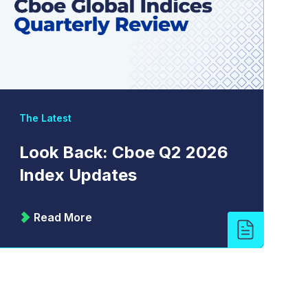
The Latest
Look Back: Cboe Q2 2026
Index Updates
Read More