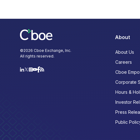
About
©
2026
Cboe Exchange, Inc.
About Us
All rights reserved.
Careers
Cboe Empo
Corporate 
Hours & Hol
Investor Rel
Press Rele
Public Polic