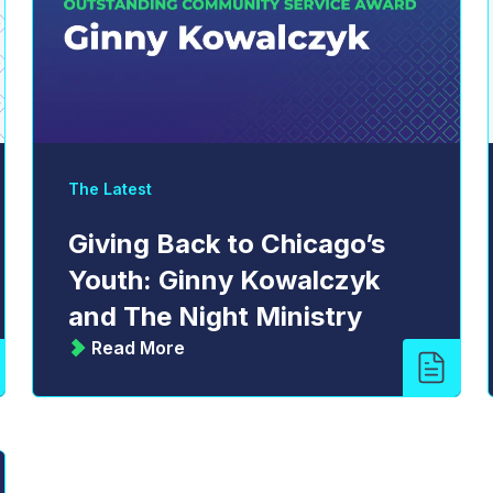
The Latest
Giving Back to Chicago’s
Youth: Ginny Kowalczyk
and The Night Ministry
Read More