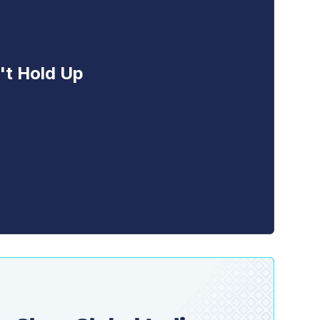
't Hold Up