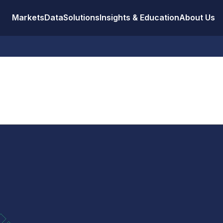
Markets
Data
Solutions
Insights & Education
About Us