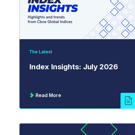
The Latest
Index Insights: July 2026
Read More