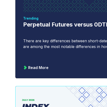
Trending
Perpetual Futures versus 0D
There are key differences between short-date
are among the most notable differences in how 
Read More