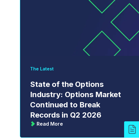
The Latest
State of the Options
Industry: Options Market
Continued to Break
Records in Q2 2026
Read More