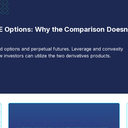
TE Options: Why the Comparison Doesn
d options and perpetual futures. Leverage and convexity
investors can utilize the two derivatives products.