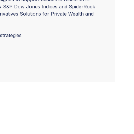
by S&P Dow Jones Indices and SpiderRock
ivatives Solutions for Private Wealth and
trategies