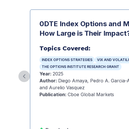
0DTE Index Options and Ma
How Large is Their Impact
Topics Covered:
INDEX OPTIONS STRATEGIES
VIX AND VOLATIL
THE OPTIONS INSTITUTE RESEARCH GRANT
Year
:
2025
Previous slide
Author
:
Diego Amaya, Pedro A. Garcia-A
and Aurelio Vasquez
Publication
:
Cboe Global Markets