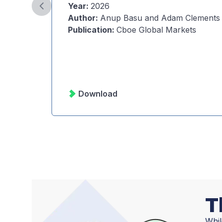
Year
:
2026
Previous slide
Author
:
Anup Basu and Adam Clements
Publication
:
Cboe Global Markets
Download
T
Whil