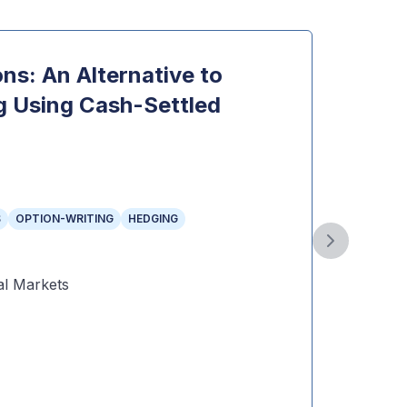
ns: An Alternative to
The 
g Using Cash-Settled
Mini
Topi
INDEX 
Year
:
2
S
OPTION-WRITING
HEDGING
Autho
Next slide
Public
l Markets