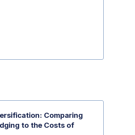
Dow
ersification: Comparing
Usin
dging to the Costs of
Impli