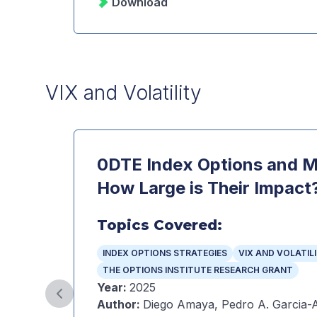
Download
VIX and Volatility
0DTE Index Options and Ma
How Large is Their Impact
Topics Covered:
INDEX OPTIONS STRATEGIES
VIX AND VOLATIL
THE OPTIONS INSTITUTE RESEARCH GRANT
Year
:
2025
Previous slide
Author
:
Diego Amaya, Pedro A. Garcia-A