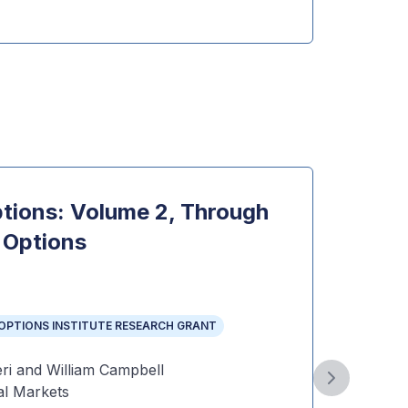
Dow
ptions: Volume 2, Through
VIX 
 Options
Topi
VIX AN
THE OP
OPTIONS INSTITUTE RESEARCH GRANT
Year
:
Autho
ri and William Campbell
Gonzal
Next slide
l Markets
Public