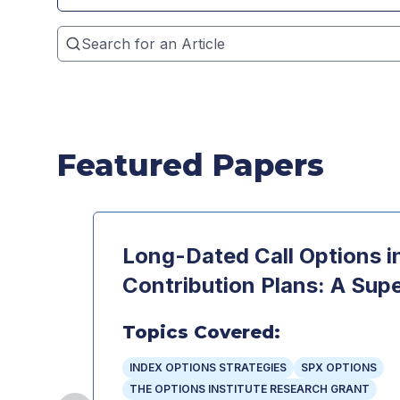
Featured Papers
Long-Dated Call Options i
Contribution Plans: A Supe
Topics Covered:
INDEX OPTIONS STRATEGIES
SPX OPTIONS
THE OPTIONS INSTITUTE RESEARCH GRANT