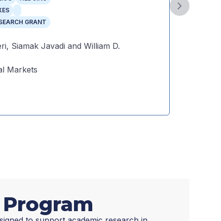
Year
:
Next slide
XES
Autho
ESEARCH GRANT
Public
ri, Siamak Javadi and William D.
l Markets
Dow
t Program
signed to support academic research in