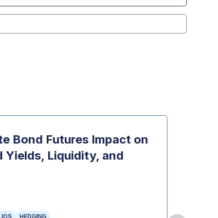
e Bond Futures Impact on
Opti
Yields, Liquidity, and
Topi
INDEX 
OPTION
THE OP
LIOS
HEDGING