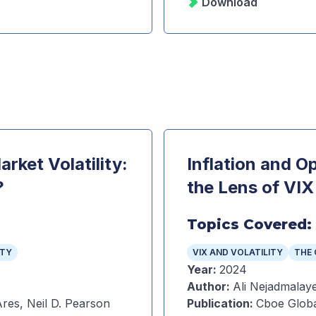
Download
rket Volatility:
Inflation and O
?
the Lens of VIX
Topics Covered:
ITY
VIX AND VOLATILITY
THE 
Year
:
2024
Author
:
Ali Nejadmalaye
res, Neil D. Pearson
Publication
:
Cboe Globa