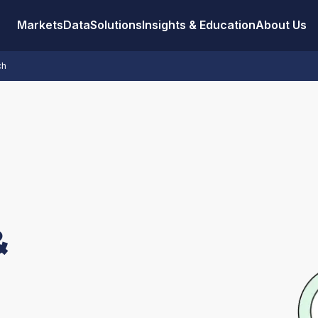
Markets
Data
Solutions
Insights & Education
About Us
ch
&