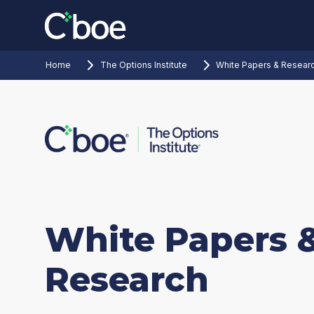
Home
The Options Institute
White Papers & Resear
White Papers 
Research