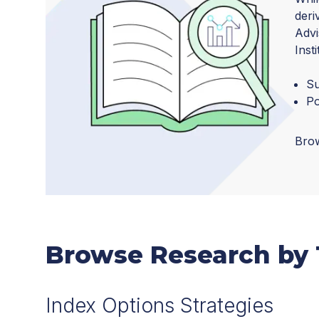
deri
Advi
Inst
Su
Po
Brow
Browse Research by 
Index Options Strategies