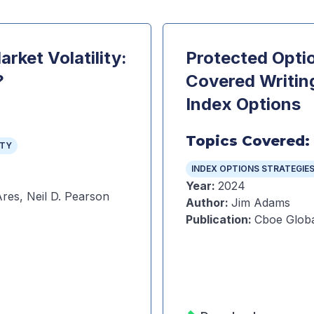
rket Volatility:
Protected Optio
?
Covered Writin
Index Options
Topics Covered:
ITY
INDEX OPTIONS STRATEGIE
Year
:
2024
res, Neil D. Pearson
Author
:
Jim Adams
Publication
:
Cboe Globa