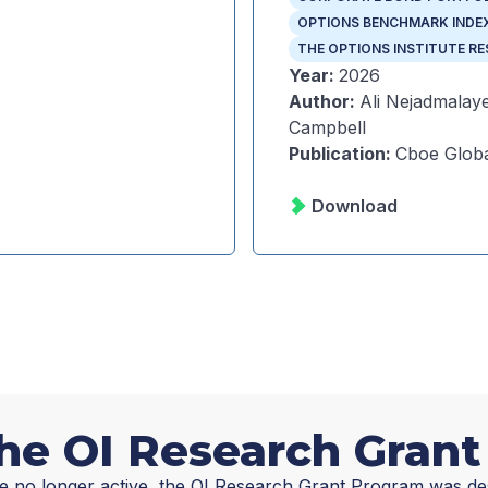
OPTIONS BENCHMARK INDE
THE OPTIONS INSTITUTE R
Year
:
2026
Author
:
Ali Nejadmalaye
Campbell
Publication
:
Cboe Globa
Download
he OI Research Gran
e no longer active, the OI Research Grant Program was de