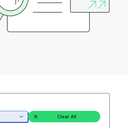
Clear All