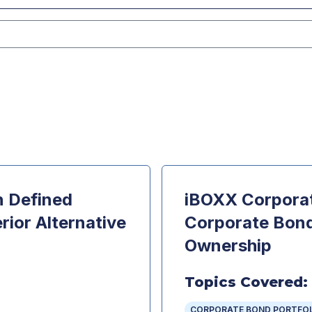
n Defined
iBOXX Corporat
rior Alternative
Corporate Bond 
Ownership
Topics Covered:
CORPORATE BOND PORTFO