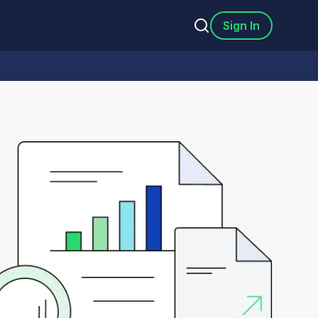
Sign In