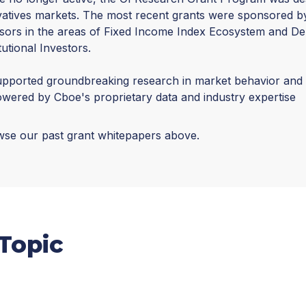
vatives markets. The most recent grants were sponsored 
sors in the areas of Fixed Income Index Ecosystem and Der
itutional Investors.
pported groundbreaking research in market behavior and s
wered by Cboe's proprietary data and industry expertise
se our past grant whitepapers above.
Topic