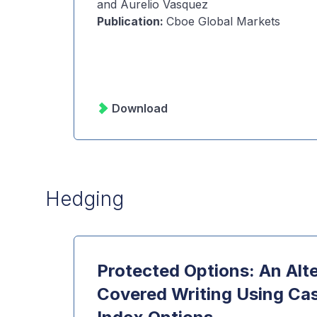
and Aurelio Vasquez
Publication
:
Cboe Global Markets
Download
Hedging
Protected Options: An Alte
Covered Writing Using Ca