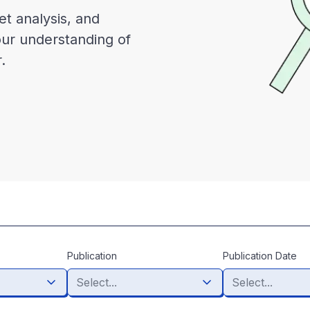
et analysis, and
our understanding of
.
Publication
Publication Date
Select...
Select...