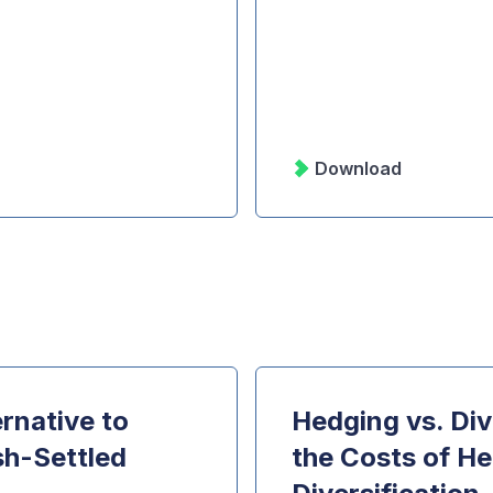
Download
rnative to
Hedging vs. Div
sh-Settled
the Costs of He