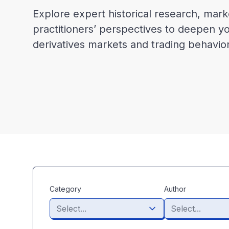
Explore expert historical research, mark
practitioners’ perspectives to deepen y
derivatives markets and trading behavior
Category
Author
Select...
Select...