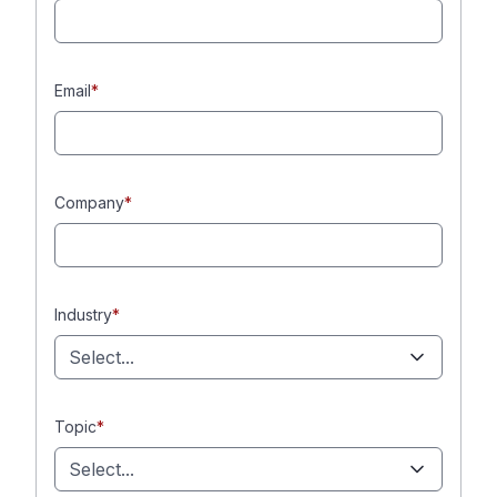
Email
*
Company
*
Industry
*
Select...
Topic
*
Select...