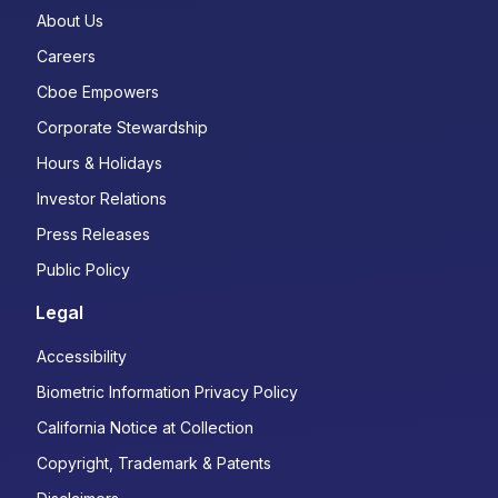
About Us
Careers
Cboe Empowers
Corporate Stewardship
Hours & Holidays
Investor Relations
Press Releases
Public Policy
Legal
Accessibility
Biometric Information Privacy Policy
California Notice at Collection
Copyright, Trademark & Patents