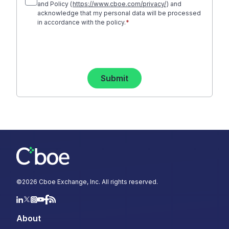
and Policy (
https://www.cboe.com/privacy/
) and
acknowledge that my personal data will be processed
in accordance with the policy.
*
Submit
©
2026
Cboe Exchange, Inc. All rights reserved.
About