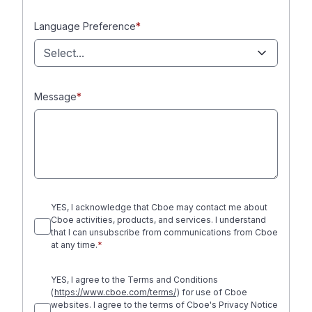
Language Preference
*
Select...
Message
*
YES, I acknowledge that Cboe may contact me about
Cboe activities, products, and services. I understand
that I can unsubscribe from communications from Cboe
at any time.
*
YES, I agree to the Terms and Conditions
(
https://www.cboe.com/terms/
) for use of Cboe
websites. I agree to the terms of Cboe's Privacy Notice