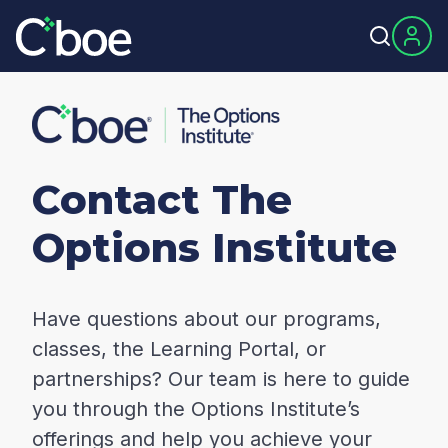
Contact The
Options Institute
Have questions about our programs,
classes, the Learning Portal, or
partnerships? Our team is here to guide
you through the Options Institute’s
offerings and help you achieve your