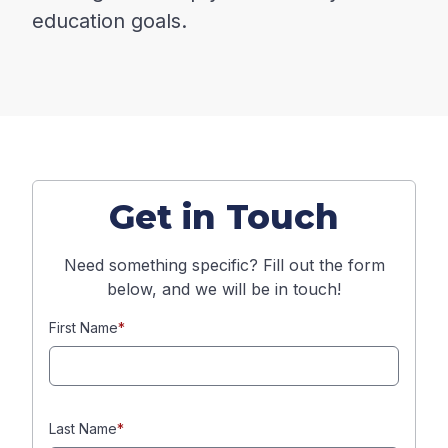
education goals.
Get in Touch
Need something specific? Fill out the form
below, and we will be in touch!
First Name
*
Last Name
*