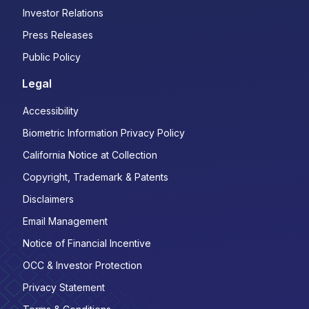
Investor Relations
Press Releases
Public Policy
Legal
Accessibility
Biometric Information Privacy Policy
California Notice at Collection
Copyright, Trademark & Patents
Disclaimers
Email Management
Notice of Financial Incentive
OCC & Investor Protection
Privacy Statement