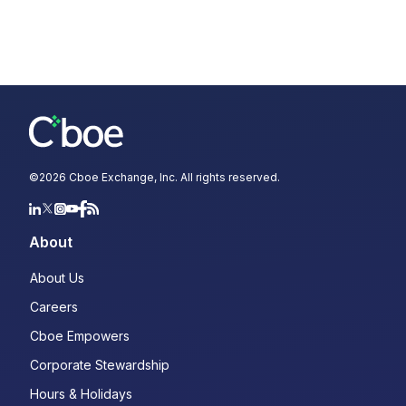
©
2026
Cboe Exchange, Inc. All rights reserved.
About
About Us
Careers
Cboe Empowers
Corporate Stewardship
Hours & Holidays