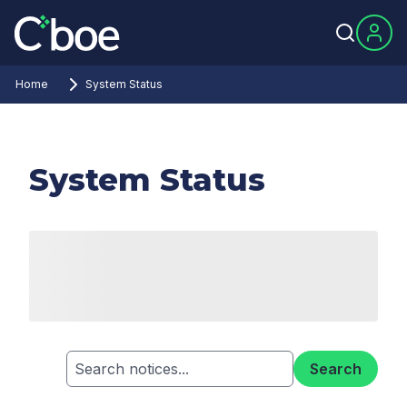
Home
System Status
System Status
Search