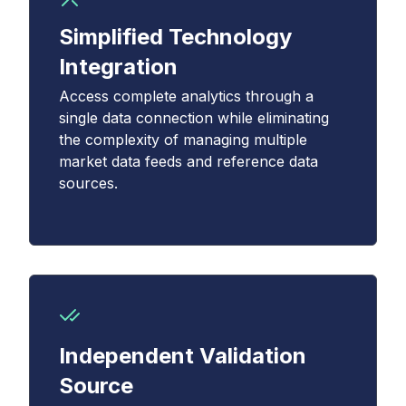
Simplified Technology
Integration
Access complete analytics through a
single data connection while eliminating
the complexity of managing multiple
market data feeds and reference data
sources.
Independent Validation
Source