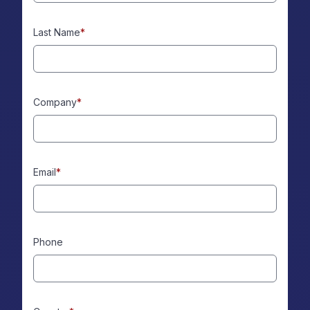
Last Name
*
Company
*
Email
*
Phone