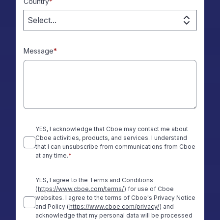
Country
*
Select...
Message
*
YES, I acknowledge that Cboe may contact me about
Cboe activities, products, and services. I understand
that I can unsubscribe from communications from Cboe
at any time.
*
YES, I agree to the Terms and Conditions
(
https://www.cboe.com/terms/
) for use of Cboe
websites. I agree to the terms of Cboe's Privacy Notice
and Policy (
https://www.cboe.com/privacy/
) and
acknowledge that my personal data will be processed