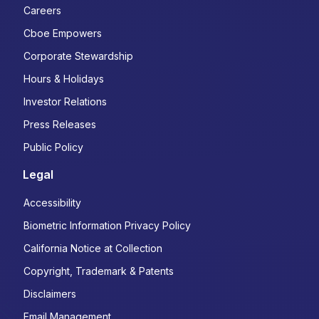
Careers
Cboe Empowers
Corporate Stewardship
Hours & Holidays
Investor Relations
Press Releases
Public Policy
Legal
Accessibility
Biometric Information Privacy Policy
California Notice at Collection
Copyright, Trademark & Patents
Disclaimers
Email Management