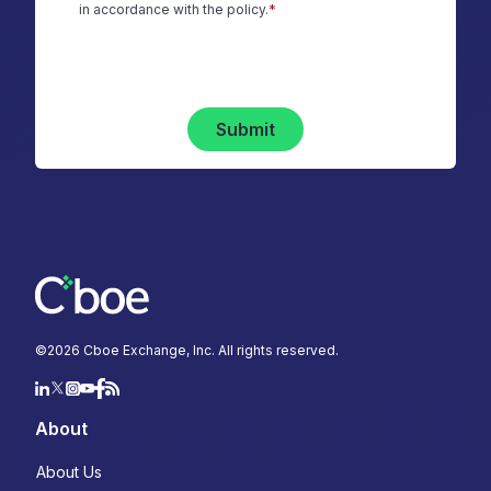
in accordance with the policy.
*
Submit
©
2026
Cboe Exchange, Inc. All rights reserved.
About
About Us