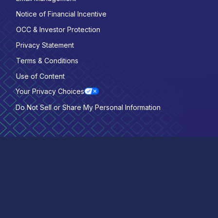
Notice of Financial Incentive
OCC & Investor Protection
Privacy Statement
Terms & Conditions
Use of Content
Your Privacy Choices
Do Not Sell or Share My Personal Information