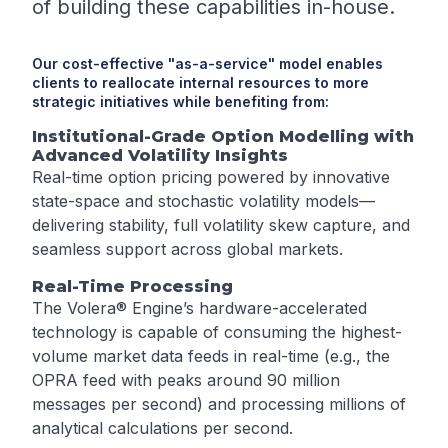
of building these capabilities in-house.
Our cost-effective "as-a-service" model enables
clients to reallocate internal resources to more
strategic initiatives while benefiting from:
Institutional-Grade Option Modelling with
Advanced Volatility Insights
Real-time option pricing powered by innovative
state-space and stochastic volatility models—
delivering stability, full volatility skew capture, and
seamless support across global markets.
Real-Time Processing
The Volera® Engine’s hardware-accelerated
technology is capable of consuming the highest-
volume market data feeds in real-time (e.g., the
OPRA feed with peaks around 90 million
messages per second) and processing millions of
analytical calculations per second.