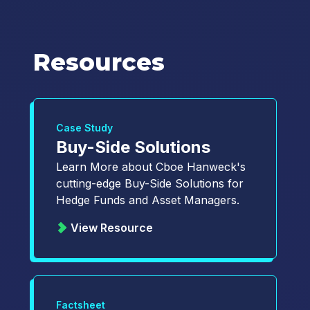
Resources
Case Study
Buy-Side Solutions
Learn More about Cboe Hanweck's
cutting-edge Buy-Side Solutions for
Hedge Funds and Asset Managers.
View Resource
Factsheet