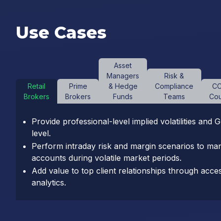
Use Cases
Asset
Managers
Risk &
Retail
Prime
& Hedge
Compliance
CC
Brokers
Brokers
Funds
Teams
Cou
Provide professional-level implied volatilities and 
level.
Perform intraday risk and margin scenarios to ma
accounts during volatile market periods.
Add value to top client relationships through acces
analytics.