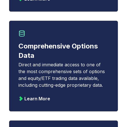
Comprehensive Options
Data
Direct and immediate access to one of
the most comprehensive sets of options
and equity/ETF trading data available,
including cutting-edge proprietary data.
Learn More