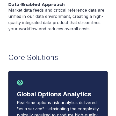
Data-Enabled Approach
Market data feeds and critical reference data are
unified in our data environment, creating a high-
quality integrated data product that streamlines
your workflow and reduces overall costs.
Core Solutions
Global Options Analytics
Real-time options risk analytics delivered
"as a service"—eliminating the complexity
typically required to produce high-quality