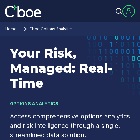
Home
Cboe Options Analytics
Your Risk,
Managed: Real-
Time
OPTIONS ANALYTICS
Access comprehensive options analytics
and risk intelligence through a single,
streamlined data solution.