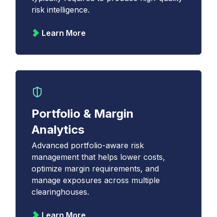
risk intelligence.
Learn More
Portfolio & Margin
Analytics
Advanced portfolio-aware risk
management that helps lower costs,
optimize margin requirements, and
manage exposures across multiple
clearinghouses.
Learn More