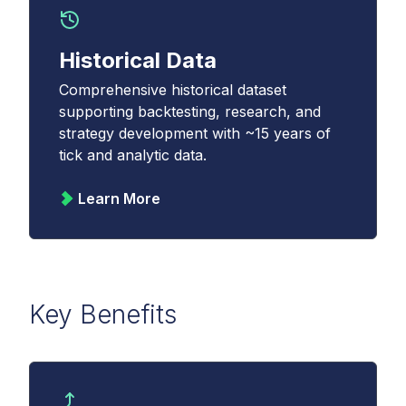
Historical Data
Comprehensive historical dataset
supporting backtesting, research, and
strategy development with ~15 years of
tick and analytic data.
Learn More
Key Benefits