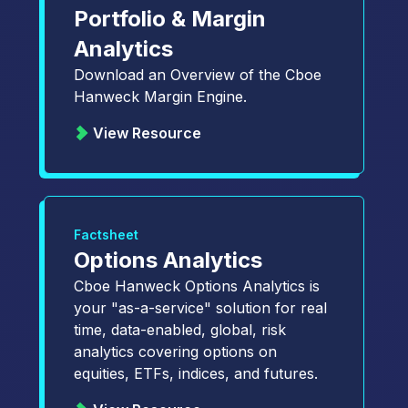
Portfolio & Margin
Analytics
Download an Overview of the Cboe
Hanweck Margin Engine.
View Resource
Factsheet
Options Analytics
Cboe Hanweck Options Analytics is
your "as-a-service" solution for real
time, data-enabled, global, risk
analytics covering options on
equities, ETFs, indices, and futures.