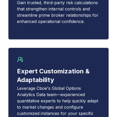
Gain trusted, third-party risk calculations
that strengthen internal controls and
streamline prime broker relationships for
enhanced operational confidence.
Expert Customization &
Adaptability
Leverage Cboe's Global Options
Analytics Data team—experienced
quantitative experts to help quickly adapt
to market changes and configure
customized instances for your specific