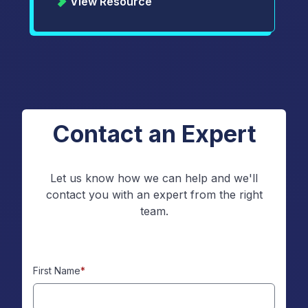
View Resource
Contact an Expert
Let us know how we can help and we'll
contact you with an expert from the right
team.
First Name
*