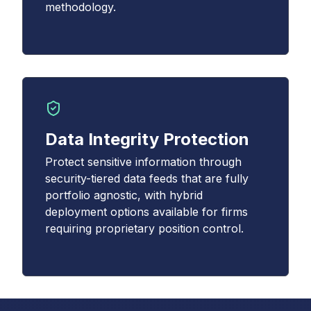
methodology.
Data Integrity Protection
Protect sensitive information through
security-tiered data feeds that are fully
portfolio agnostic, with hybrid
deployment options available for firms
requiring proprietary position control.