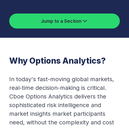
Jump to a Section
Why Options Analytics?
In today's fast-moving global markets,
real-time decision-making is critical.
Cboe Options Analytics delivers the
sophisticated risk intelligence and
market insights market participants
need, without the complexity and cost