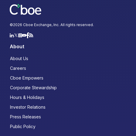
©
2026
Cboe Exchange, Inc. All rights reserved.
About
About Us
Careers
Cboe Empowers
Corporate Stewardship
Hours & Holidays
Investor Relations
Press Releases
Public Policy