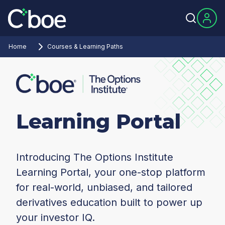
Home
Courses & Learning Paths
Learning Portal
Introducing The Options Institute
Learning Portal, your one-stop platform
for real-world, unbiased, and tailored
derivatives education built to power up
your investor IQ.