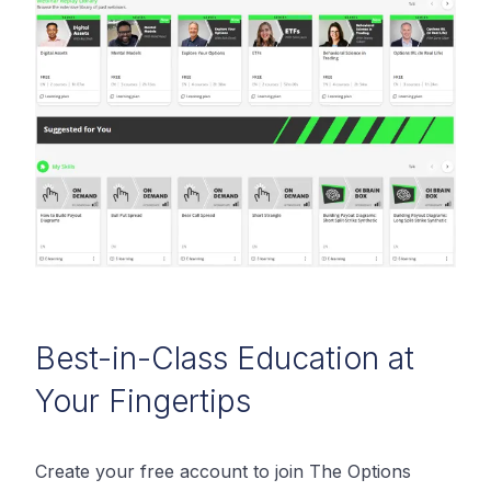
Best-in-Class Education at
Your Fingertips
Create your free account to join The Options