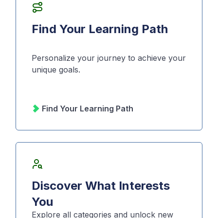
Find Your Learning Path
Personalize your journey to achieve your
unique goals.
Find Your Learning Path
Discover What Interests
You
Explore all categories and unlock new