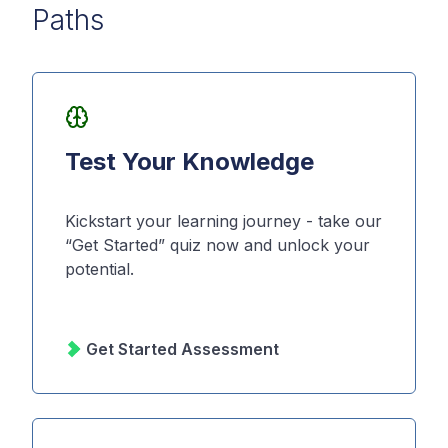
Paths
Test Your Knowledge
Kickstart your learning journey - take our
“Get Started” quiz now and unlock your
potential.
Get Started Assessment