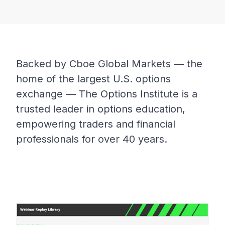
Backed by Cboe Global Markets — the
home of the largest U.S. options
exchange — The Options Institute is a
trusted leader in options education,
empowering traders and financial
professionals for over 40 years.