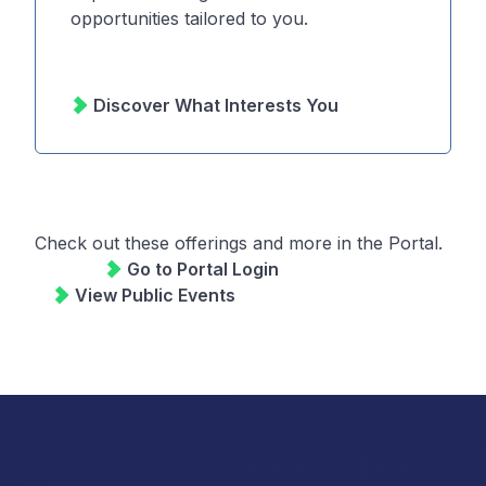
opportunities tailored to you.
Discover What Interests You
Check out these offerings and more in the
Portal.
Check out these offerings and more in the Portal.
Go to Portal Login
View Public Events