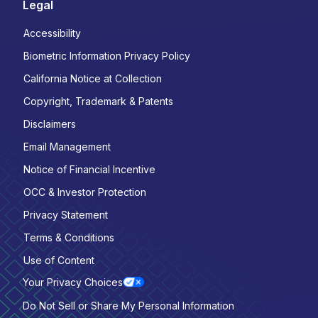
Legal
Accessibility
Biometric Information Privacy Policy
California Notice at Collection
Copyright, Trademark & Patents
Disclaimers
Email Management
Notice of Financial Incentive
OCC & Investor Protection
Privacy Statement
Terms & Conditions
Use of Content
Your Privacy Choices
Do Not Sell or Share My Personal Information