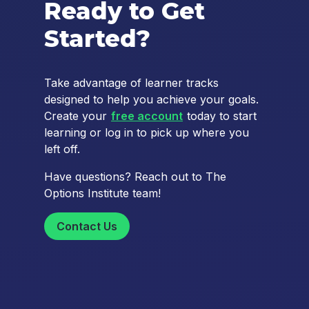
Ready to Get
Started?
Take advantage of learner tracks
designed to help you achieve your goals.
Create your
free account
today to start
learning or log in to pick up where you
left off.
Have questions? Reach out to The
Options Institute team!
Contact Us