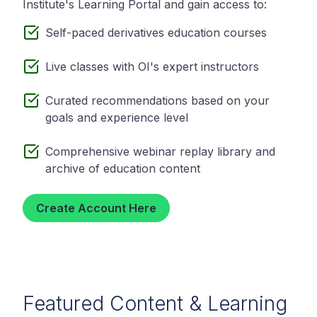
Institute's Learning Portal and gain access to:
Self-paced derivatives education courses
Live classes with OI's expert instructors
Curated recommendations based on your
goals and experience level
Comprehensive webinar replay library and
archive of education content
Create Account Here
Featured Content & Learning