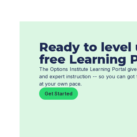
Ready to level 
free Learning P
The Options Institute Learning Portal gi
and expert instruction -- so you can got 
at your own pace.
Get Started