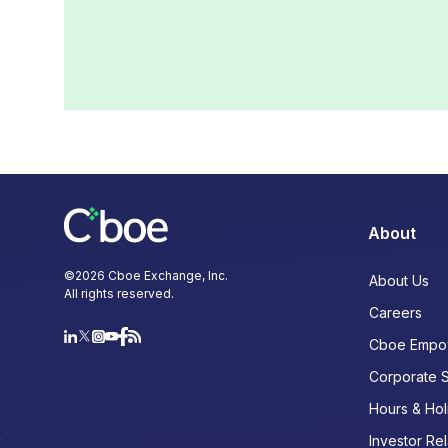
About
©
2026
Cboe Exchange, Inc.
About Us
All rights reserved.
Careers
Cboe Empo
Corporate 
Hours & Hol
Investor Rel