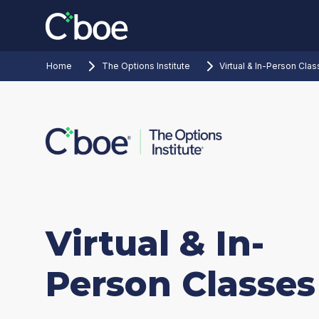
Home
The Options Institute
Virtual & In-Person Cla
Virtual & In-
Person Classes