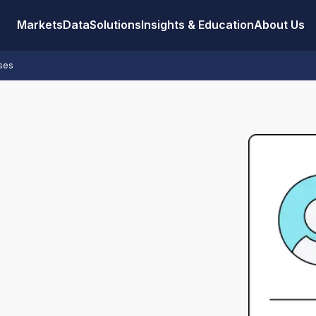
Markets
Data
Solutions
Insights & Education
About Us
sses