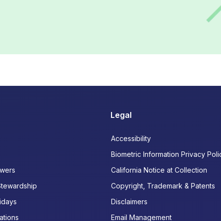
Legal
Accessibility
Biometric Information Privacy Poli
wers
California Notice at Collection
Stewardship
Copyright, Trademark & Patents
idays
Disclaimers
ations
Email Management