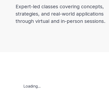
Expert-led classes covering concepts,
strategies, and real-world applications
through virtual and in-person sessions.
Loading...