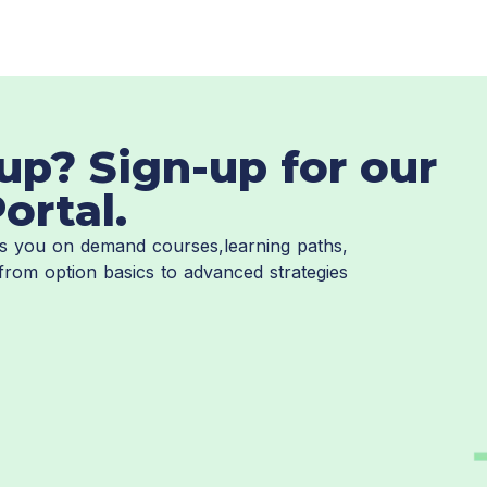
up? Sign-up for our
ortal.
ves you on demand courses,learning paths,
from option basics to advanced strategies