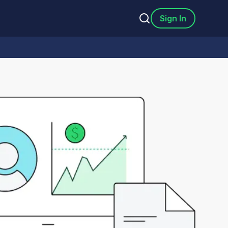
Sign In