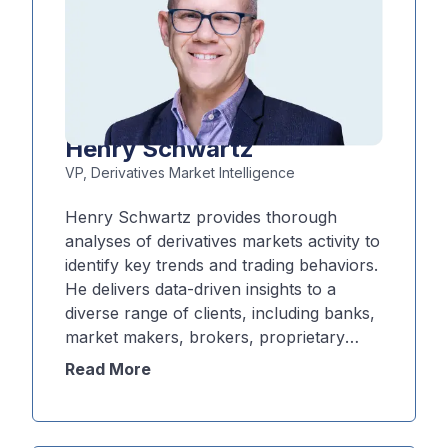
Henry Schwartz
VP, Derivatives Market Intelligence
Henry Schwartz provides thorough
analyses of derivatives markets activity to
identify key trends and trading behaviors.
He delivers data-driven insights to a
diverse range of clients, including banks,
market makers, brokers, proprietary
trading firms and retail-focused
Read More
platforms. Schwartz applies his trading,
market structure, and analytics expertise
to help inform strategy, product