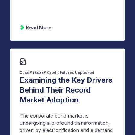
Read More
Cboe® iBoxx® Credit Futures Unpacked
Examining the Key Drivers
Behind Their Record
Market Adoption
The corporate bond market is
undergoing a profound transformation,
driven by electronification and a demand