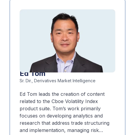
development and internal
decision‑making. Additionally, he
frequently shares his market perspective
at industry events and in the media.
Ed Tom
Sr. Dir., Derivatives Market Intelligence
Ed Tom leads the creation of content
related to the Cboe Volatility Index
product suite. Tom’s work primarily
focuses on developing analytics and
research that address trade structuring
and implementation, managing risk