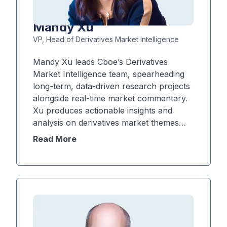
Mandy Xu
VP, Head of Derivatives Market Intelligence
Mandy Xu leads Cboe’s Derivatives
Market Intelligence team, spearheading
long-term, data-driven research projects
alongside real-time market commentary.
Xu produces actionable insights and
analysis on derivatives market themes
and flows, with a focus on Cboe's leading
Read More
suite of volatility products. Xu’s
perspective is often sought in times of
heightened volatility, and she is frequently
cited in the financial media, including the
Wall Street Journal, CNBC, Financial
Times and Bloomberg News.