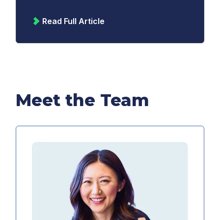
Read Full Article
Meet the Team