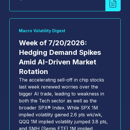
Macro Volatility Digest
Week of 7/20/2026:
Hedging Demand Spikes
Amid AI-Driven Market
Rotation
The accelerating sell-off in chip stocks
last week renewed worries over the
bigger AI trade, leading to weakness in
both the Tech sector as well as the
broader SPX® Index. While SPX 1M
implied volatility gained 2.6 pts wk/wk,
QQQ 1M implied volatility jumped 3.8 pts,
and SMH (Semis ETF) 1M implied