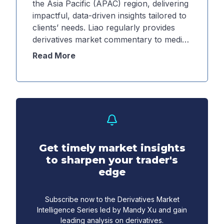
the Asia Pacific (APAC) region, delivering
impactful, data-driven insights tailored to
clients’ needs. Liao regularly provides
derivatives market commentary to media
and external partners across the region,
Read More
helping inform market participants about
the current environment and providing
actionable insights. Additionally, Liao
drives robust client engagement through
a variety of platforms, including
workshops, panels, speaking events and
webinars.
Get timely market insights
to sharpen your trader's
edge
Subscribe now to the Derivatives Market
Intelligence Series led by Mandy Xu and gain
leading analysis on derivatives.