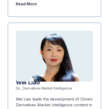
exposures, identifying relative value
Read More
opportunities, and optimizing portfolio
performance under different market
conditions. Additionally, he designs and
implements the Derivatives Market
Intelligence team’s quantitative analytics
and infrastructure, including volatility
models, surface construction,
backtesting frameworks, and scenario
analysis tools.
Wei Liao
Dir., Derivatives Market Intelligence
Wei Liao leads the development of Cboe’s
Derivatives Market Intelligence content in