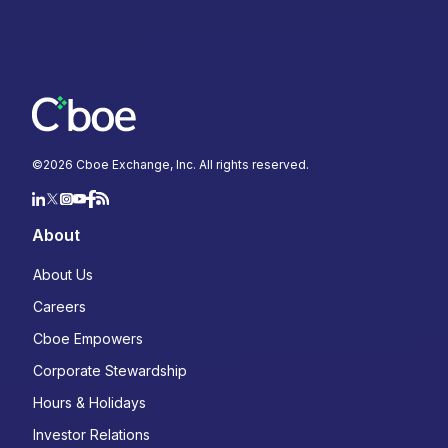
©
2026
Cboe Exchange, Inc. All rights reserved.
About
About Us
Careers
Cboe Empowers
Corporate Stewardship
Hours & Holidays
Investor Relations