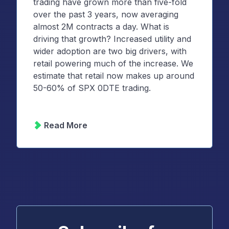
trading have grown more than five-fold
over the past 3 years, now averaging
almost 2M contracts a day. What is
driving that growth? Increased utility and
wider adoption are two big drivers, with
retail powering much of the increase. We
estimate that retail now makes up around
50-60% of SPX 0DTE trading.
Read More