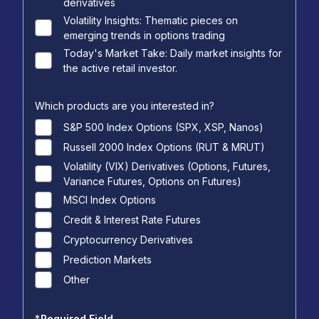
derivatives
Volatility Insights: Thematic pieces on
emerging trends in options trading
Today's Market Take: Daily market insights for
the active retail investor.
Which products are you interested in?
S&P 500 Index Options (SPX, XSP, Nanos)
Russell 2000 Index Options (RUT & MRUT)
Volatility (VIX) Derivatives (Options, Futures,
Variance Futures, Options on Futures)
MSCI Index Options
Credit & Interest Rate Futures
Cryptocurrency Derivatives
Prediction Markets
Other
*
Required Field