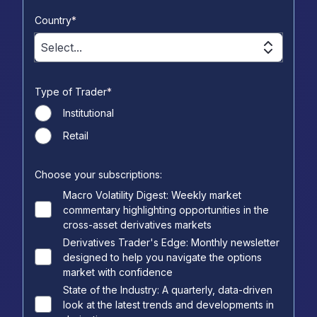
Country
*
Select...
Type of Trader
*
Institutional
Retail
Choose your subscriptions:
Macro Volatility Digest: Weekly market
commentary highlighting opportunities in the
cross-asset derivatives markets
Derivatives Trader's Edge: Monthly newsletter
designed to help you navigate the options
market with confidence
State of the Industry: A quarterly, data-driven
look at the latest trends and developments in