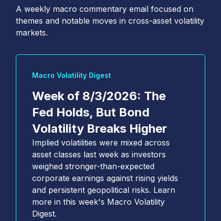
A weekly macro commentary email focused on
themes and notable moves in cross-asset volatility
markets.
Macro Volatility Digest
Week of 8/3/2026: The
Fed Holds, But Bond
Volatility Breaks Higher
Implied volatilities were mixed across
asset classes last week as investors
weighed stronger-than-expected
corporate earnings against rising yields
and persistent geopolitical risks. Learn
more in this week's Macro Volatility
Digest.