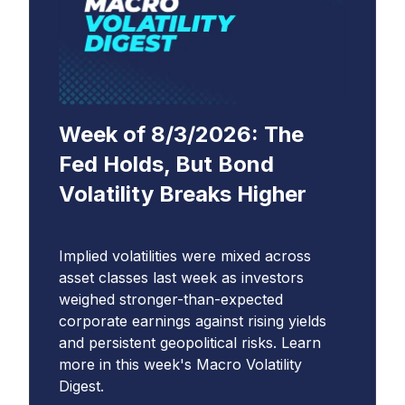
Week of 8/3/2026: The
Fed Holds, But Bond
Volatility Breaks Higher
Implied volatilities were mixed across
asset classes last week as investors
weighed stronger-than-expected
corporate earnings against rising yields
and persistent geopolitical risks. Learn
more in this week's Macro Volatility
Digest.