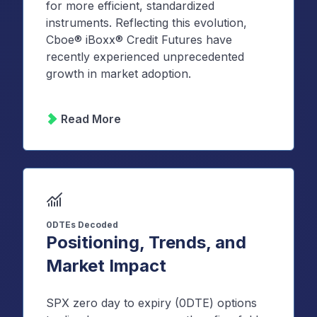
for more efficient, standardized
instruments. Reflecting this evolution,
Cboe® iBoxx® Credit Futures have
recently experienced unprecedented
growth in market adoption.
Read More
0DTEs Decoded
Positioning, Trends, and
Market Impact
SPX zero day to expiry (0DTE) options