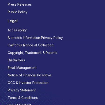
Press Releases
Public Policy
Legal
Accessibility
Biometric Information Privacy Policy
California Notice at Collection
Copyright, Trademark & Patents
Disclaimers
Email Management
Notice of Financial Incentive
OCC & Investor Protection
Privacy Statement
Terms & Conditions