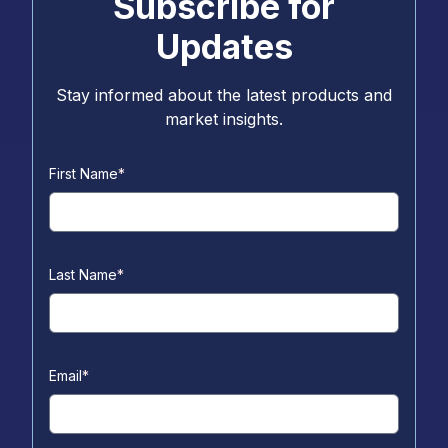
Subscribe for
Updates
Stay informed about the latest products and
market insights.
First Name
*
Last Name
*
Email
*