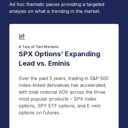
Ad hoc thematic pieces providing a targeted
analysis on what is trending in the market.
A Tale of Two Markets
SPX Options’ Expanding
Lead vs. Eminis
Over the past 5 years, trading in S&P 500
Index-linked derivatives has accelerated,
with total notional ADV across the three
most popular products – SPX Index
options, SPY ETF options, and E-mini
options on futures.