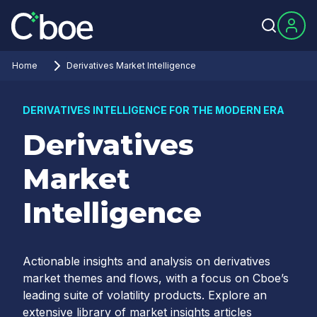
Home
Derivatives Market Intelligence
DERIVATIVES INTELLIGENCE FOR THE MODERN ERA
Derivatives
Market
Intelligence
Actionable insights and analysis on derivatives
market themes and flows, with a focus on Cboe’s
leading suite of volatility products. Explore an
extensive library of market insights articles