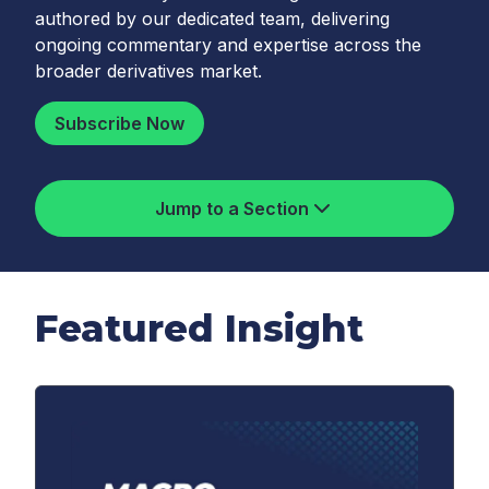
authored by our dedicated team, delivering
ongoing commentary and expertise across the
broader derivatives market.
Subscribe Now
Jump to a Section
Featured Insight