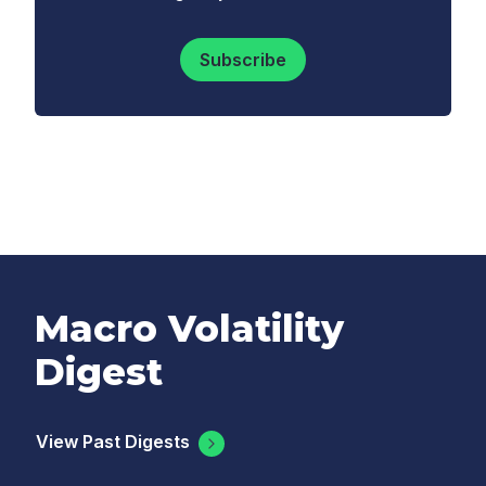
Subscribe
Macro Volatility
Digest
View Past Digests