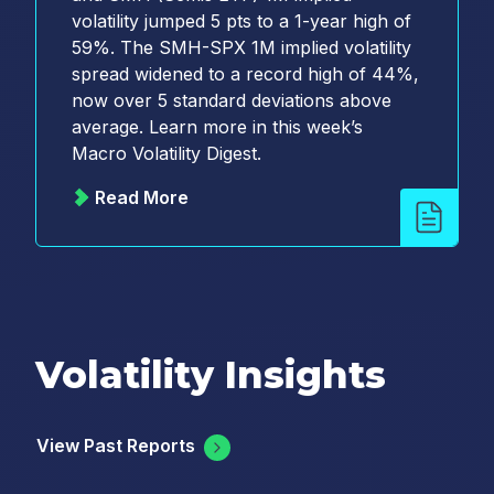
volatility jumped 5 pts to a 1-year high of
59%. The SMH-SPX 1M implied volatility
spread widened to a record high of 44%,
now over 5 standard deviations above
average. Learn more in this week’s
Macro Volatility Digest.
Read More
Volatility Insights
View Past Reports