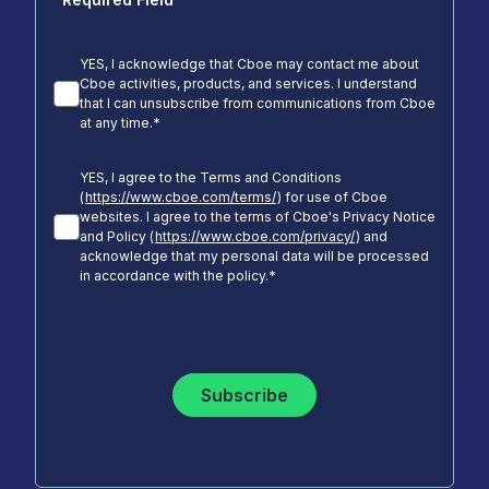
YES, I acknowledge that Cboe may contact me about
Cboe activities, products, and services. I understand
that I can unsubscribe from communications from Cboe
at any time.
*
YES, I agree to the Terms and Conditions
(
https://www.cboe.com/terms/
) for use of Cboe
websites. I agree to the terms of Cboe's Privacy Notice
and Policy (
https://www.cboe.com/privacy/
) and
acknowledge that my personal data will be processed
in accordance with the policy.
*
Subscribe