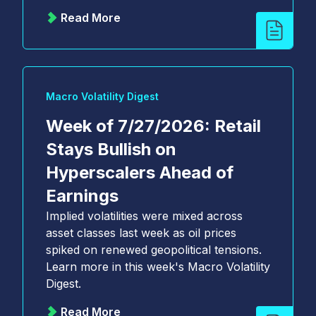
Read More
Macro Volatility Digest
Week of 7/27/2026: Retail
Stays Bullish on
Hyperscalers Ahead of
Earnings
Implied volatilities were mixed across
asset classes last week as oil prices
spiked on renewed geopolitical tensions.
Learn more in this week's Macro Volatility
Digest.
Read More