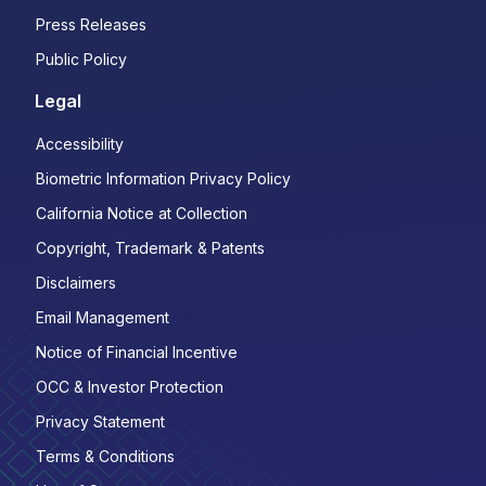
Press Releases
Public Policy
Legal
Accessibility
Biometric Information Privacy Policy
California Notice at Collection
Copyright, Trademark & Patents
Disclaimers
Email Management
Notice of Financial Incentive
OCC & Investor Protection
Privacy Statement
Terms & Conditions