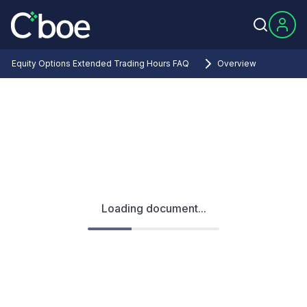
Equity Options Extended Trading Hours FAQ
Overview
Loading document...