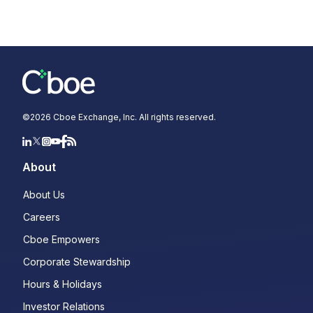
©
2026
Cboe Exchange, Inc. All rights reserved.
About
About Us
Careers
Cboe Empowers
Corporate Stewardship
Hours & Holidays
Investor Relations