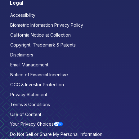
Legal
Accessibility
Biometric Information Privacy Policy
California Notice at Collection
Copyright, Trademark & Patents
Disclaimers
Email Management
Notice of Financial Incentive
OCC & Investor Protection
Privacy Statement
Terms & Conditions
Use of Content
Your Privacy Choices
Do Not Sell or Share My Personal Information