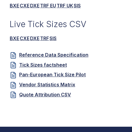
BXE
CXE
DXE
TRF EU
TRF UK
SIS
Live Tick Sizes CSV
BXE
CXE
DXE
TRF
SIS
Reference Data Specification
Tick Sizes factsheet
Pan-European Tick Size Pilot
Vendor Statistics Matrix
Quote Attribution CSV