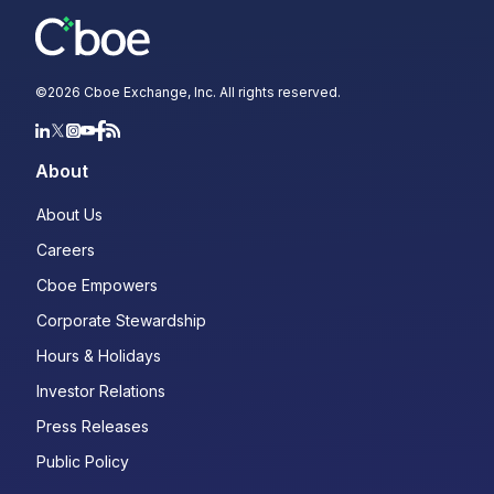
©
2026
Cboe Exchange, Inc. All rights reserved.
About
About Us
Careers
Cboe Empowers
Corporate Stewardship
Hours & Holidays
Investor Relations
Press Releases
Public Policy