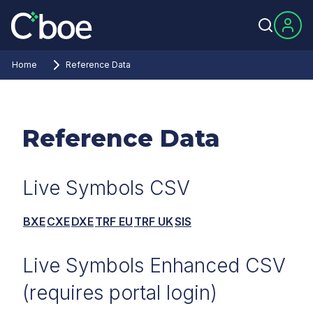
Home
Reference Data
Reference Data
Live Symbols CSV
BXE
CXE
DXE
TRF EU
TRF UK
SIS
Live Symbols Enhanced CSV
(requires portal login)