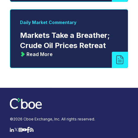
Daily Market Commentary
Markets Take a Breather;
Crude Oil Prices Retreat
Read More
©
2026
Cboe Exchange, Inc. All rights reserved.