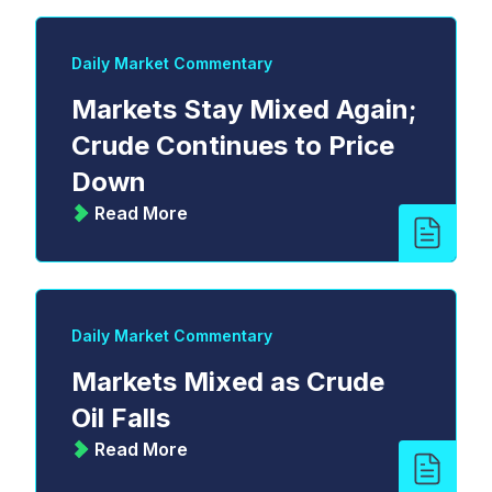
Daily Market Commentary
Markets Stay Mixed Again;
Crude Continues to Price
Down
Read More
Daily Market Commentary
Markets Mixed as Crude
Oil Falls
Read More