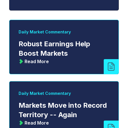
Daily Market Commentary
Robust Earnings Help
Boost Markets
Read More
Daily Market Commentary
Markets Move into Record
Territory -- Again
Read More