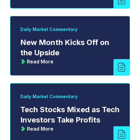
Daily Market Commentary
New Month Kicks Off on
the Upside
Read More
Daily Market Commentary
Tech Stocks Mixed as Tech
Investors Take Profits
Read More