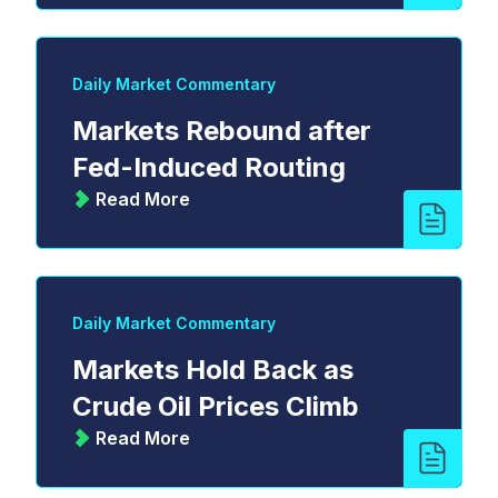
Daily Market Commentary
Markets Rebound after
Fed-Induced Routing
Read More
Daily Market Commentary
Markets Hold Back as
Crude Oil Prices Climb
Read More