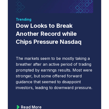
Trending
Dow Looks to Break
Another Record while
Chips Pressure Nasdaq
The markets seem to be mostly taking a
breather after an active period of trading
prompted by earnings results. Most were
stronger, but some offered forward
guidance that seemed to disappoint
investors, leading to downward pressure.
Read More