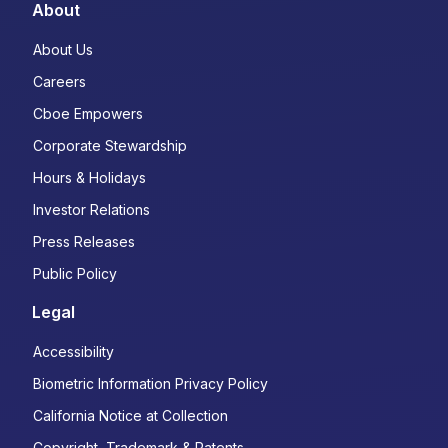
About
About Us
Careers
Cboe Empowers
Corporate Stewardship
Hours & Holidays
Investor Relations
Press Releases
Public Policy
Legal
Accessibility
Biometric Information Privacy Policy
California Notice at Collection
Copyright, Trademark & Patents