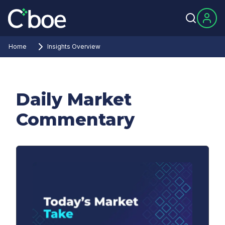
Home
Insights Overview
Daily Market
Commentary