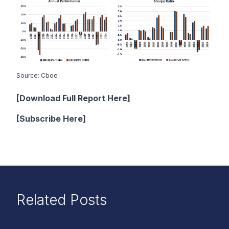
Source: Cboe
[Download Full Report Here]
[
Subscribe Here
]
Related Posts