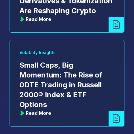
Derivatives & Tokenization
Are Reshaping Crypto
Read More
Volatility Insights
Small Caps, Big
Momentum: The Rise of
0DTE Trading in Russell
2000® Index & ETF
Options
Read More