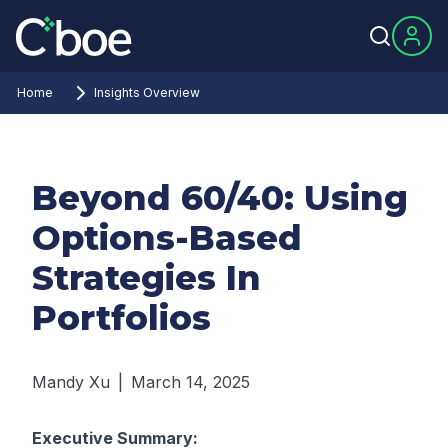
Home
Insights Overview
Beyond 60/40: Using
Options-Based
Strategies In
Portfolios
Mandy Xu
|
March 14, 2025
Executive Summary: