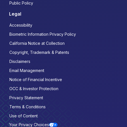
Public Policy
Legal
Accessibility
Biometric Information Privacy Policy
California Notice at Collection
Copyright, Trademark & Patents
Disclaimers
Email Management
Notice of Financial Incentive
OCC & Investor Protection
Privacy Statement
Terms & Conditions
Use of Content
Your Privacy Choices