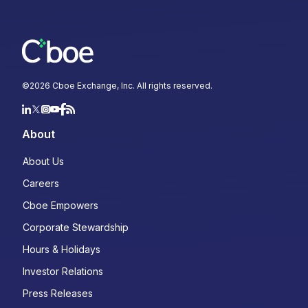
©
2026
Cboe Exchange, Inc. All rights reserved.
About
About Us
Careers
Cboe Empowers
Corporate Stewardship
Hours & Holidays
Investor Relations
Press Releases