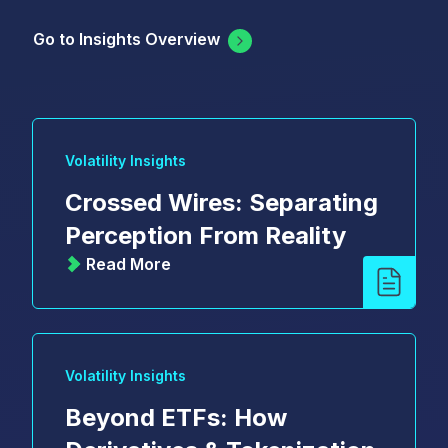
Go to Insights Overview
Volatility Insights
Crossed Wires: Separating
Perception From Reality
Read More
Volatility Insights
Beyond ETFs: How