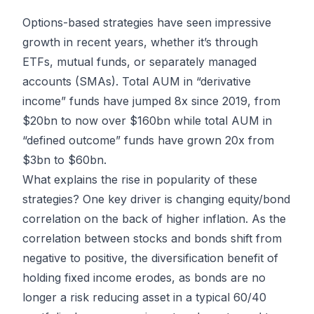
Options-based strategies have seen impressive
growth in recent years, whether it’s through
ETFs, mutual funds, or separately managed
accounts (SMAs). Total AUM in “derivative
income” funds have jumped 8x since 2019, from
$20bn to now over $160bn while total AUM in
“defined outcome” funds have grown 20x from
$3bn to $60bn.
What explains the rise in popularity of these
strategies? One key driver is changing equity/bond
correlation on the back of higher inflation. As the
correlation between stocks and bonds shift from
negative to positive, the diversification benefit of
holding fixed income erodes, as bonds are no
longer a risk reducing asset in a typical 60/40