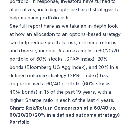
portfolio. In response, investors have turned to
alternatives, including options-based strategies to
help manage portfolio risk.
See full report here
as we take an in-depth look
at how an allocation to an options-based strategy
can help reduce portfolio risk, enhance returns,
and diversify income. As an example, a 60/20/20
portfolio of 60% stocks (SPX® Index), 20%
bonds (Bloomberg US Agg Index), and 20% in a
defined outcome strategy (SPRO Index) has
outperformed a 60/40 portfolio (60% stocks,
40% bonds) in 15 of the past 19 years, with a
higher Sharpe ratio in each of the last 4 years.
Chart: Risk/Return Comparison of a 60/40 vs.
60/20/20 (20% in a defined outcome strategy)
Portfolio