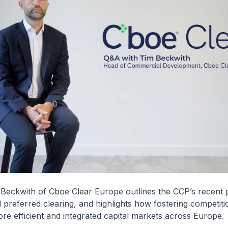
m Beckwith of Cboe Clear Europe outlines the CCP’s recent 
 preferred clearing, and highlights how fostering competitio
ore efficient and integrated capital markets across Europe.