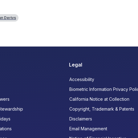
n Derivs
Legal
Accessibility
Biometric Information Privacy Poli
wers
California Notice at Collection
Stewardship
Copyright, Trademark & Patents
idays
Disclaimers
ations
Email Management