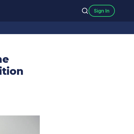
Sign In
he
ition