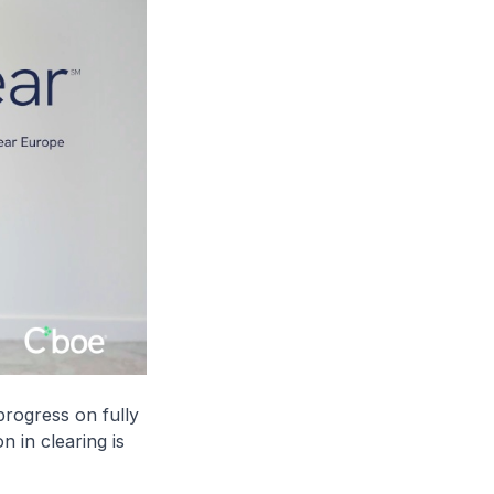
progress on fully
n in clearing is