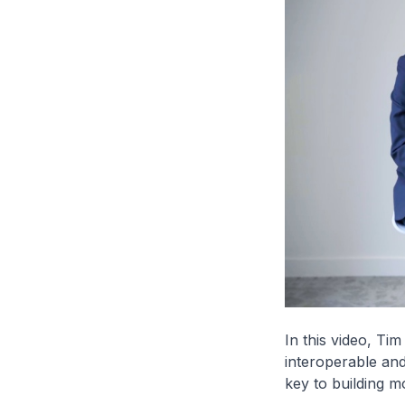
In this video, Ti
interoperable and
key to building m