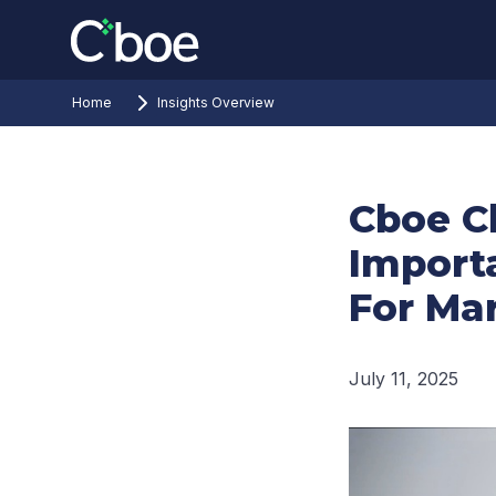
Home
Insights Overview
Cboe C
Import
For Mar
July 11, 2025