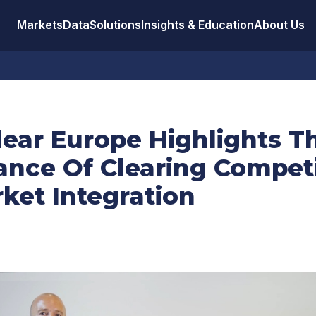
Markets
Data
Solutions
Insights & Education
About Us
lear Europe Highlights T
ance Of Clearing Compet
ket Integration