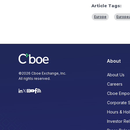
Article Tags:
Europe
Europea
About
©
2026
Cboe Exchange, Inc.
About Us
All rights reserved.
Careers
Cboe Empo
Corporate 
Hours & Hol
Investor Rel