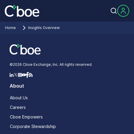
Home
Insights Overview
©
2026
Cboe Exchange, Inc. All rights reserved.
About
About Us
Careers
Cboe Empowers
Corporate Stewardship