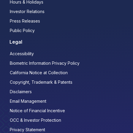
Hours & Holidays
Investor Relations
Press Releases
Public Policy
Legal
Accessibility
Biometric Information Privacy Policy
California Notice at Collection
Copyright, Trademark & Patents
Disclaimers
Email Management
Notice of Financial Incentive
OCC & Investor Protection
Privacy Statement