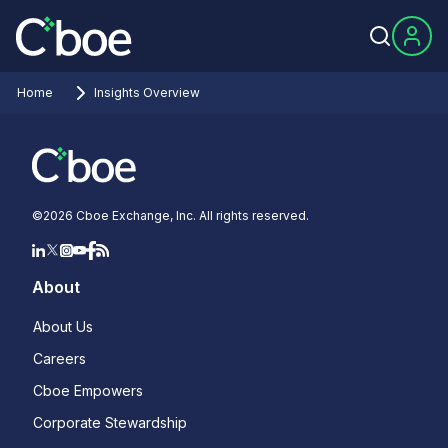
Home
Insights Overview
©
2026
Cboe Exchange, Inc. All rights reserved.
About
About Us
Careers
Cboe Empowers
Corporate Stewardship