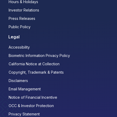
Hours & Holidays
Investor Relations
Press Releases
Public Policy
Legal
Accessibility
Biometric Information Privacy Policy
California Notice at Collection
Copyright, Trademark & Patents
Disclaimers
Email Management
Notice of Financial Incentive
OCC & Investor Protection
Privacy Statement