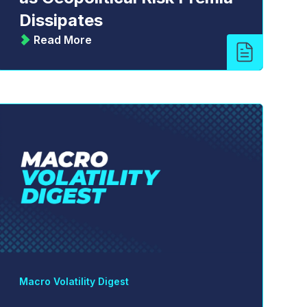
Dissipates
Read More
Macro Volatility Digest