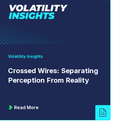
Volatility Insights
Crossed Wires: Separating
Perception From Reality
Read More