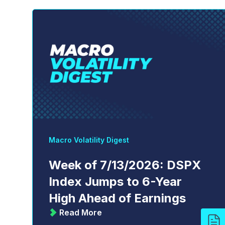
Macro Volatility Digest
Week of 7/13/2026: DSPX
Index Jumps to 6-Year
High Ahead of Earnings
Read More