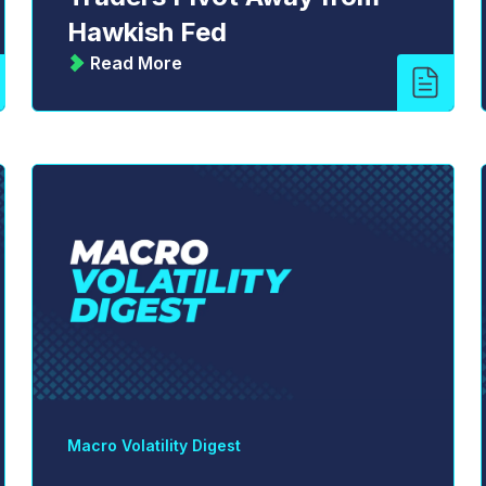
Hawkish Fed
Read More
Macro Volatility Digest