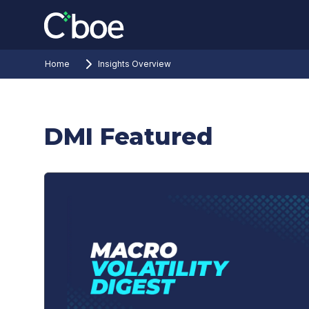
Home
Insights Overview
DMI Featured