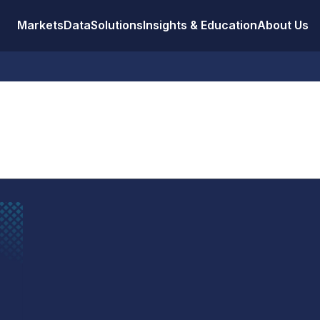
Markets
Data
Solutions
Insights & Education
About Us