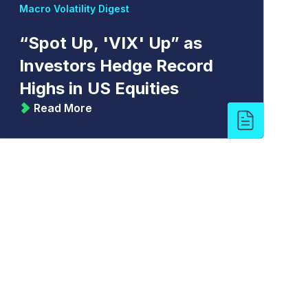
Macro Volatility Digest
“Spot Up, 'VIX' Up” as
Investors Hedge Record
Highs in US Equities
Read More