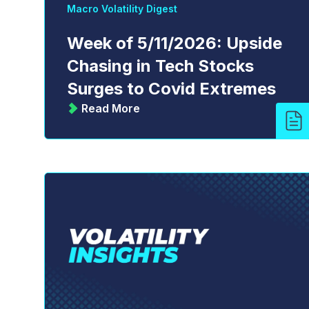
Macro Volatility Digest
Week of 5/11/2026: Upside
Chasing in Tech Stocks
Surges to Covid Extremes
Read More