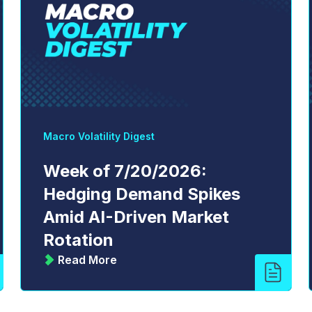
Macro Volatility Digest
Week of 7/20/2026:
Hedging Demand Spikes
Amid AI-Driven Market
Rotation
Read More