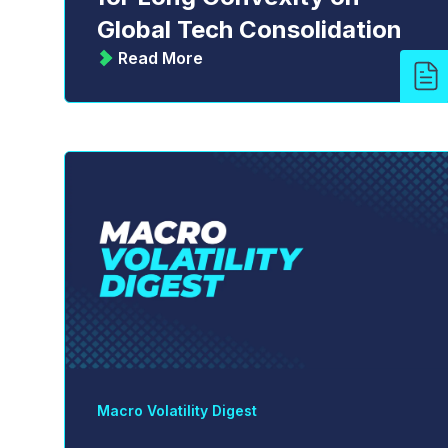
Global Tech Consolidation
Read More
Macro Volatility Digest