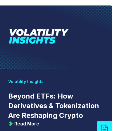
Volatility Insights
Beyond ETFs: How
Derivatives & Tokenization
Are Reshaping Crypto
Read More