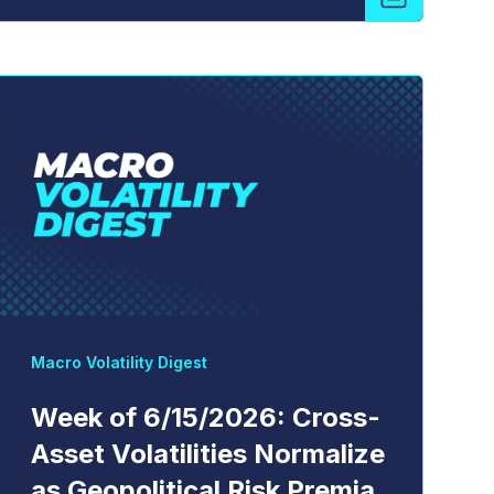
Macro Volatility Digest
Week of 6/15/2026: Cross-
Asset Volatilities Normalize
as Geopolitical Risk Premia