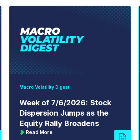
Macro Volatility Digest
Week of 7/6/2026: Stock
Dispersion Jumps as the
Equity Rally Broadens
Read More