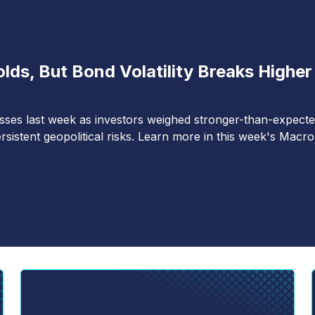
ds, But Bond Volatility Breaks Higher
lasses last week as investors weighed stronger-than-expect
rsistent geopolitical risks. Learn more in this week's Macro