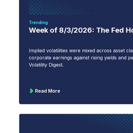
Trending
Week of 8/3/2026: The Fed Hol
Implied volatilities were mixed across asset c
corporate earnings against rising yields and pe
Volatility Digest.
Read More