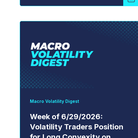
Macro Volatility Digest
Week of 6/29/2026:
Volatility Traders Position
for Long Convexity on