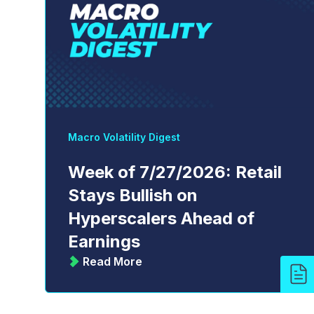
Macro Volatility Digest
Week of 7/27/2026: Retail
Stays Bullish on
Hyperscalers Ahead of
Earnings
Read More