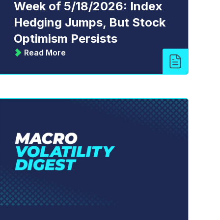
Week of 5/18/2026: Index
Hedging Jumps, But Stock
Optimism Persists
Read More