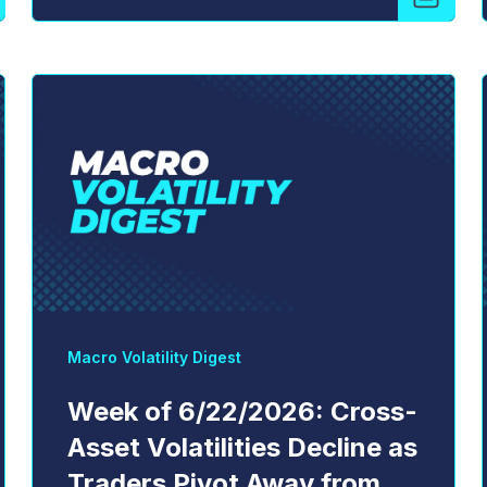
Macro Volatility Digest
Week of 6/22/2026: Cross-
Asset Volatilities Decline as
Traders Pivot Away from