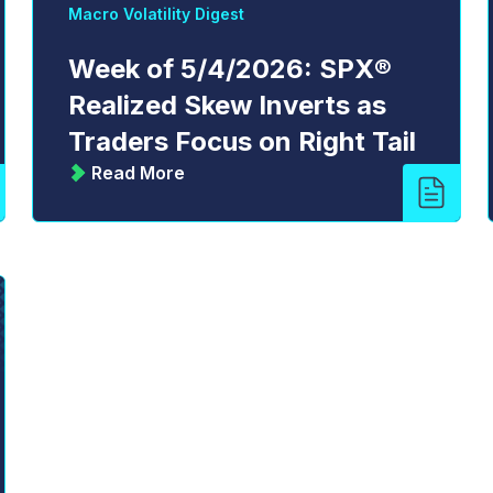
Macro Volatility Digest
Week of 5/4/2026: SPX®
Realized Skew Inverts as
Traders Focus on Right Tail
Read More