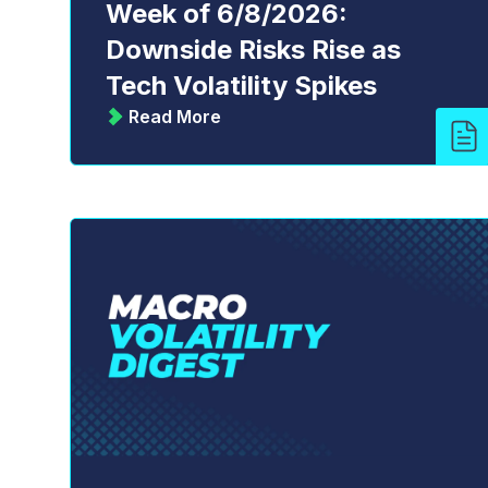
Week of 6/8/2026:
Downside Risks Rise as
Tech Volatility Spikes
Read More