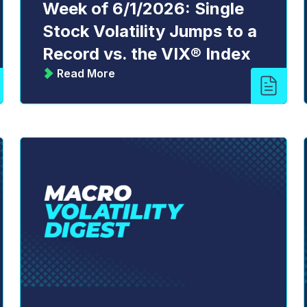
Week of 6/1/2026: Single
Stock Volatility Jumps to a
Record vs. the VIX® Index
Read More