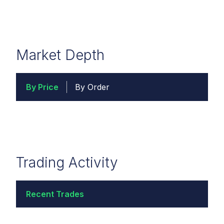
Market Depth
By Price
By Order
Trading Activity
Recent Trades