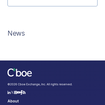
News
©
2026
Cboe Exchange, Inc. All rights reserved.
About