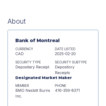
About
Bank of Montreal
CURRENCY
DATE LISTED
CAD
2025-02-20
SECURITY TYPE
SECURITY SUBTYPE
Depositary Receipt
Depository
Receipts
Designated Market Maker
MEMBER
PHONE
BMO Nesbitt Burns
416-359-8371
Inc.