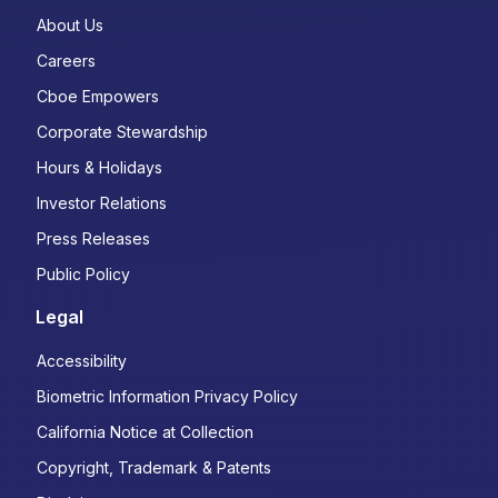
About Us
Careers
Cboe Empowers
Corporate Stewardship
Hours & Holidays
Investor Relations
Press Releases
Public Policy
Legal
Accessibility
Biometric Information Privacy Policy
California Notice at Collection
Copyright, Trademark & Patents