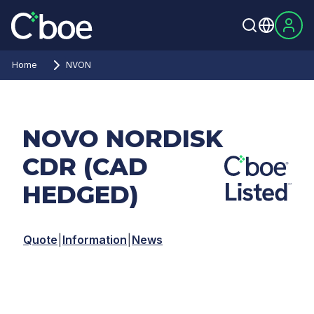
Home
NVON
NOVO NORDISK
CDR (CAD
HEDGED)
Quote
|
Information
|
News