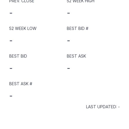
PREV. CLOSE
52 WEEK HIGH
-
-
52 WEEK LOW
BEST BID
#
-
-
BEST BID
BEST ASK
-
-
BEST ASK
#
-
LAST UPDATED
:
-