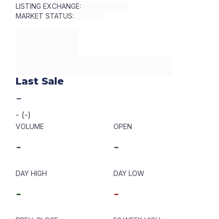
LISTING EXCHANGE:
MARKET STATUS:
Last Sale
-
-
(
-
)
VOLUME
OPEN
-
-
DAY HIGH
DAY LOW
-
-