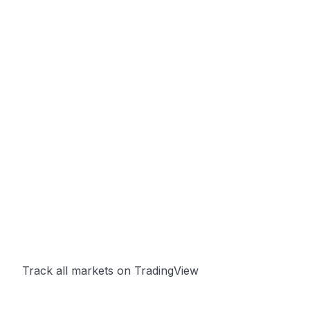
Track all markets on TradingView