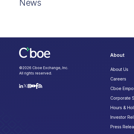
News
About
©
2026
Cboe Exchange, Inc.
About Us
All rights reserved.
Careers
Cboe Empo
Corporate 
Hours & Hol
Investor Rel
Press Rele