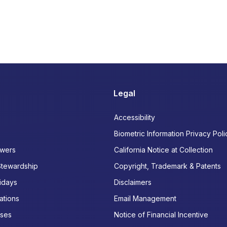
Legal
Accessibility
Biometric Information Privacy Poli
wers
California Notice at Collection
Stewardship
Copyright, Trademark & Patents
idays
Disclaimers
ations
Email Management
ases
Notice of Financial Incentive