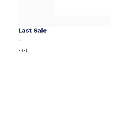
Last Sale
-
-
(
-
)