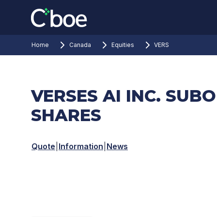
Home
Canada
Equities
VERS
VERSES AI INC. SUB
SHARES
Quote
|
Information
|
News