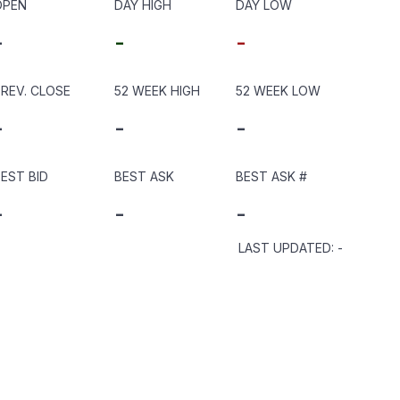
OPEN
DAY HIGH
DAY LOW
-
-
-
REV. CLOSE
52 WEEK HIGH
52 WEEK LOW
-
-
-
EST BID
BEST ASK
BEST ASK
#
-
-
-
LAST UPDATED
:
-