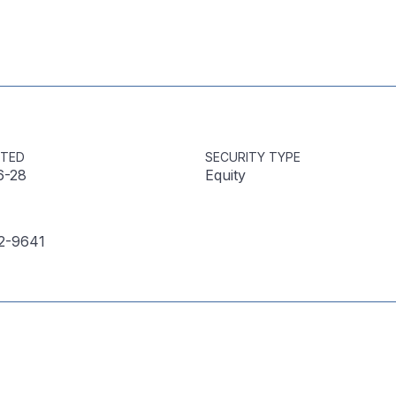
STED
SECURITY TYPE
6-28
Equity
2-9641