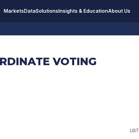
Markets
Data
Solutions
Insights & Education
About Us
ORDINATE VOTING
LIS