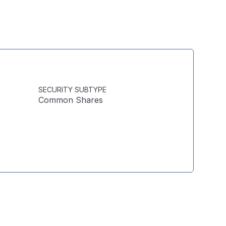
SECURITY SUBTYPE
Common Shares