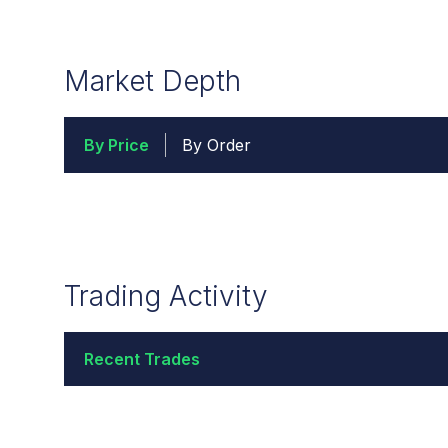
Market Depth
By Price
By Order
Trading Activity
Recent Trades