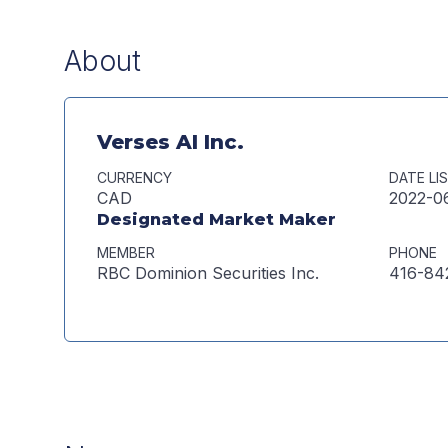
About
Verses AI Inc.
CURRENCY
DATE LI
CAD
2022-0
Designated Market Maker
MEMBER
PHONE
RBC Dominion Securities Inc.
416-84