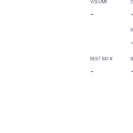
VOLUME
-
P
BEST BID
#
B
-