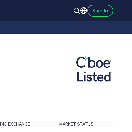
Sign In
TING EXCHANGE:
MARKET STATUS: