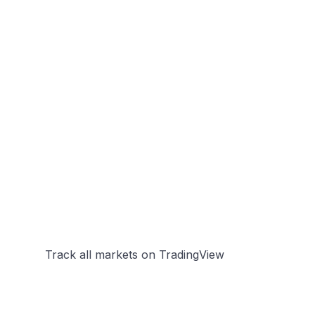
Track all markets on TradingView