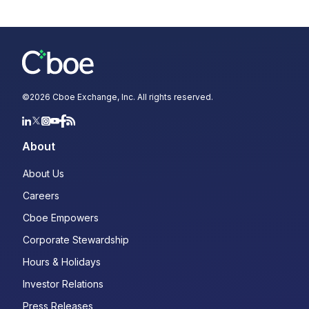
©
2026
Cboe Exchange, Inc. All rights reserved.
About
About Us
Careers
Cboe Empowers
Corporate Stewardship
Hours & Holidays
Investor Relations
Press Releases