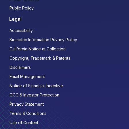
Public Policy
Legal
Accessibility
Biometric Information Privacy Policy
California Notice at Collection
Copyright, Trademark & Patents
Disclaimers
Email Management
Notice of Financial Incentive
OCC & Investor Protection
Privacy Statement
Terms & Conditions
Use of Content