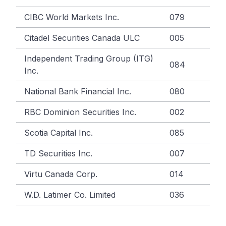
CIBC World Markets Inc.
079
Citadel Securities Canada ULC
005
Independent Trading Group (ITG)
084
Inc.
National Bank Financial Inc.
080
RBC Dominion Securities Inc.
002
Scotia Capital Inc.
085
TD Securities Inc.
007
Virtu Canada Corp.
014
W.D. Latimer Co. Limited
036