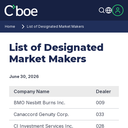
Home
List of Designated Market Makers
List of Designated
Market Makers
June 30, 2026
Company Name
Dealer
BMO Nesbitt Burns Inc.
009
Canaccord Genuity Corp.
033
CI Investment Services Inc.
028