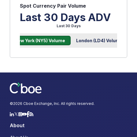
Spot
Currency Pair Volume
Last 30 Days ADV
Last 30 Days
New York (NY5) Volume
London (LD4) Volume
©
2026
Cboe Exchange, Inc. All rights reserved.
About