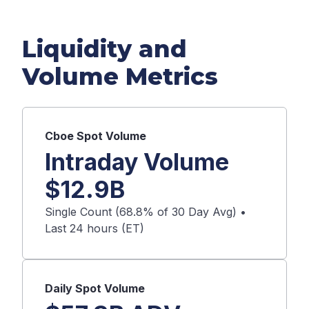
Liquidity and
Volume Metrics
Cboe
Spot
Volume
Intraday Volume
$
12.9B
Single Count (
68.8
% of 30 Day Avg) •
Last 24 hours (ET)
Daily
Spot
Volume