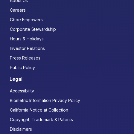
About Us
Careers
Cboe Empowers
Corporate Stewardship
Hours & Holidays
Investor Relations
Press Releases
Public Policy
Legal
Accessibility
Biometric Information Privacy Policy
California Notice at Collection
Copyright, Trademark & Patents
Disclaimers