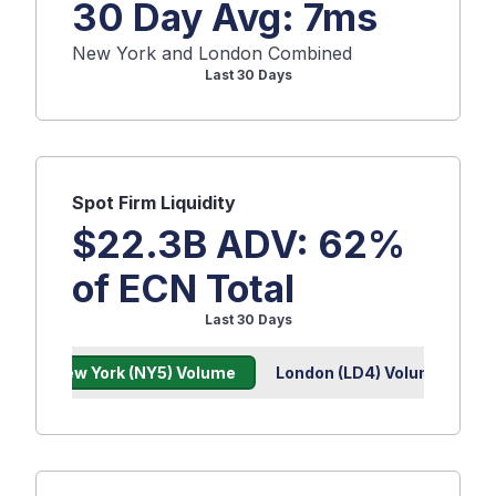
30 Day Avg:
7
ms
New York and London Combined
Last 30 Days
Spot
Firm Liquidity
$22.3B
ADV:
62
%
of ECN Total
Last 30 Days
New York (NY5) Volume
London (LD4) Volume