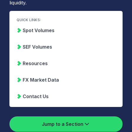
liquidity.
QUICK LINKS:
Spot Volumes
SEF Volumes
Resources
FX Market Data
Contact Us
Jump to a Section