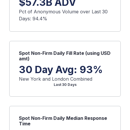
$
57.3B
ADV
Pct of Anonymous Volume over Last 30
Days:
94.4
%
Spot
Non-Firm Daily Fill Rate (using USD
amt)
30 Day Avg:
93
%
New York and London Combined
Last 30 Days
Spot
Non-Firm Daily Median Response
Time