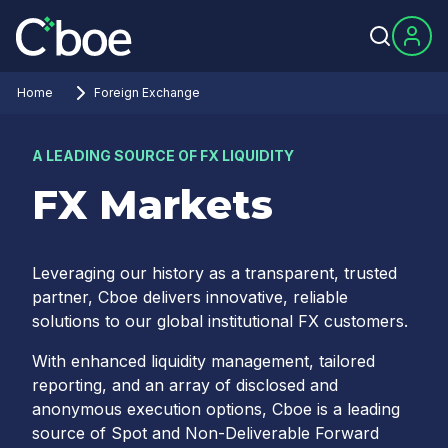
Home
Foreign Exchange
A LEADING SOURCE OF FX LIQUIDITY
FX Markets
Leveraging our history as a transparent, trusted
partner, Cboe delivers innovative, reliable
solutions to our global institutional FX customers.
With enhanced liquidity management, tailored
reporting, and an array of disclosed and
anonymous execution options, Cboe is a leading
source of Spot and Non-Deliverable Forward