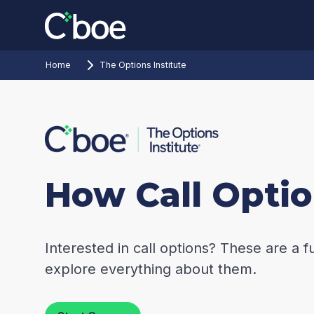
Home
The Options Institute
How Call Opti
Interested in call options? These are a f
explore everything about them.