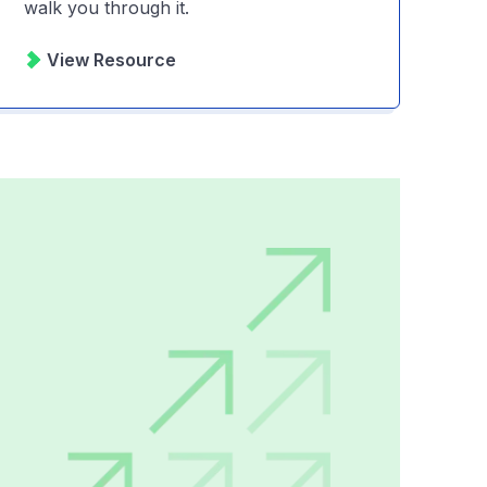
walk you through it.
View Resource