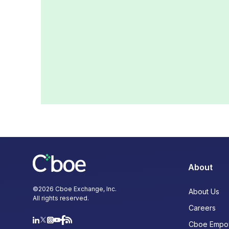
About
©
2026
Cboe Exchange, Inc.
About Us
All rights reserved.
Careers
Cboe Empo