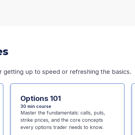
es
r getting up to speed or refreshing the basics.
Options 101
30 min course
Master the fundamentals: calls, puts,
strike prices, and the core concepts
every options trader needs to know.