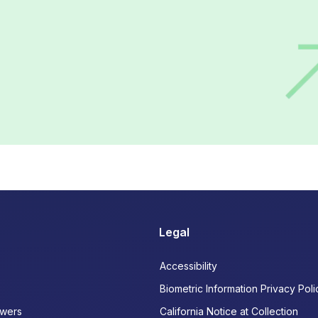
Legal
Accessibility
Biometric Information Privacy Poli
wers
California Notice at Collection