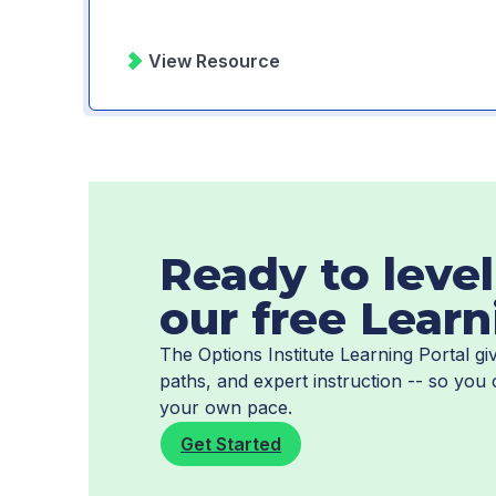
View Resource
Ready to level
our free Learn
The Options Institute Learning Portal 
paths, and expert instruction -- so you
your own pace.
Get Started