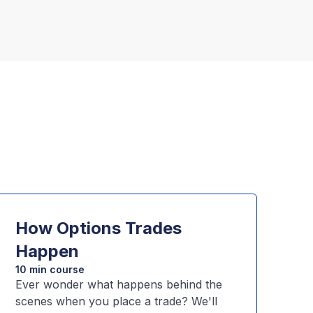
How Options Trades
Happen
10 min course
Ever wonder what happens behind the
scenes when you place a trade? We'll