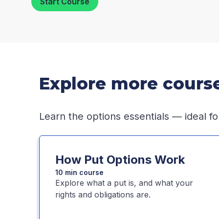
Start Course
Explore more cours
Learn the options essentials — ideal fo
How Put Options Work
10 min course
Explore what a put is, and what your
rights and obligations are.