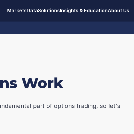
Markets
Data
Solutions
Insights & Education
About Us
ons Work
undamental part of options trading, so let's