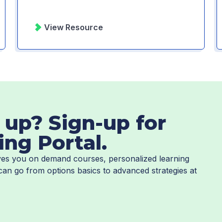
View Resource
 up? Sign-up for
ing Portal.
gives you on demand courses, personalized learning
 can go from options basics to advanced strategies at