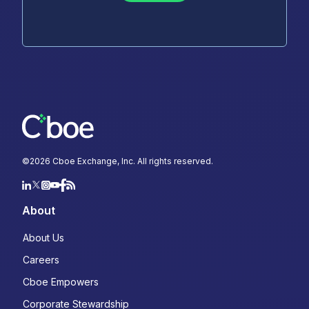
©
2026
Cboe Exchange, Inc. All rights reserved.
About
About Us
Careers
Cboe Empowers
Corporate Stewardship