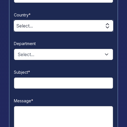
Country
*
Select...
Department
Select...
Subject
*
Message
*