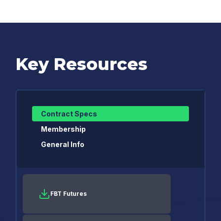
Key Resources
Contract Specs
Membership
General Info
FBT Futures