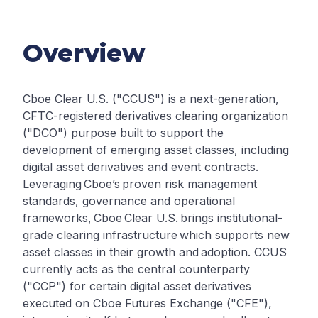
Overview
Cboe Clear U.S. ("CCUS") is a next-generation,
CFTC-registered derivatives clearing organization
("DCO") purpose built to support the
development of emerging asset classes, including
digital asset derivatives and event contracts.
Leveraging Cboe’s proven risk management
standards, governance and operational
frameworks, Cboe Clear U.S. brings institutional-
grade clearing infrastructure which supports new
asset classes in their growth and adoption. CCUS
currently acts as the central counterparty
("CCP") for certain digital asset derivatives
executed on Cboe Futures Exchange ("CFE"),