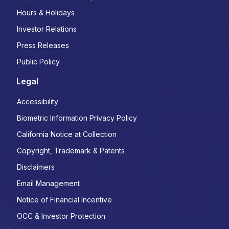
Hours & Holidays
Investor Relations
Press Releases
Public Policy
Legal
Accessibility
Biometric Information Privacy Policy
California Notice at Collection
Copyright, Trademark & Patents
Disclaimers
Email Management
Notice of Financial Incentive
OCC & Investor Protection