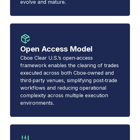
evolve and mature.
Open Access Model
Cboe Clear U.S.’s open‑access
framework enables the clearing of trades
executed across both Cboe‑owned and
third‑party venues, simplifying post‑trade
workflows and reducing operational
complexity across multiple execution
environments.