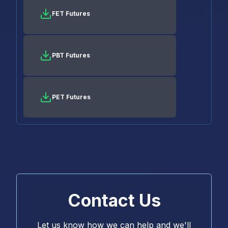
FET Futures
PBT Futures
PET Futures
Contact Us
Let us know how we can help and we'll