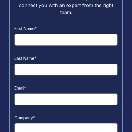
connect you with an expert from the right
team.
First Name
*
Last Name
*
Email
*
Company
*