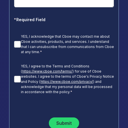
*
Required Field
YES, I acknowledge that Cboe may contact me about
Cboe activities, products, and services. I understand
that I can unsubscribe from communications from Cboe
at any time.
*
YES, I agree to the Terms and Conditions
(
https://www.cboe.com/terms/
) for use of Cboe
websites. I agree to the terms of Cboe's Privacy Notice
and Policy (
https://www.cboe.com/privacy/
) and
acknowledge that my personal data will be processed
in accordance with the policy.
*
Submit