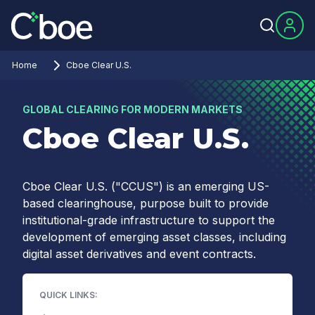
Home
Cboe Clear U.S.
GLOBAL CLEARING FOR MODERN MARKETS
Cboe Clear U.S.
Cboe Clear U.S. ("CCUS") is an emerging US-
based clearinghouse, purpose built to provide
institutional-grade infrastructure to support the
development of emerging asset classes, including
digital asset derivatives and event contracts.
QUICK LINKS: