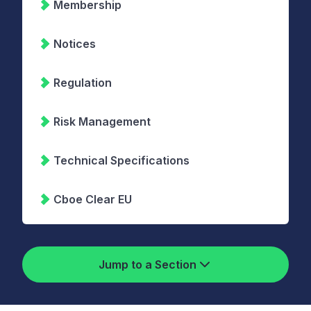
Membership
Notices
Regulation
Risk Management
Technical Specifications
Cboe Clear EU
Jump to a Section