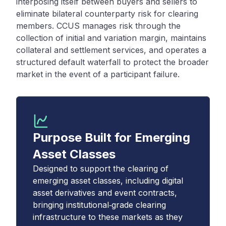
interposing itself between buyers and sellers to
eliminate bilateral counterparty risk for clearing
members. CCUS manages risk through the
collection of initial and variation margin, maintains
collateral and settlement services, and operates a
structured default waterfall to protect the broader
market in the event of a participant failure.
Purpose Built for Emerging
Asset Classes
Designed to support the clearing of
emerging asset classes, including digital
asset derivatives and event contracts,
bringing institutional‑grade clearing
infrastructure to these markets as they