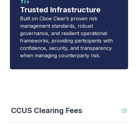
Trusted Infrastructure
Built on Cboe Clear’s proven risk
management standards, robust
governance, and resilient operational
frameworks, providing participants with
confidence, security, and transparency
when managing counterparty risk.
CCUS Clearing Fees