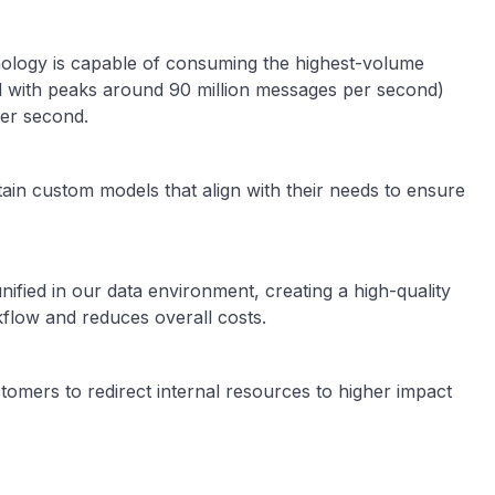
ology is capable of consuming the highest-volume
ed with peaks around 90 million messages per second)
per second.
ain custom models that align with their needs to ensure
nified in our data environment, creating a high-quality
kflow and reduces overall costs.
tomers to redirect internal resources to higher impact