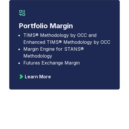
Portfolio Margin
TIMS® Methodology by OCC and
Enhanced TIMS® Methodology by OCC
Margin Engine for STANS®
Methodology
Futures Exchange Margin
Learn More