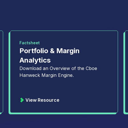
Factsheet
Portfolio & Margin
Analytics
Download an Overview of the Cboe
Hanweck Margin Engine.
View Resource