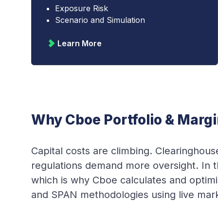
Exposure Risk
Scenario and Simulation
Learn More
Why Cboe Portfolio & Margi
Capital costs are climbing. Clearingho
regulations demand more oversight. In th
which is why Cboe calculates and opti
and SPAN methodologies using live market