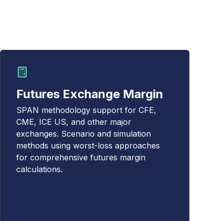
Futures Exchange Margin
SPAN methodology support for CFE,
CME, ICE US, and other major
exchanges. Scenario and simulation
methods using worst-loss approaches
for comprehensive futures margin
calculations.