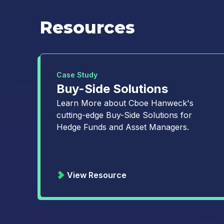
Resources
Case Study
Buy-Side Solutions
Learn More about Cboe Hanweck's
cutting-edge Buy-Side Solutions for
Hedge Funds and Asset Managers.
View Resource