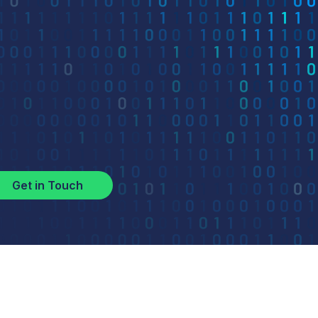
Get in Touch