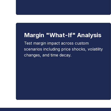
Margin "What-If" Analysis
Test margin impact across custom
scenarios including price shocks, volatility
changes, and time decay.