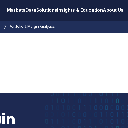
Markets
Data
Solutions
Insights & Education
About Us
Portfolio & Margin Analytics
in