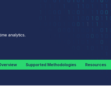
ime analytics.
Overview
Supported Methodologies
Resources