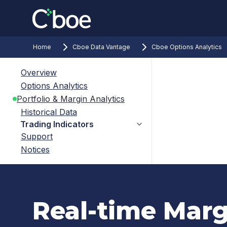
Home
Cboe Data Vantage
Cboe Options Analytics
Overview
Options Analytics
Portfolio & Margin Analytics
Historical Data
Trading Indicators
Support
Notices
Real-time Marg