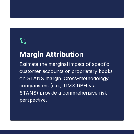
Margin Attribution
Estimate the marginal impact of specific
customer accounts or proprietary books
on STANS margin. Cross-methodology
comparisons (e.g., TIMS RBH vs.
STANS) provide a comprehensive risk
perspective.