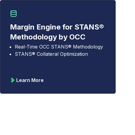
Margin Engine for STANS®
Methodology by OCC
Real-Time OCC STANS® Methodology
STANS® Collateral Optimization
Learn More