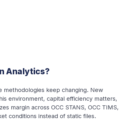
n Analytics?
use methodologies keep changing. New
is environment, capital efficiency matters,
mizes margin across OCC STANS, OCC TIMS,
 conditions instead of static files.