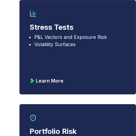
Stress Tests
P&L Vectors and Exposure Risk
Volatility Surfaces
Learn More
Portfolio Risk