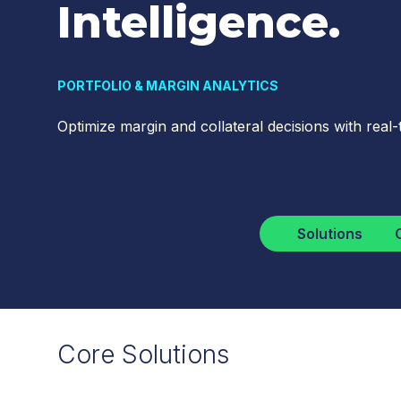
Intelligence.
PORTFOLIO & MARGIN ANALYTICS
Optimize margin and collateral decisions with real-t
Solutions
Core Solutions