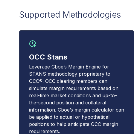
Supported Methodologies
OCC Stans
Leverage Cboe’s Margin Engine for
STANS methodology proprietary to
OCC®. OCC clearing members can
simulate margin requirements based on
real-time market conditions and up-to-
the-second position and collateral
information. Cboe’s margin calculator can
be applied to actual or hypothetical
positions to help anticipate OCC margin
requirements.