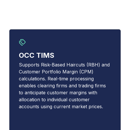
OCC TIMS
Supports Risk-Based Haircuts (RBH) and
Customer Portfolio Margin (CPM)
calculations. Real-time processing
enables clearing firms and trading firms
to anticipate customer margins with
allocation to individual customer
accounts using current market prices.