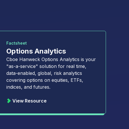
Factsheet
Options Analytics
Cboe Hanweck Options Analytics is your
"as-a-service" solution for real time,
data-enabled, global, risk analytics
covering options on equities, ETFs,
indices, and futures.
View Resource