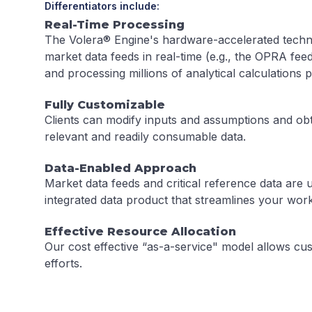
Differentiators include:
Real-Time Processing
The Volera® Engine's hardware-accelerated techn
market data feeds in real-time (e.g., the OPRA fe
and processing millions of analytical calculations 
Fully Customizable
Clients can modify inputs and assumptions and obt
relevant and readily consumable data.
Data-Enabled Approach
Market data feeds and critical reference data are u
integrated data product that streamlines your wor
Effective Resource Allocation
Our cost effective “as-a-service" model allows cus
efforts.