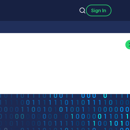
Sign In