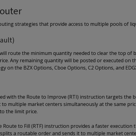
outer
uting strategies that provide access to multiple pools of liqu
ault)
ill route the minimum quantity needed to clear the top of 
 price. Any remaining quantity will be posted or executed on 
egy on the BZX Options, Cboe Options, C2 Options, and EDG
 with the Route to Improve (RTI) instruction targets the bes
 to multiple market centers simultaneously at the same price 
to the limit price.
 Route to Fill (RTF) instruction provides a faster execution
t splits a routable order and sends it to multiple market cent