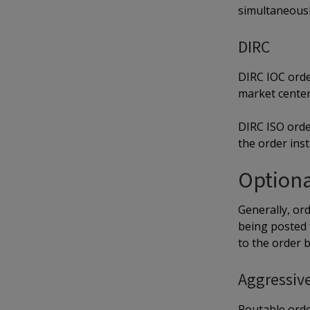
simultaneousl
DIRC
DIRC IOC order
market center 
DIRC ISO orde
the order inst
Optiona
Generally, ord
being posted 
to the order 
Aggressiv
Routable orde