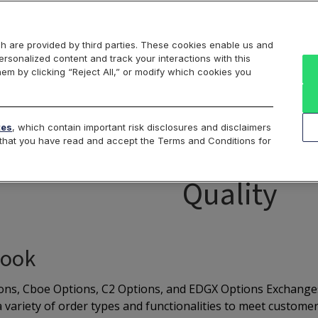
Markets
Data
Solutions
Insights & Education
About Us
h are provided by third parties. These cookies enable us and
rsonalized content and track your interactions with this
isk Management Tools
Codes
Liquidity Providers
Obvi
hem by clicking “Reject All,” or modify which cookies you
Frequent Trader Program
Comp
tes
, which contain important risk disclosures and disclaimers
e that you have read and accept the Terms and Conditions for
ep Liquid Markets with S
Quality
Book
ns, Cboe Options, C2 Options, and EDGX Options Exchanges o
 variety of order types and functionalities to meet customer