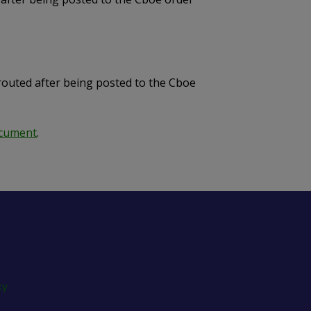
routed after being posted to the Cboe
ocument
.
cy