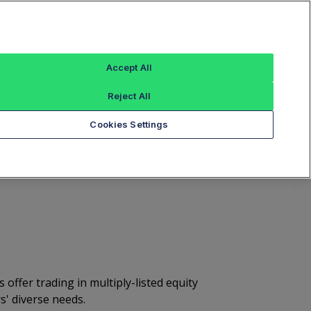
Sign In
ous Error Form
Mutual Adjust/Bust Form
Accept All
ression Service
Quoted Spread Book
Reject All
Cookies Settings
olid Execution
ffer trading in multiply-listed equity
s' diverse needs.