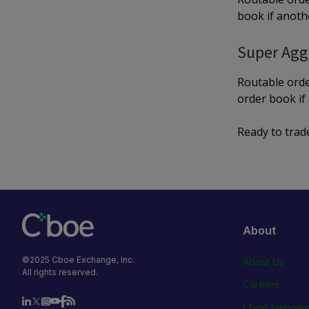
book if anothe
Super Agg
Routable orde
order book if 
Ready to trad
About
©2025 Cboe Exchange, Inc.
About Us
All rights reserved.
Careers
Cboe Empowe