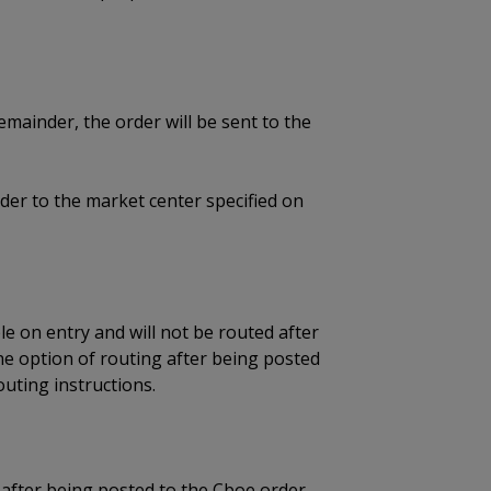
remainder, the order will be sent to the
der to the market center specified on
ble on entry and will not be routed after
e option of routing after being posted
uting instructions.
 after being posted to the Cboe order