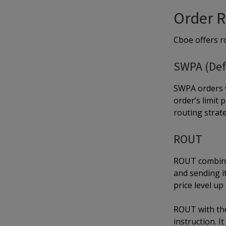
Order R
Cboe offers ro
SWPA (Def
SWPA orders w
order’s limit
routing strat
ROUT
ROUT combined
and sending it
price level up 
ROUT with the
instruction. I