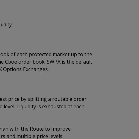
idity.
book of each protected market up to the
the Cboe order book. SWPA is the default
X Options Exchanges.
t price by splitting a routable order
level. Liquidity is exhausted at each
 than with the Route to Improve
ers and multiple price levels