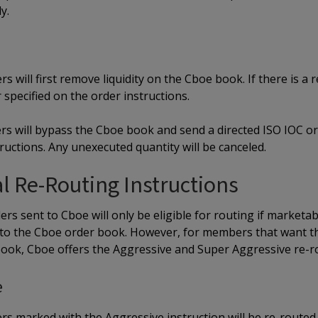
y.
s will first remove liquidity on the Cboe book. If there is a 
specified on the order instructions.
rs will bypass the Cboe book and send a directed ISO IOC or
ructions. Any unexecuted quantity will be canceled.
l Re-Routing Instructions
ers sent to Cboe will only be eligible for routing if marketa
to the Cboe order book. However, for members that want th
book, Cboe offers the Aggressive and Super Aggressive re-ro
e
rs marked with the Aggressive instruction will be re-routed