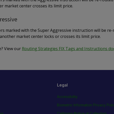
r market center crosses its limit price.
ressive
rs marked with the Super Aggressive instruction will be re-
another market center locks or crosses its limit price.
e? View our
Routing Strategies FIX Tags and Instructions d
Legal
Accessibility
Biometric Information Privacy Poli
rs
California Notice at Collection