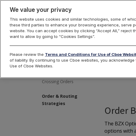
We value your privacy
This website uses cookies and similar technologies, some of whic
these third parties to enhance your browsing experience, serve pe
Trading
Orders
R
website. You can accept cookies by clicking “Accept All,” reject t
want to allow by going to “Cookies Settings”.
Please review the
Terms and Conditions for Use of Cboe Websi
of liability. By continuing to use Cboe websites, you acknowledg
De
Use of Cboe Websites.
Complex Orders
Crossing Orders
Order & Routing
Strategies
Order 
The BZX Optio
options with a