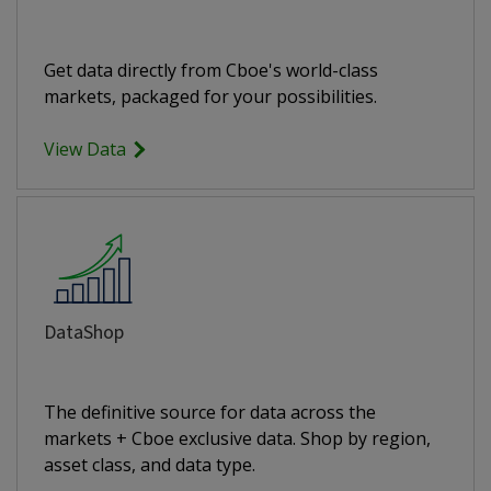
Get data directly from Cboe's world-class
markets, packaged for your possibilities.
View Data
DataShop
The definitive source for data across the
markets + Cboe exclusive data. Shop by region,
asset class, and data type.