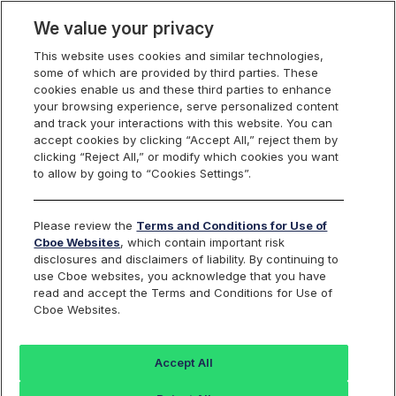
We value your privacy
This website uses cookies and similar technologies,
some of which are provided by third parties. These
Cboe Data Vantage
cookies enable us and these third parties to enhance
your browsing experience, serve personalized content
and track your interactions with this website. You can
accept cookies by clicking “Accept All,” reject them by
SIXB - Quotes
clicking “Reject All,” or modify which cookies you want
to allow by going to “Cookies Settings”.
Dashboard
Please review the
Terms and Conditions for Use of
Cboe Websites
, which contain important risk
Monitor the markets on one page including stocks,
disclosures and disclaimers of liability. By continuing to
options, futures, charts, and more.
use Cboe websites, you acknowledge that you have
read and accept the Terms and Conditions for Use of
Cboe Websites.
Dashboard
Charts
Options
Metrics
Multiple
Futu
Accept All
Search