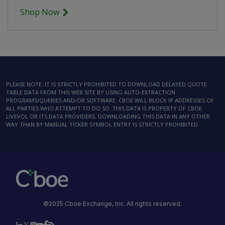
Shop Now
PLEASE NOTE: IT IS STRICTLY PROHIBITED TO DOWNLOAD DELAYED QUOTE
TABLE DATA FROM THIS WEB SITE BY USING AUTO-EXTRACTION
PROGRAMS/QUERIES AND/OR SOFTWARE. CBOE WILL BLOCK IP ADDRESSES OF
ALL PARTIES WHO ATTEMPT TO DO SO. THIS DATA IS PROPERTY OF CBOE
LIVEVOL OR ITS DATA PROVIDERS. DOWNLOADING THIS DATA IN ANY OTHER
WAY THAN BY MANUAL TICKER SYMBOL ENTRY IS STRICTLY PROHIBITED.
©2025 Cboe Exchange, Inc. All rights reserved.