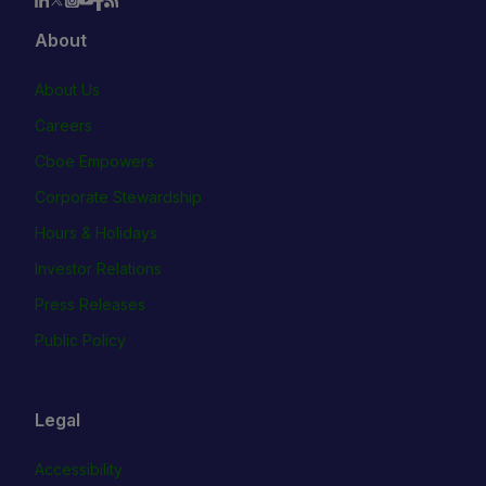
About
About Us
Careers
Cboe Empowers
Corporate Stewardship
Hours & Holidays
Investor Relations
Press Releases
Public Policy
Legal
Accessibility