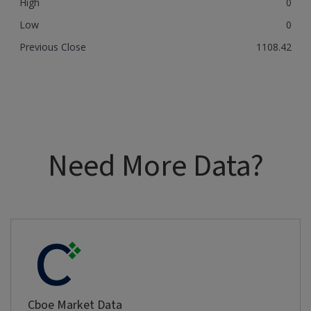
High
0
Low
0
Previous Close
1108.42
Need More Data?
Cboe Market Data