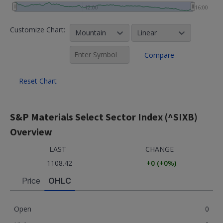
12:00
16:00
Customize Chart:
Mountain
Linear
Compare
Reset Chart
S&P Materials Select Sector Index (^SIXB)
Overview
LAST
CHANGE
1108.42
+0
(
+0
%)
Price
OHLC
Open
0