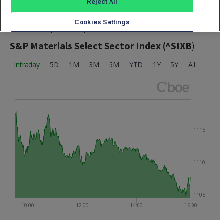
Reject All
Cookies Settings
Market data provided by Cboe
S&P Materials Select Sector Index (^SIXB)
Intraday
5D
1M
3M
6M
YTD
1Y
5Y
All
1115
1110
1105
10:00
12:00
14:00
16:00