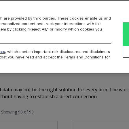
Markets
Data
Solutions
Insights & Education
About Us
h are provided by third parties. These cookies enable us and
rsonalized content and track your interactions with this
US Equities
Canadian Equities
US Options
US Fu
hem by clicking “Reject All,” or modify which cookies you
Australian Equities
Cloud
Vendors
Spotlight
No
tes
, which contain important risk disclosures and disclaimers
e that you have read and accept the Terms and Conditions for
Top Vendors Provide Cbo
t data may not be the right solution for every firm. The wo
thout having to establish a direct connection.
Showing 98 of 98