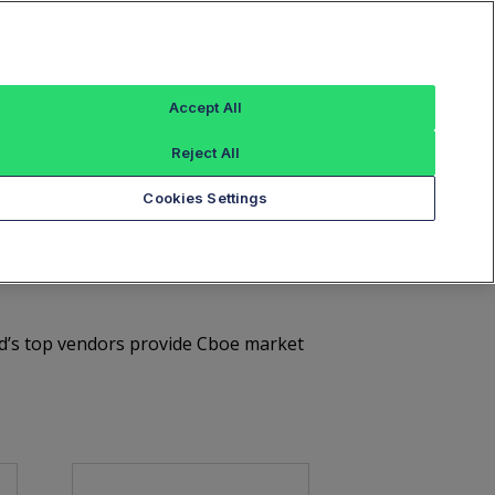
Sign In
tures
European Equities
Global FX
Accept All
tices
Document Library
Contact Us
Reject All
Cookies Settings
e Market Data
rld’s top vendors provide Cboe market