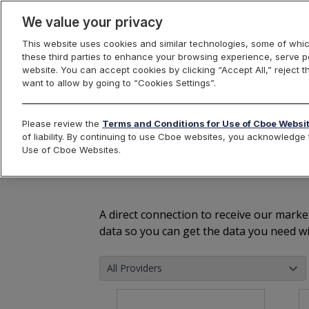
We value your privacy
This website uses cookies and similar technologies, some of whic
these third parties to enhance your browsing experience, serve pe
Cboe Market Data
website. You can accept cookies by clicking “Accept All,” reject t
want to allow by going to “Cookies Settings”.
Please review the
Terms and Conditions for Use of Cboe Websi
of liability. By continuing to use Cboe websites, you acknowledg
The World's 
Use of Cboe Websites.
A direct connection to receive our marke
data so you can get the data you need wi
All Providers