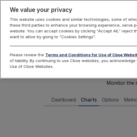
We value your privacy
This website uses cookies and similar technologies, some of whic
these third parties to enhance your browsing experience, serve pe
Cboe Data Vantage
website. You can accept cookies by clicking “Accept All,” reject t
want to allow by going to “Cookies Settings”.
Cboe 
Please review the
Terms and Conditions for Use of Cboe Websi
of liability. By continuing to use Cboe websites, you acknowledg
Use of Cboe Websites.
Monitor the m
Dashboard
Charts
Options
Metri