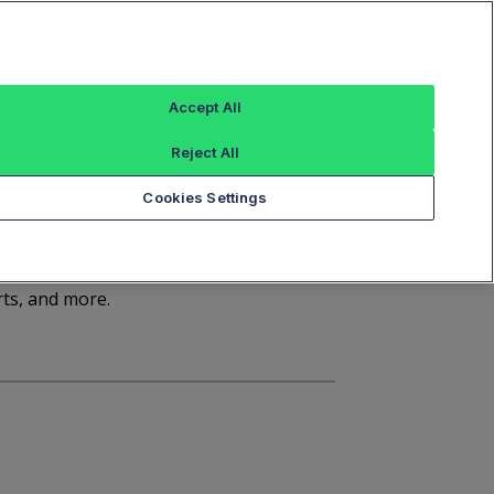
Sign In
Trade Alert
Index Data
FT Options
Accept All
ashboard
Market Statistics
Notices
Reject All
Cookies Settings
d
rts, and more.