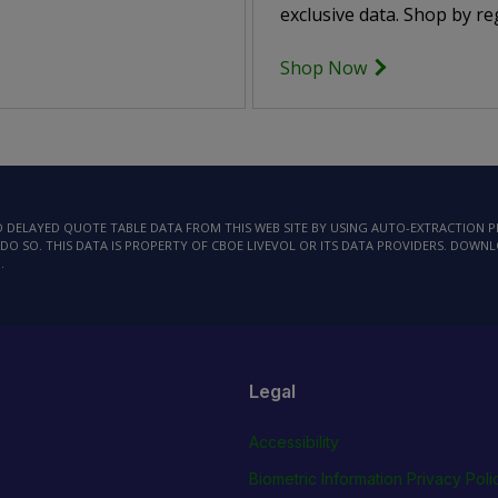
exclusive data. Shop by reg
Shop Now
AD DELAYED QUOTE TABLE DATA FROM THIS WEB SITE BY USING AUTO-EXTRACTION
DO SO. THIS DATA IS PROPERTY OF CBOE LIVEVOL OR ITS DATA PROVIDERS. DOWN
.
Legal
Accessibility
Biometric Information Privacy Poli