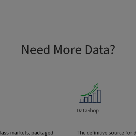
Need More Data?
DataShop
class markets, packaged
The definitive source for