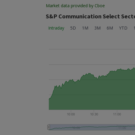
Market data provided by Cboe
S&P Communication Select Secto
Intraday
5D
1M
3M
6M
YTD
10:00
10:30
11:00
10:00
11:00