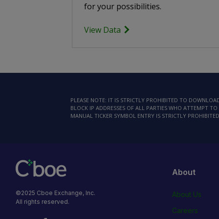
for your possibilities.
View Data
PLEASE NOTE: IT IS STRICTLY PROHIBITED TO DOWNLO
BLOCK IP ADDRESSES OF ALL PARTIES WHO ATTEMPT TO 
MANUAL TICKER SYMBOL ENTRY IS STRICTLY PROHIBITED
About
©2025 Cboe Exchange, Inc.
About Us
All rights reserved.
Careers