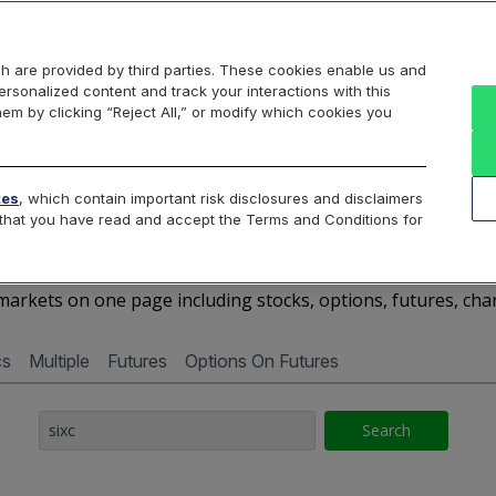
Markets
Data
Solutions
Insights & Education
About Us
h are provided by third parties. These cookies enable us and
rsonalized content and track your interactions with this
Cboe Market Data
Cboe Hanweck
Access Services
hem by clicking “Reject All,” or modify which cookies you
Silexx
Cboe DataShop
Cboe LiveVol
Quotes D
tes
, which contain important risk disclosures and disclaimers
e that you have read and accept the Terms and Conditions for
SIXC - Quotes Dashboar
arkets on one page including stocks, options, futures, cha
cs
Multiple
Futures
Options On Futures
Search