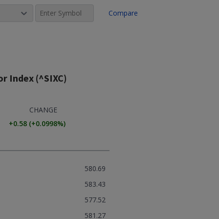
Compare
r Index (^SIXC)
CHANGE
+0.58
(
+0.0998
%)
580.69
583.43
577.52
581.27