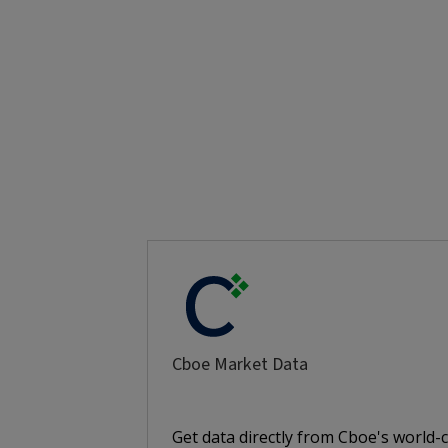
Cboe Market Data
Get data directly from Cboe's world-