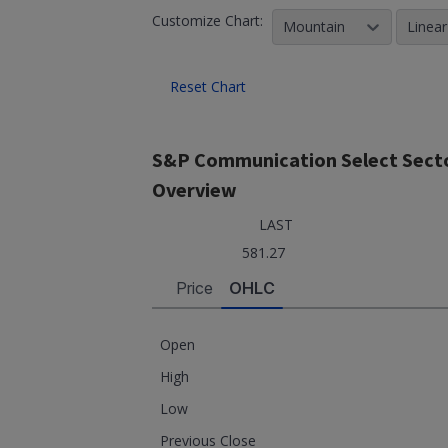
Customize Chart:
Mountain
Linear
Reset Chart
S&P Communication Select Secto
Overview
LAST
581.27
Price
OHLC
Open
High
Low
Previous Close