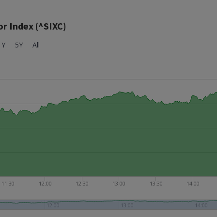
r Index (^SIXC)
1Y
5Y
All
11:30
12:00
12:30
13:00
13:30
14:00
12:00
13:00
14:00