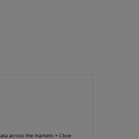
 data across the markets + Cboe