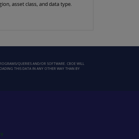
ion, asset class, and data type.
 PROGRAMS/QUERIES AND/OR SOFTWARE. CBOE WILL
LOADING THIS DATA IN ANY OTHER WAY THAN BY
cy