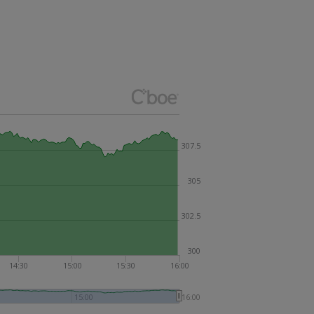
307.5
305
302.5
300
14:30
15:00
15:30
16:00
15:00
16:00