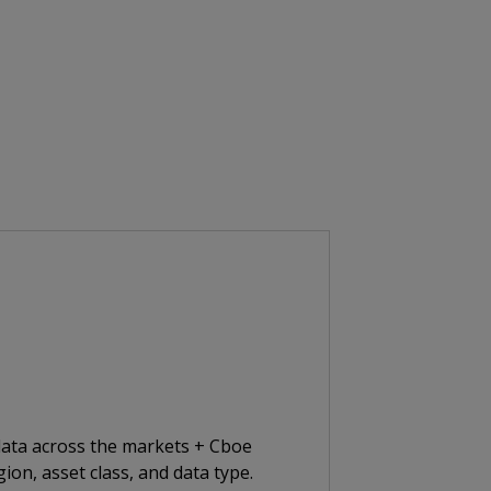
 data across the markets + Cboe
ion, asset class, and data type.