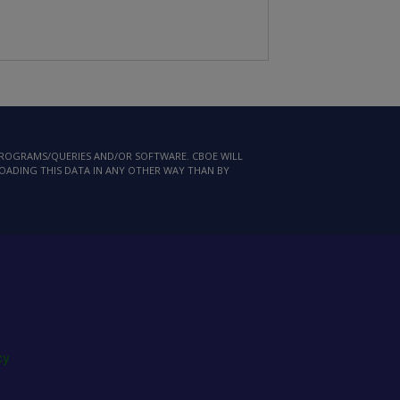
 PROGRAMS/QUERIES AND/OR SOFTWARE. CBOE WILL
LOADING THIS DATA IN ANY OTHER WAY THAN BY
cy