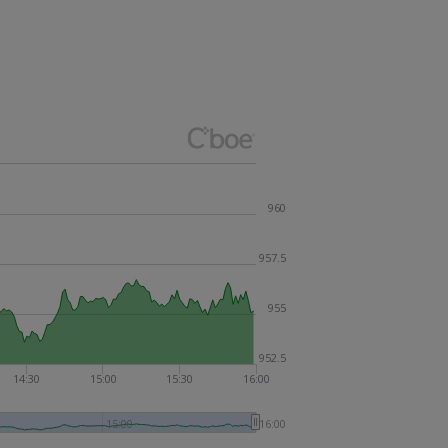
960
957.5
955
952.5
14:30
15:00
15:30
16:00
15:00
16:00