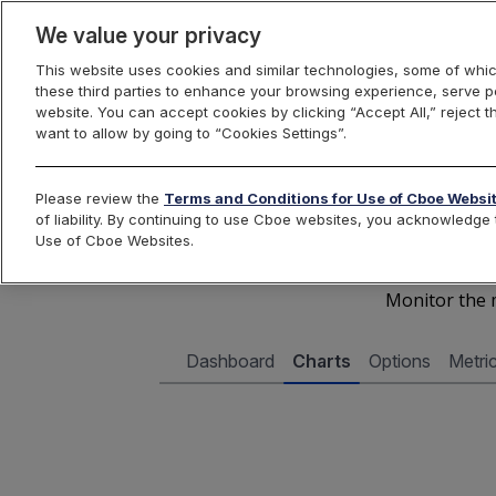
We value your privacy
This website uses cookies and similar technologies, some of whic
these third parties to enhance your browsing experience, serve pe
Cboe Data Vantage
website. You can accept cookies by clicking “Accept All,” reject t
want to allow by going to “Cookies Settings”.
Cboe 
Please review the
Terms and Conditions for Use of Cboe Websi
of liability. By continuing to use Cboe websites, you acknowledg
Use of Cboe Websites.
Monitor the m
Dashboard
Charts
Options
Metri