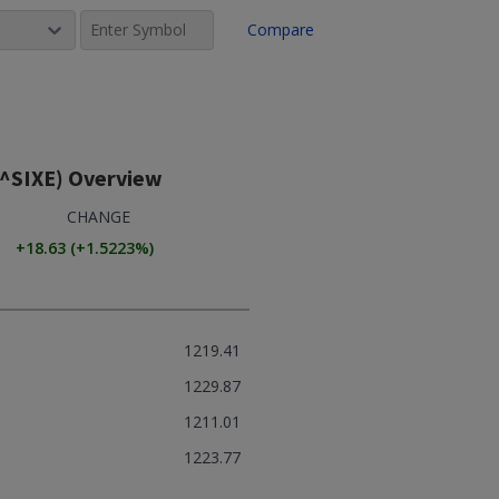
Compare
(^SIXE)
Overview
CHANGE
+18.63
(
+1.5223
%)
1219.41
1229.87
1211.01
1223.77