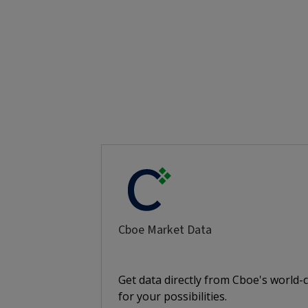
Cboe Market Data
Get data directly from Cboe's world-
for your possibilities.