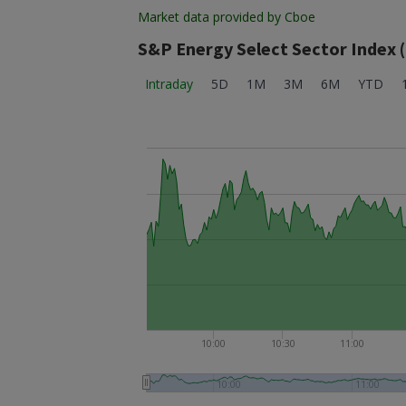
Market data provided by Cboe
S&P Energy Select Sector Index 
Intraday
5D
1M
3M
6M
YTD
10:00
10:30
11:00
10:00
11:00