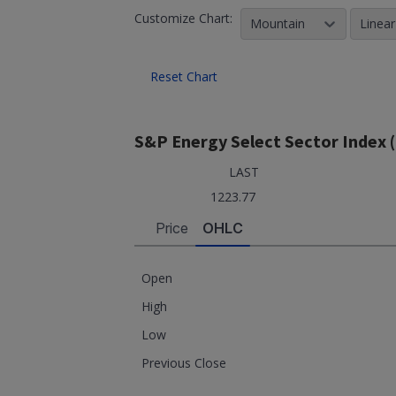
Customize Chart:
Mountain
Linear
Reset Chart
S&P Energy Select Sector Index 
LAST
1223.77
Price
OHLC
Open
High
Low
Previous Close