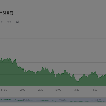
(^SIXE)
1Y
5Y
All
11:30
12:00
12:30
13:00
13:30
14:00
12:00
13:00
14:00