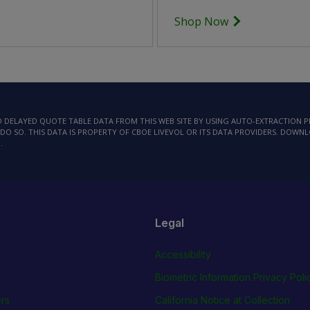
Shop Now
AD DELAYED QUOTE TABLE DATA FROM THIS WEB SITE BY USING AUTO-EXTRACTION
DO SO. THIS DATA IS PROPERTY OF CBOE LIVEVOL OR ITS DATA PROVIDERS. DOWN
.
Legal
Accessibility
Biometric Information Privacy Poli
rs
California Notice at Collection