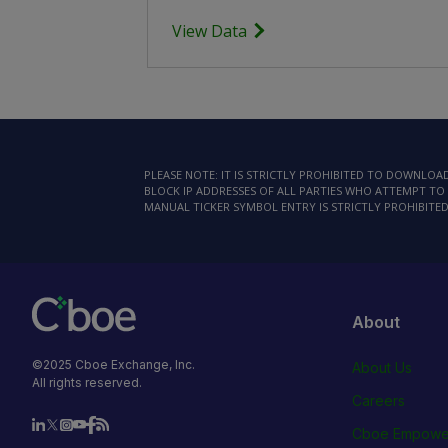
View Data
PLEASE NOTE: IT IS STRICTLY PROHIBITED TO DOWNLO
BLOCK IP ADDRESSES OF ALL PARTIES WHO ATTEMPT TO 
MANUAL TICKER SYMBOL ENTRY IS STRICTLY PROHIBITED
About
©2025 Cboe Exchange, Inc.
About Us
All rights reserved.
Careers
Cboe Empowe