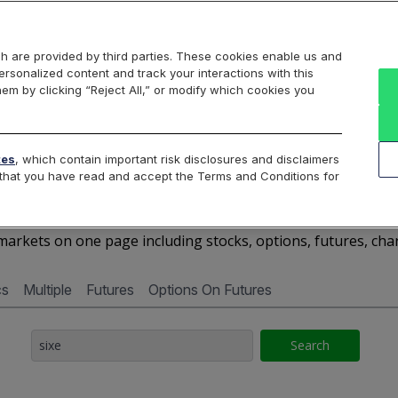
Markets
Data
Solutions
Insights & Education
About Us
h are provided by third parties. These cookies enable us and
rsonalized content and track your interactions with this
Cboe Market Data
Cboe Hanweck
Access Services
hem by clicking “Reject All,” or modify which cookies you
Silexx
Cboe DataShop
Cboe LiveVol
Quotes D
tes
, which contain important risk disclosures and disclaimers
e that you have read and accept the Terms and Conditions for
SIXE - Quotes Dashboar
arkets on one page including stocks, options, futures, cha
cs
Multiple
Futures
Options On Futures
Search