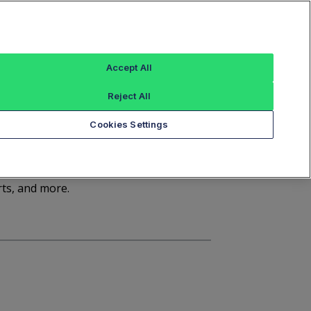
Sign In
Trade Alert
Index Data
FT Options
Accept All
ashboard
Market Statistics
Notices
Reject All
Cookies Settings
d
rts, and more.