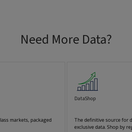
Need More Data?
DataShop
class markets, packaged
The definitive source for
exclusive data. Shop by reg