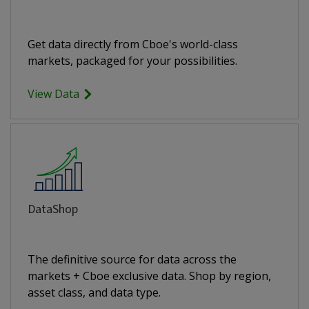
Get data directly from Cboe's world-class
markets, packaged for your possibilities.
View Data
DataShop
The definitive source for data across the
markets + Cboe exclusive data. Shop by region,
asset class, and data type.