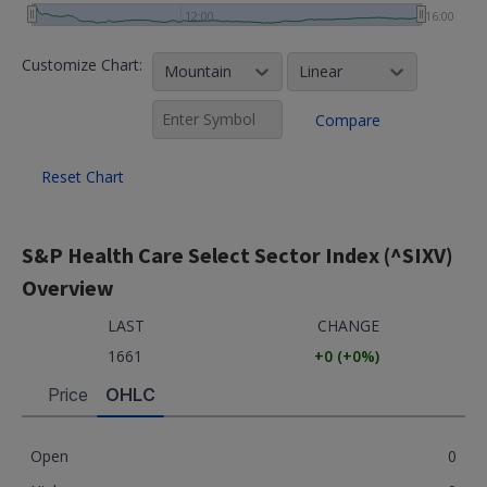
12:00
16:00
Customize Chart:
Mountain
Linear
Compare
Reset Chart
S&P Health Care Select Sector Index (^SIXV)
Overview
LAST
CHANGE
1661
+0
(
+0
%)
Price
OHLC
Open
0