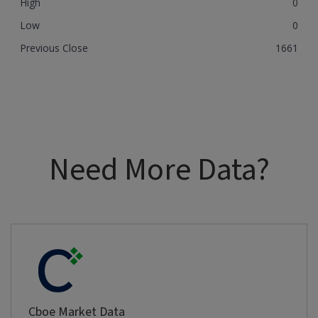
High
0
Low
0
Previous Close
1661
Need More Data?
Cboe Market Data