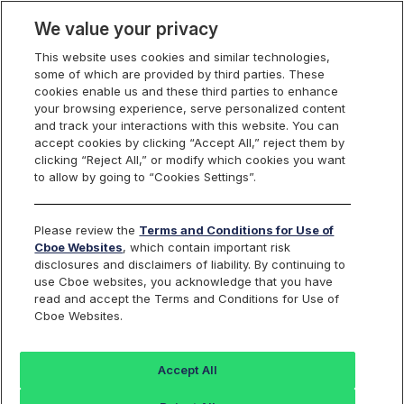
We value your privacy
This website uses cookies and similar technologies,
some of which are provided by third parties. These
Cboe Data Vantage
cookies enable us and these third parties to enhance
your browsing experience, serve personalized content
and track your interactions with this website. You can
accept cookies by clicking “Accept All,” reject them by
SIXV - Quotes
clicking “Reject All,” or modify which cookies you want
to allow by going to “Cookies Settings”.
Dashboard
Please review the
Terms and Conditions for Use of
Cboe Websites
, which contain important risk
Monitor the markets on one page including stocks,
disclosures and disclaimers of liability. By continuing to
options, futures, charts, and more.
use Cboe websites, you acknowledge that you have
read and accept the Terms and Conditions for Use of
Cboe Websites.
Dashboard
Charts
Options
Metrics
Multiple
Futu
Accept All
Search