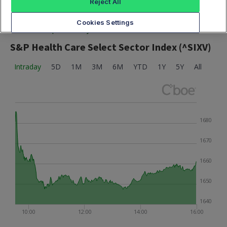
Reject All
Cookies Settings
Market data provided by Cboe
S&P Health Care Select Sector Index (^SIXV)
Intraday
5D
1M
3M
6M
YTD
1Y
5Y
All
1680
1670
1660
1650
1640
10:00
12:00
14:00
16:00