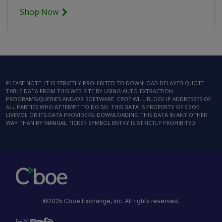
Shop Now
PLEASE NOTE: IT IS STRICTLY PROHIBITED TO DOWNLOAD DELAYED QUOTE
TABLE DATA FROM THIS WEB SITE BY USING AUTO-EXTRACTION
PROGRAMS/QUERIES AND/OR SOFTWARE. CBOE WILL BLOCK IP ADDRESSES OF
ALL PARTIES WHO ATTEMPT TO DO SO. THIS DATA IS PROPERTY OF CBOE
LIVEVOL OR ITS DATA PROVIDERS. DOWNLOADING THIS DATA IN ANY OTHER
WAY THAN BY MANUAL TICKER SYMBOL ENTRY IS STRICTLY PROHIBITED.
©2025 Cboe Exchange, Inc. All rights reserved.