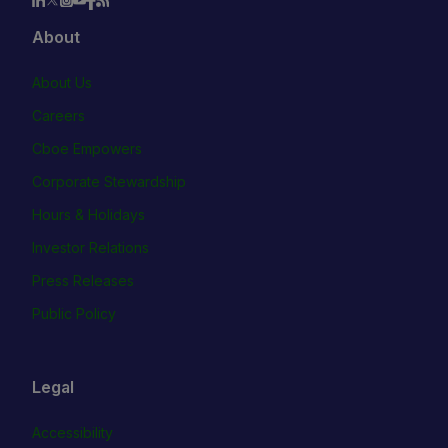
About
About Us
Careers
Cboe Empowers
Corporate Stewardship
Hours & Holidays
Investor Relations
Press Releases
Public Policy
Legal
Accessibility