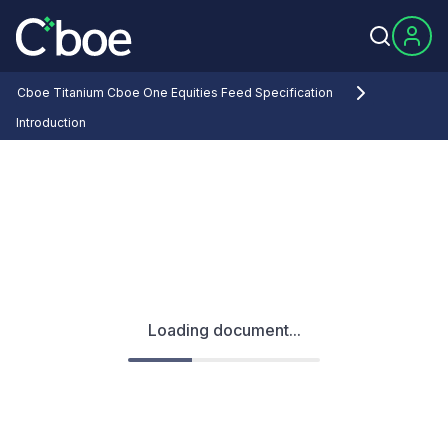
Cboe Titanium Cboe One Equities Feed Specification
Introduction
Loading document...