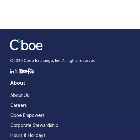
©
2026
Cboe Exchange, Inc. All rights reserved.
About
About Us
Careers
Cboe Empowers
Corporate Stewardship
Hours & Holidays