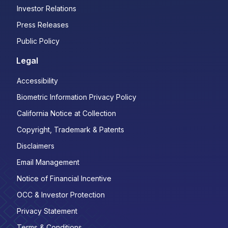
Investor Relations
Press Releases
Public Policy
Legal
Accessibility
Biometric Information Privacy Policy
California Notice at Collection
Copyright, Trademark & Patents
Disclaimers
Email Management
Notice of Financial Incentive
OCC & Investor Protection
Privacy Statement
Terms & Conditions