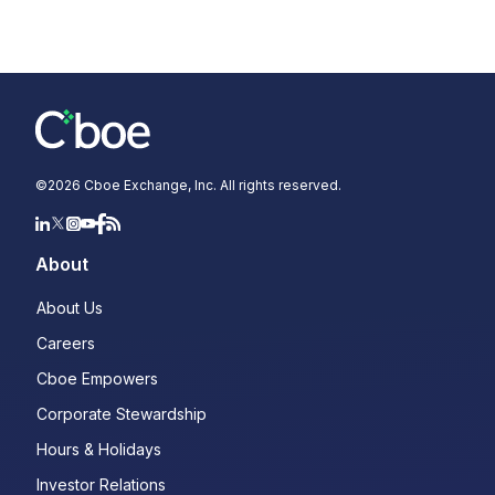
©
2026
Cboe Exchange, Inc. All rights reserved.
About
About Us
Careers
Cboe Empowers
Corporate Stewardship
Hours & Holidays
Investor Relations