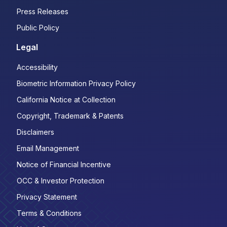
Press Releases
Public Policy
Legal
Accessibility
Biometric Information Privacy Policy
California Notice at Collection
Copyright, Trademark & Patents
Disclaimers
Email Management
Notice of Financial Incentive
OCC & Investor Protection
Privacy Statement
Terms & Conditions