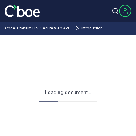
Cboe Titanium U.S. Secure Web API
Introduction
Loading document...