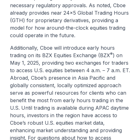
necessary regulatory approvals. As noted, Cboe
already provides near 24x5 Global Trading Hours
(GTH) for proprietary derivatives, providing a
model for how around-the-clock equities trading
could operate in the future.
Additionally, Cboe will introduce early hours
®
trading on its BZX Equities Exchange (BZX
) on
May 1, 2025, providing two exchanges for traders
to access U.S. equities between 4 a.m. – 7 a.m. ET.
Abroad, Cboe’s presence in Asia Pacific and
globally consistent, locally optimized approach
serve as powerful resources for clients who can
benefit the most from early hours trading in the
U.S. Until trading is available during APAC daytime
hours, investors in the region have access to
Cboe’s robust U.S. equities market data,
enhancing market understanding and providing
insight. For questions about how to access