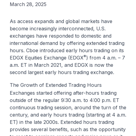
March 28, 2025
As access expands and global markets have
become increasingly interconnected, U.S.
exchanges have responded to domestic and
international demand by offering extended trading
hours. Cboe introduced early hours trading on its
®
EDGX Equities Exchange (EDGX
) from 4 a.m. – 7
a.m. ET in March 2021, and EDGX is now the
second largest early hours trading exchange.
The Growth of Extended Trading Hours
Exchanges started offering after-hours trading
outside of the regular 9:30 a.m. to 4:00 p.m. ET
continuous trading session, around the turn of the
century, and early hours trading (starting at 4 a.m.
ET) in the late 2000s. Extended hours trading
provides several benefits, such as the opportunity