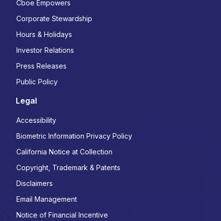
Cboe Empowers
Corporate Stewardship
Hours & Holidays
Investor Relations
Press Releases
Public Policy
Legal
Accessibility
Biometric Information Privacy Policy
California Notice at Collection
Copyright, Trademark & Patents
Disclaimers
Email Management
Notice of Financial Incentive