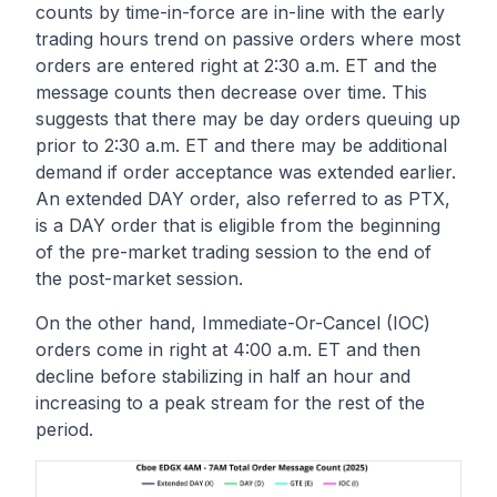
counts by time-in-force are in-line with the early
trading hours trend on passive orders where most
orders are entered right at 2:30 a.m. ET and the
message counts then decrease over time. This
suggests that there may be day orders queuing up
prior to 2:30 a.m. ET and there may be additional
demand if order acceptance was extended earlier.
An extended DAY order, also referred to as PTX,
is a DAY order that is eligible from the beginning
of the pre-market trading session to the end of
the post-market session.
On the other hand, Immediate-Or-Cancel (IOC)
orders come in right at 4:00 a.m. ET and then
decline before stabilizing in half an hour and
increasing to a peak stream for the rest of the
period.