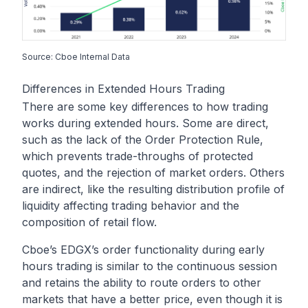
Source: Cboe Internal Data
Differences in Extended Hours Trading
There are some key differences to how trading
works during extended hours. Some are direct,
such as the lack of the Order Protection Rule,
which prevents trade-throughs of protected
quotes, and the rejection of market orders. Others
are indirect, like the resulting distribution profile of
liquidity affecting trading behavior and the
composition of retail flow.
Cboe’s EDGX’s order functionality during early
hours trading is similar to the continuous session
and retains the ability to route orders to other
markets that have a better price, even though it is