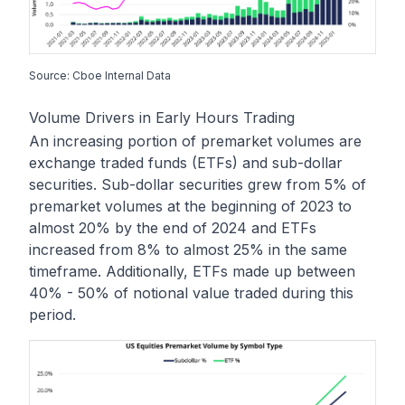
Source: Cboe Internal Data
Volume Drivers in Early Hours Trading
An increasing portion of premarket volumes are
exchange traded funds (ETFs) and sub-dollar
securities. Sub-dollar securities grew from 5% of
premarket volumes at the beginning of 2023 to
almost 20% by the end of 2024 and ETFs
increased from 8% to almost 25% in the same
timeframe. Additionally, ETFs made up between
40% - 50% of notional value traded during this
period.