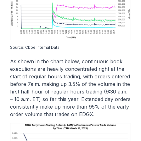
Source: Cboe Internal Data
As shown in the chart below, continuous book
executions are heavily concentrated right at the
start of regular hours trading, with orders entered
before 7a.m. making up 3.5% of the volume in the
first half hour of regular hours trading (9:30 a.m.
– 10 a.m. ET) so far this year. Extended day orders
consistently make up more than 95% of the early
order volume that trades on EDGX.