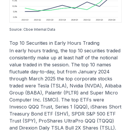
Source: Cboe Internal Data
Top 10 Securities in Early Hours Trading
In early hours trading, the top 10 securities traded
consistently make up at least half of the notional
value traded in the session. The top 10 names
fluctuate day-to-day, but from January 2024
through March 2025 the top corporate stocks
traded were Tesla (TSLA), Nvidia (NVDA), Alibaba
Group (BABA), Palantir (PLTR) and Super Micro
Computer Inc. (SMCI). The top ETFs were
Invesco QQQ Trust, Series 1 (QQQ), iShares Short
Treasury Bond ETF (SHV), SPDR S&P 500 ETF
Trust (SPY), ProShares UltraPro QQQ (TQQQ)
and Direxion Daily TSLA Bull 2X Shares (TSLL).