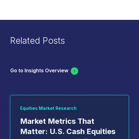
Related Posts
Go to Insights Overview
Equities Market Research
Market Metrics That
Matter: U.S. Cash Equities