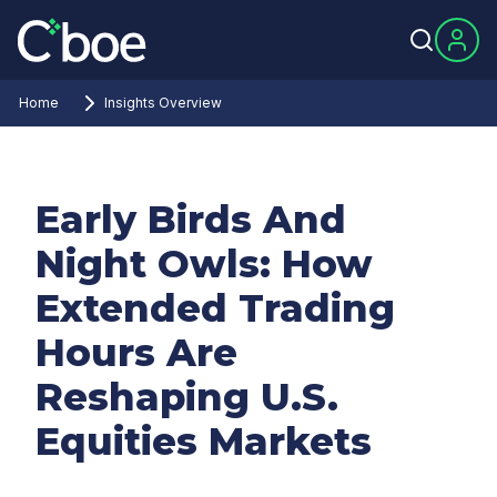
Home
Insights Overview
Early Birds And
Night Owls: How
Extended Trading
Hours Are
Reshaping U.S.
Equities Markets