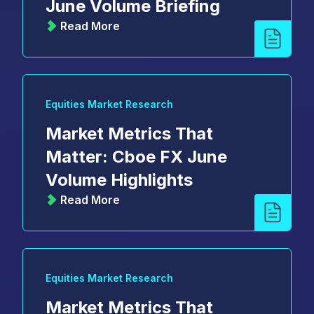
June Volume Briefing
Read More
Equities Market Research
Market Metrics That
Matter: Cboe FX June
Volume Highlights
Read More
Equities Market Research
Market Metrics That