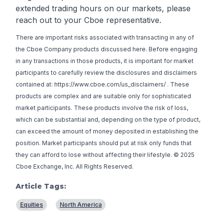
extended trading hours on our markets, please
reach out to your Cboe representative.
There are important risks associated with transacting in any of
the Cboe Company products discussed here. Before engaging
in any transactions in those products, it is important for market
participants to carefully review the disclosures and disclaimers
contained at:
https://www.cboe.com/us_disclaimers/
. These
products are complex and are suitable only for sophisticated
market participants. These products involve the risk of loss,
which can be substantial and, depending on the type of product,
can exceed the amount of money deposited in establishing the
position. Market participants should put at risk only funds that
they can afford to lose without affecting their lifestyle. © 2025
Cboe Exchange, Inc. All Rights Reserved.
Article Tags:
Equities
North America