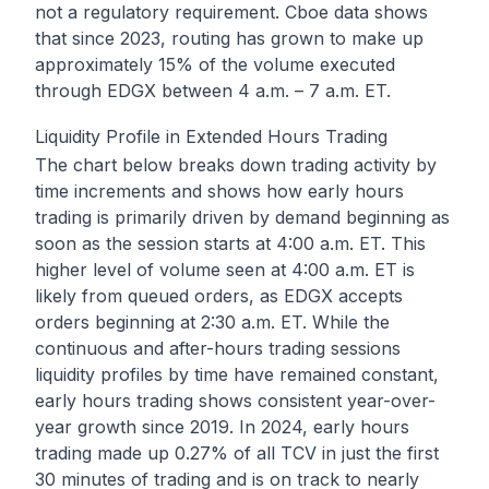
not a regulatory requirement. Cboe data shows
that since 2023, routing has grown to make up
approximately 15% of the volume executed
through EDGX between 4 a.m. – 7 a.m. ET.
Liquidity Profile in Extended Hours Trading
The chart below breaks down trading activity by
time increments and shows how early hours
trading is primarily driven by demand beginning as
soon as the session starts at 4:00 a.m. ET. This
higher level of volume seen at 4:00 a.m. ET is
likely from queued orders, as EDGX accepts
orders beginning at 2:30 a.m. ET. While the
continuous and after-hours trading sessions
liquidity profiles by time have remained constant,
early hours trading shows consistent year-over-
year growth since 2019. In 2024, early hours
trading made up 0.27% of all TCV in just the first
30 minutes of trading and is on track to nearly