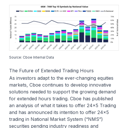
Source: Cboe Internal Data
The Future of Extended Trading Hours
As investors adapt to the ever-changing equities
markets, Cboe continues to develop innovative
solutions needed to support the growing demand
for extended hours trading. Cboe has published
an analysis of
what it takes to offer 24x5 Trading
and has announced its intention to offer 24x5
trading in National Market System (“NMS”)
securities pending industry readiness and