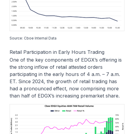
Source: Cboe Internal Data
Retail Participation in Early Hours Trading
One of the key components of EDGX’s offering is
the strong inflow of retail attested orders
participating in the early hours of 4 a.m. – 7 a.m.
ET. Since 2024, the growth of retail trading has
had a pronounced effect, now comprising more
than half of EDGX’s increasing premarket share.