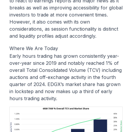
to react to earnings reports and major news as it
breaks as well as improving accessibility for global
investors to trade at more convenient times.
However, it also comes with its own
considerations, as session functionality is distinct
and liquidity profiles adjust accordingly.
Where We Are Today
Early hours trading has grown consistently year-
over-year since 2019 and notably reached 1% of
overall Total Consolidated Volume (TCV) including
auctions and off-exchange activity in the fourth
quarter of 2024. EDGX’s market share has grown
in lockstep and now makes up a third of early
hours trading activity.