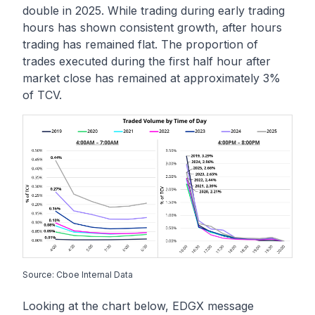
double in 2025. While trading during early trading
hours has shown consistent growth, after hours
trading has remained flat. The proportion of
trades executed during the first half hour after
market close has remained at approximately 3%
of TCV.
Source: Cboe Internal Data
Looking at the chart below, EDGX message