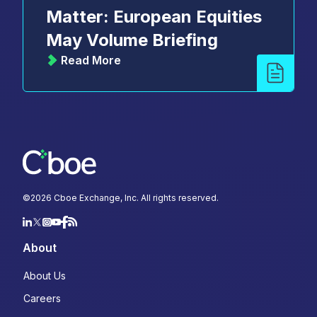
Matter: European Equities
May Volume Briefing
Read More
©
2026
Cboe Exchange, Inc. All rights reserved.
About
About Us
Careers