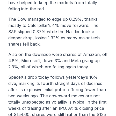
have helped to keep the markets from totally
falling into the red.
The Dow managed to edge up 0.29%, thanks
mostly to Caterpillar’s 4% move forward. The
S&P slipped 0.37% while the Nasdaq took a
deeper drop, losing 1.32% as many major tech
shares fell back.
Also on the downside were shares of Amazon, off
4.8%, Microsoft, down 3% and Meta giving up
2.3%, all of which are falling again today.
SpaceX’s drop today follows yesterday’s 16%
dive, marking its fourth straight days of declines
after its explosive initial public offering fewer than
two weeks ago. The downward moves are not
totally unexpected as volatility is typical in the first
weeks of trading after an IPO. At its closing price
of $154.60, shares were still higher than the $135