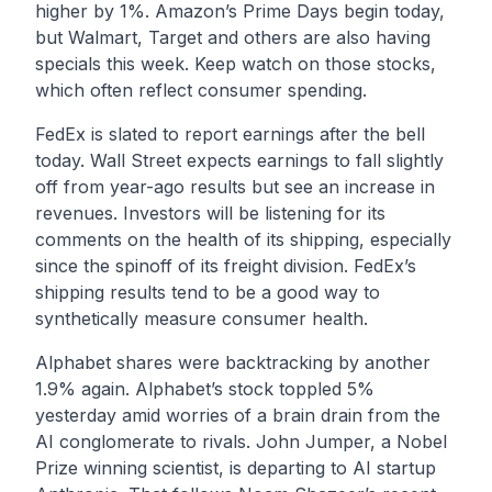
higher by 1%. Amazon’s Prime Days begin today,
but Walmart, Target and others are also having
specials this week. Keep watch on those stocks,
which often reflect consumer spending.
FedEx is slated to report earnings after the bell
today. Wall Street expects earnings to fall slightly
off from year-ago results but see an increase in
revenues. Investors will be listening for its
comments on the health of its shipping, especially
since the spinoff of its freight division. FedEx’s
shipping results tend to be a good way to
synthetically measure consumer health.
Alphabet shares were backtracking by another
1.9% again. Alphabet’s stock toppled 5%
yesterday amid worries of a brain drain from the
AI conglomerate to rivals. John Jumper, a Nobel
Prize winning scientist, is departing to AI startup