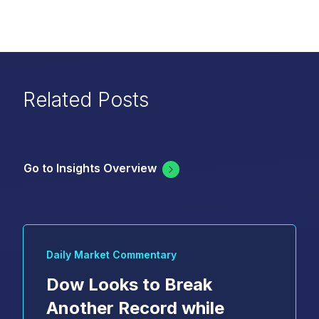
Related Posts
Go to Insights Overview
Daily Market Commentary
Dow Looks to Break
Another Record while