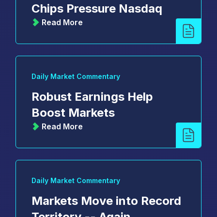
Chips Pressure Nasdaq
Read More
Daily Market Commentary
Robust Earnings Help
Boost Markets
Read More
Daily Market Commentary
Markets Move into Record
Territory -- Again