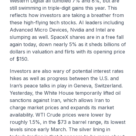
Western Digital all tumbled 7% and 8%, but are
still swimming in triple-digit gains this year. This
reflects how investors are taking a breather from
these high-flying tech stocks. AI leaders including
Advanced Micro Devices, Nvidia and Intel are
slumping as well. SpaceX shares are in a free fall
again today, down nearly 5% as it sheds billions of
dollars in valuation and flirts with its opening price
of $150.
Investors are also wary of potential interest rates
hikes as well as progress between the U.S. and
Iran’s peace talks in play in Geneva, Switzerland.
Yesterday, the White House temporarily lifted oil
sanctions against Iran, which allows Iran to
charge market prices and expands its market
availability. WTI Crude prices were lower by
roughly 1.5%, in the $73 a barrel range, its lowest
levels since early March. The silver lining in