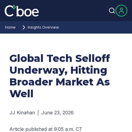
Home
Insights Overview
Global Tech Selloff
Underway, Hitting
Broader Market As
Well
JJ Kinahan
|
June 23, 2026
Article published at 9:05 a.m. CT