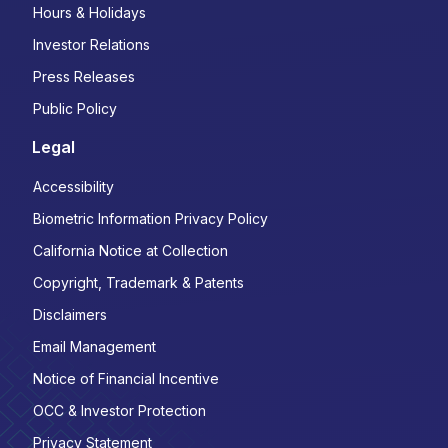
Hours & Holidays
Investor Relations
Press Releases
Public Policy
Legal
Accessibility
Biometric Information Privacy Policy
California Notice at Collection
Copyright, Trademark & Patents
Disclaimers
Email Management
Notice of Financial Incentive
OCC & Investor Protection
Privacy Statement