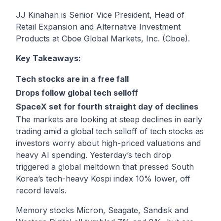
JJ Kinahan is Senior Vice President, Head of
Retail Expansion and Alternative Investment
Products at Cboe Global Markets, Inc. (Cboe).
Key Takeaways:
Tech stocks are in a free fall
Drops follow global tech selloff
SpaceX set for fourth straight day of declines
The markets are looking at steep declines in early
trading amid a global tech selloff of tech stocks as
investors worry about high-priced valuations and
heavy AI spending. Yesterday’s tech drop
triggered a global meltdown that pressed South
Korea’s tech-heavy Kospi index 10% lower, off
record levels.
Memory stocks Micron, Seagate, Sandisk and