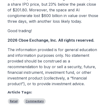
a share IPO price, but 23% below the peak close
of $201.80. Moreover, the space and AI
conglomerate lost $600 billion in value over those
three days, with another loss likely today.
Good trading!
2026 Cboe Exchange, Inc. All rights reserved.
The information provided is for general education
and information purposes only. No statement
provided should be construed as a
recommendation to buy or sell a security, future,
financial instrument, investment fund, or other
investment product (collectively, a “financial
product”), or to provide investment advice.
Article Tags:
Retail
Commentary