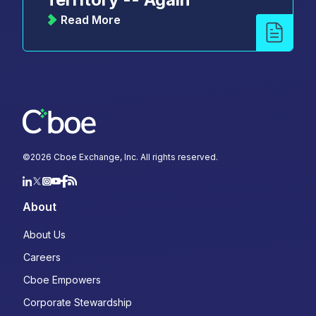
Read More
©
2026
Cboe Exchange, Inc. All rights reserved.
About
About Us
Careers
Cboe Empowers
Corporate Stewardship