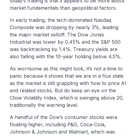
today’s trading is that it appears to be more about
market fundamentals than geopolitical factors.
In early trading, the tech-dominated Nasdaq
Composite was dropping by nearly 3%, leading
the major market selloff. The Dow Jones
Industrial was lower by 0.45% and the S&P 500
was backtracking by 1.4%. Treasury yields are
also falling with the 10-year holding below 4.5%.
As worrisome as this might look, it’s not a time to
panic because it shows that we are in a flux state
as the market is still grappling with how to price AI
and related stocks. But do keep an eye on the
Cboe Volatility Index, which is swinging above 20,
traditionally the warning level.
A handful of the Dow’s consumer stocks were
floating higher, including P&G, Coca-Cola,
Johnson & Johnson and Walmart, which was