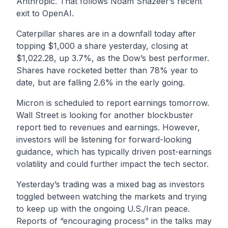
Anthropic. That follows Noam Shazeer’s recent
exit to OpenAI.
Caterpillar shares are in a downfall today after
topping $1,000 a share yesterday, closing at
$1,022.28, up 3.7%, as the Dow’s best performer.
Shares have rocketed better than 78% year to
date, but are falling 2.6% in the early going.
Micron is scheduled to report earnings tomorrow.
Wall Street is looking for another blockbuster
report tied to revenues and earnings. However,
investors will be listening for forward-looking
guidance, which has typically driven post-earnings
volatility and could further impact the tech sector.
Yesterday’s trading was a mixed bag as investors
toggled between watching the markets and trying
to keep up with the ongoing U.S./Iran peace.
Reports of “encouraging process” in the talks may