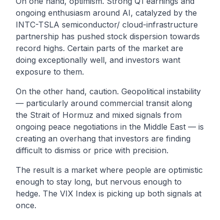
On one hand, optimism. Strong Q1 earnings and
ongoing enthusiasm around AI, catalyzed by the
INTC-TSLA semiconductor/ cloud-infrastructure
partnership has pushed stock dispersion towards
record highs. Certain parts of the market are
doing exceptionally well, and investors want
exposure to them.
On the other hand, caution. Geopolitical instability
— particularly around commercial transit along
the Strait of Hormuz and mixed signals from
ongoing peace negotiations in the Middle East — is
creating an overhang that investors are finding
difficult to dismiss or price with precision.
The result is a market where people are optimistic
enough to stay long, but nervous enough to
hedge. The VIX Index is picking up both signals at
once.