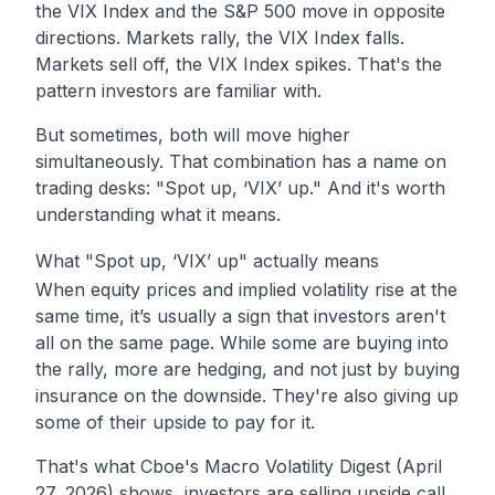
the VIX Index and the S&P 500 move in opposite
directions. Markets rally, the VIX Index falls.
Markets sell off, the VIX Index spikes. That's the
pattern investors are familiar with.
But sometimes, both will move higher
simultaneously. That combination has a name on
trading desks: "Spot up, ‘VIX’ up." And it's worth
understanding what it means.
What "Spot up, ‘VIX’ up" actually means
When equity prices and implied volatility rise at the
same time, it’s usually a sign that investors aren't
all on the same page. While some are buying into
the rally, more are hedging, and not just by buying
insurance on the downside. They're also giving up
some of their upside to pay for it.
That's what Cboe's
Macro Volatility Digest (April
27, 2026)
shows, investors are selling upside call