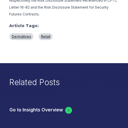
respectively the
Risk Disclosure Statement Referenced in CFTC
Letter 16-82
and the
Risk Disclosure Statement for Security
Futures Contracts
.
Article Tags:
Derivatives
Retail
Related Posts
Go to Insights Overview