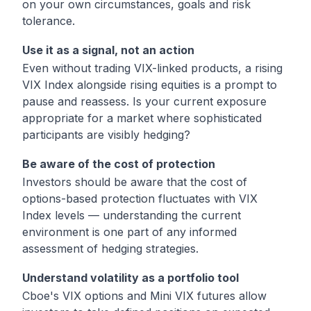
on your own circumstances, goals and risk
tolerance.
Use it as a signal, not an action
Even without trading VIX-linked products, a rising
VIX Index alongside rising equities is a prompt to
pause and reassess. Is your current exposure
appropriate for a market where sophisticated
participants are visibly hedging?
Be aware of the cost of protection
Investors should be aware that the cost of
options-based protection fluctuates with VIX
Index levels — understanding the current
environment is one part of any informed
assessment of hedging strategies.
Understand volatility as a portfolio tool
Cboe's VIX options and Mini VIX futures allow