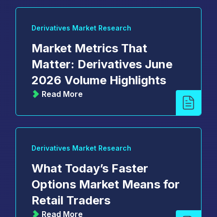
Derivatives Market Research
Market Metrics That
Matter: Derivatives June
2026 Volume Highlights
Read More
Derivatives Market Research
What Today’s Faster
Options Market Means for
Retail Traders
Read More