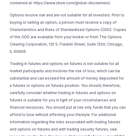
contained at:
https://www.cboe.com/global-disclaimers/
.
Options involve risk and are not suitable for all investors. Prior to
buying or selling an option, a person must receive a copy of
Characteristics and Risks of Standardized Options (ODD).
Copies
of the ODD are available from your broker or from The Options
Clearing Corporation, 125 S. Franklin Street, Suite 1200, Chicago,
IL 60606.
Trading in futures and options on futures is not suitable for all
market participants and involves the risk of loss, which can be
substantial and can exceed the amount of money deposited for
a futures or options on futures position. You should, therefore,
carefully consider whether trading in futures and options on
futures is suitable for you in light of your circumstances and
financial resources. You should put at risk only funds that you can
afford to lose without affecting your lifestyle. For additional
information regarding the risks associated with trading futures
and options on futures and with trading security futures, see