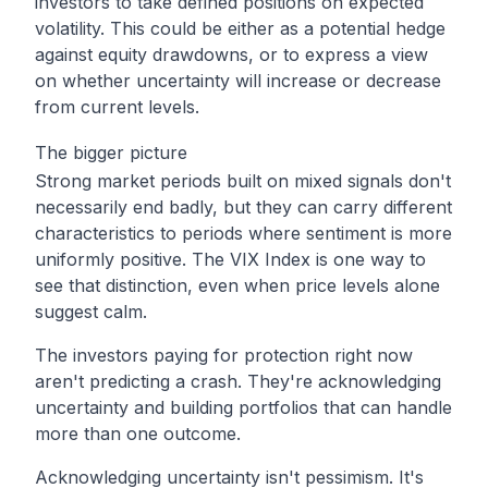
investors to take defined positions on expected
volatility. This could be either as a potential hedge
against equity drawdowns, or to express a view
on whether uncertainty will increase or decrease
from current levels.
The bigger picture
Strong market periods built on mixed signals don't
necessarily end badly, but they can carry different
characteristics to periods where sentiment is more
uniformly positive. The VIX Index is one way to
see that distinction, even when price levels alone
suggest calm.
The investors paying for protection right now
aren't predicting a crash. They're acknowledging
uncertainty and building portfolios that can handle
more than one outcome.
Acknowledging uncertainty isn't pessimism. It's