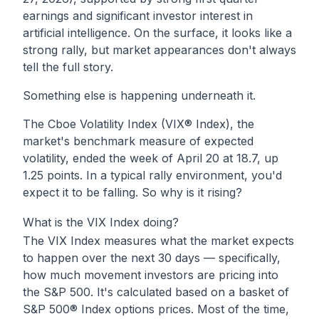
earnings and significant investor interest in
artificial intelligence. On the surface, it looks like a
strong rally, but market appearances don't always
tell the full story.
Something else is happening underneath it.
The Cboe Volatility Index (VIX® Index), the
market's benchmark measure of expected
volatility, ended the week of April 20 at 18.7, up
1.25 points. In a typical rally environment, you'd
expect it to be falling. So why is it rising?
What is the VIX Index doing?
The VIX Index measures what the market expects
to happen over the next 30 days — specifically,
how much movement investors are pricing into
the S&P 500. It's calculated based on a basket of
S&P 500® Index options prices. Most of the time,