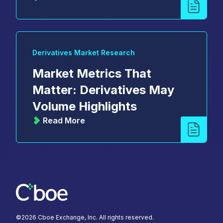
Derivatives Market Research
Market Metrics That
Matter: Derivatives May
Volume Highlights
Read More
©
2026
Cboe Exchange, Inc. All rights reserved.