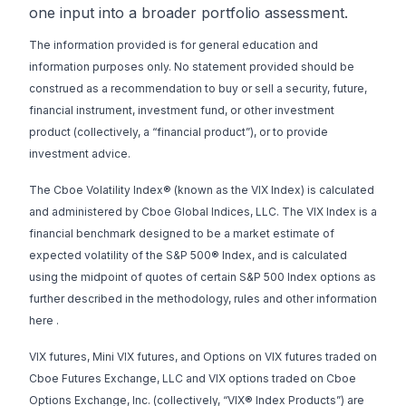
one input into a broader portfolio assessment.
The information provided is for general education and
information purposes only. No statement provided should be
construed as a recommendation to buy or sell a security, future,
financial instrument, investment fund, or other investment
product (collectively, a “financial product”), or to provide
investment advice.
The Cboe Volatility Index® (known as the VIX Index) is calculated
and administered by Cboe Global Indices, LLC. The VIX Index is a
financial benchmark designed to be a market estimate of
expected volatility of the S&P 500® Index, and is calculated
using the midpoint of quotes of certain S&P 500 Index options as
further described in the methodology, rules and other information
here
.
VIX futures, Mini VIX futures, and Options on VIX futures traded on
Cboe Futures Exchange, LLC and VIX options traded on Cboe
Options Exchange, Inc. (collectively, “VIX® Index Products”) are