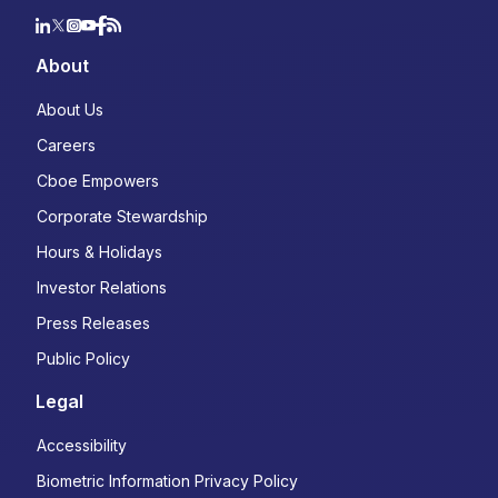
About
About Us
Careers
Cboe Empowers
Corporate Stewardship
Hours & Holidays
Investor Relations
Press Releases
Public Policy
Legal
Accessibility
Biometric Information Privacy Policy