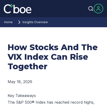
Home
Insights Overview
How Stocks And The
VIX Index Can Rise
Together
May 18, 2026
Key Takeaways
The S&P 500® Index has reached record highs,