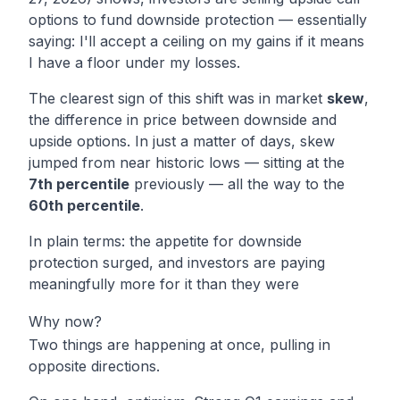
options to fund downside protection — essentially
saying:
I'll accept a ceiling on my gains if it means
I have a floor under my losses.
The clearest sign of this shift was in market
skew
,
the difference in price between downside and
upside options. In just a matter of days, skew
jumped from near historic lows — sitting at the
7th percentile
previously — all the way to the
60th percentile
.
In plain terms: the appetite for downside
protection surged, and investors are paying
meaningfully more for it than they were
Why now?
Two things are happening at once, pulling in
opposite directions.