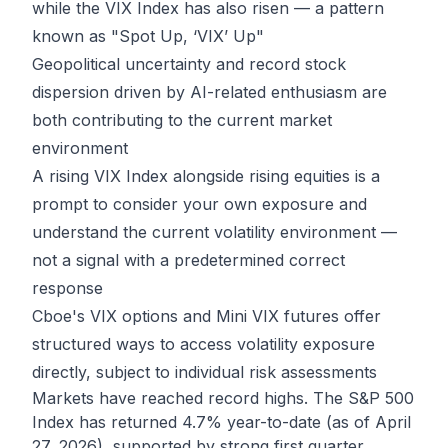
while the VIX Index has also risen — a pattern
known as "Spot Up, ‘VIX’ Up"
Geopolitical uncertainty and record stock
dispersion driven by AI-related enthusiasm are
both contributing to the current market
environment
A rising VIX Index alongside rising equities is a
prompt to consider your own exposure and
understand the current volatility environment —
not a signal with a predetermined correct
response
Cboe's VIX options and Mini VIX futures offer
structured ways to access volatility exposure
directly, subject to individual risk assessments
Markets have reached record highs. The S&P 500
Index has returned 4.7% year-to-date (as of April
27, 2026), supported by strong first quarter