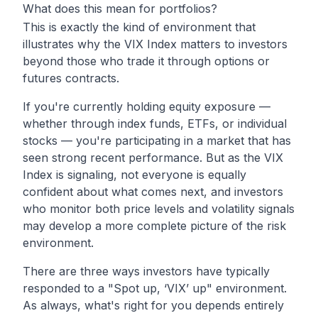
What does this mean for portfolios?
This is exactly the kind of environment that
illustrates why the VIX Index matters to investors
beyond those who trade it through options or
futures contracts.
If you're currently holding equity exposure —
whether through index funds, ETFs, or individual
stocks — you're participating in a market that has
seen strong recent performance. But as the VIX
Index is signaling, not everyone is equally
confident about what comes next, and investors
who monitor both price levels and volatility signals
may develop a more complete picture of the risk
environment.
There are three ways investors have typically
responded to a "Spot up, ‘VIX’ up" environment.
As always, what's right for you depends entirely