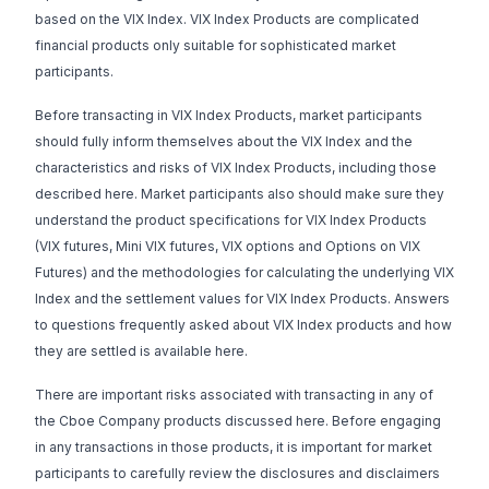
based on the VIX Index. VIX Index Products are complicated
financial products only suitable for sophisticated market
participants.
Before transacting in VIX Index Products, market participants
should fully inform themselves about the VIX Index and the
characteristics and risks of VIX Index Products, including those
described here. Market participants also should make sure they
understand the product specifications for VIX Index Products
(
VIX futures
,
Mini VIX futures
,
VIX options
and
Options on VIX
Futures
) and the methodologies for calculating the underlying VIX
Index and the settlement values for VIX Index Products. Answers
to questions frequently asked about VIX Index products and how
they are settled is available
here
.
There are important risks associated with transacting in any of
the Cboe Company products discussed here. Before engaging
in any transactions in those products, it is important for market
participants to carefully review the disclosures and disclaimers