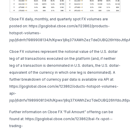
Cboe FX daily, monthly, and quarterly spot FX volumes are
posted on:
https://goglobal.cboe.com/e/123862/products-
hotspot-volumes-
jsp/j6dnfr/1989908134/h/Kpwx1j8q37XAWhZezTdeDUBQ26hYdoJt6p
Cboe FX volumes represent the notional value of the U.S. dollar
leg of all transactions executed on the platform (and, if neither
leg of a transaction is denominated in U.S. dollars, the U.S. dollar-
equivalent of the currency in which one leg is denominated). A
further breakdown of currency pair data is available via API at:
https://goglobal.cboe.com/e/123862/oducts-hotspot-volumes-
api-
jsp/j6dnfv/1989908134/h/Kpwx1j8q37XAWhZezTdeDUBQ26hYdoJt6p
Further information on Cboe FX “Full Amount” offering can be
found at:
https://goglobal.cboe.com/e/123862/bal-fx-spot--
trading-