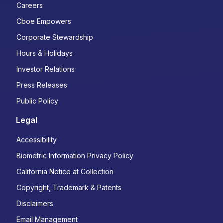
Careers
Cboe Empowers
Corporate Stewardship
Hours & Holidays
Investor Relations
Press Releases
Public Policy
Legal
Accessibility
Biometric Information Privacy Policy
California Notice at Collection
Copyright, Trademark & Patents
Disclaimers
Email Management