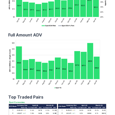
Full Amount ADV
Top Traded Pairs