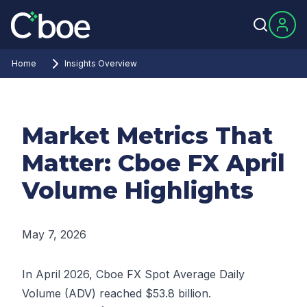
Home
Insights Overview
Market Metrics That
Matter: Cboe FX April
Volume Highlights
May 7, 2026
In April 2026, Cboe FX Spot Average Daily
Volume (ADV) reached $53.8 billion.