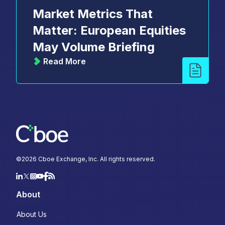
Market Metrics That
Matter: European Equities
May Volume Briefing
Read More
©
2026
Cboe Exchange, Inc. All rights reserved.
About
About Us