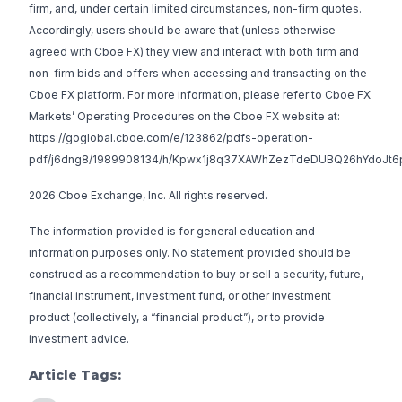
firm, and, under certain limited circumstances, non-firm quotes.
Accordingly, users should be aware that (unless otherwise
agreed with Cboe FX) they view and interact with both firm and
non-firm bids and offers when accessing and transacting on the
Cboe FX platform. For more information, please refer to Cboe FX
Markets’ Operating Procedures on the Cboe FX website at:
https://goglobal.cboe.com/e/123862/pdfs-operation-
pdf/j6dng8/1989908134/h/Kpwx1j8q37XAWhZezTdeDUBQ26hYdoJt6
2026 Cboe Exchange, Inc. All rights reserved.
The information provided is for general education and
information purposes only. No statement provided should be
construed as a recommendation to buy or sell a security, future,
financial instrument, investment fund, or other investment
product (collectively, a “financial product”), or to provide
investment advice.
Article Tags: