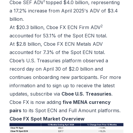
1
Cboe SEF ADV
topped $4.0 billion, representing
a 17.2% increase from April 2025's ADV of $3.4
billion.
2
At $20.3 billion, Cboe FX ECN Firm ADV
accounted for 53.1% of the Spot ECN total.
At $2.8 billion, Cboe FX ECN Metals ADV
accounted for 7.3% of the Spot ECN total.
Cboe’s U.S. Treasuries platform observed a
record day on April 30 of $2.0 billion and
continues onboarding new participants. For more
information and to sign up to receive the latest
updates, subscribe via
Cboe U.S. Treasuries
.
Cboe FX is now adding
five MENA currency
pairs
to its Spot ECN and Full Amount platforms.
Cboe FX Spot Market Overview