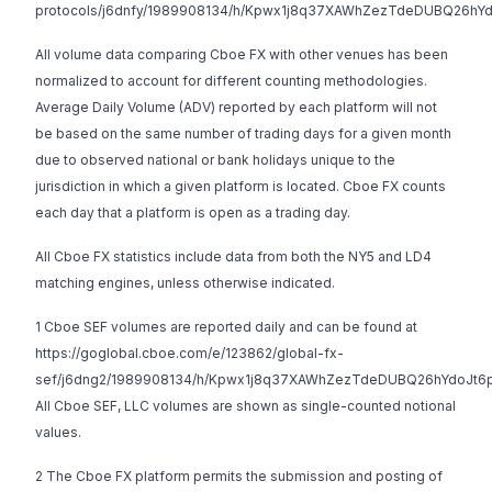
protocols/j6dnfy/1989908134/h/Kpwx1j8q37XAWhZezTdeDUBQ26hY
All volume data comparing Cboe FX with other venues has been
normalized to account for different counting methodologies.
Average Daily Volume (ADV) reported by each platform will not
be based on the same number of trading days for a given month
due to observed national or bank holidays unique to the
jurisdiction in which a given platform is located. Cboe FX counts
each day that a platform is open as a trading day.
All Cboe FX statistics include data from both the NY5 and LD4
matching engines, unless otherwise indicated.
1 Cboe SEF volumes are reported daily and can be found at
https://goglobal.cboe.com/e/123862/global-fx-
sef/j6dng2/1989908134/h/Kpwx1j8q37XAWhZezTdeDUBQ26hYdoJt6
All Cboe SEF, LLC volumes are shown as single-counted notional
values.
2 The Cboe FX platform permits the submission and posting of