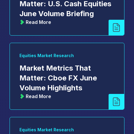
Matter: U.S. Cash Equities
June Volume Briefing
Read More
Equities Market Research
Market Metrics That
Matter: Cboe FX June
Volume Highlights
Read More
Equities Market Research