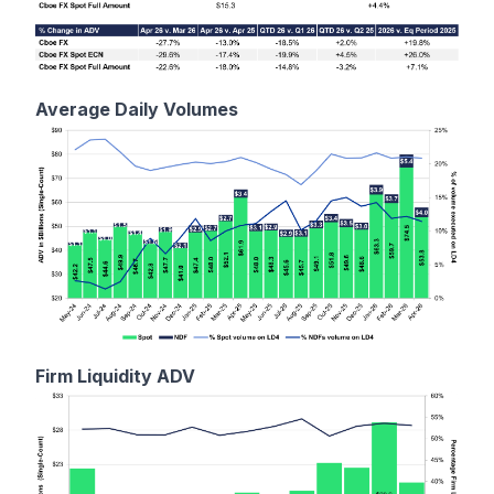
Average Daily Volumes
Firm Liquidity ADV