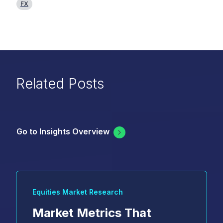
FX
Related Posts
Go to Insights Overview
Equities Market Research
Market Metrics That