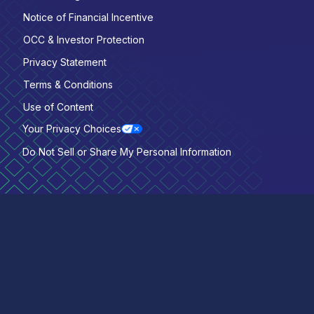
Notice of Financial Incentive
OCC & Investor Protection
Privacy Statement
Terms & Conditions
Use of Content
Your Privacy Choices
Do Not Sell or Share My Personal Information