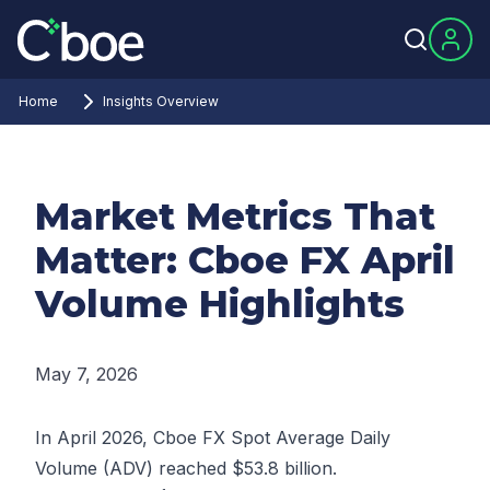
Home
Insights Overview
Market Metrics That
Matter: Cboe FX April
Volume Highlights
May 7, 2026
In April 2026, Cboe FX Spot Average Daily
Volume (ADV) reached $53.8 billion.