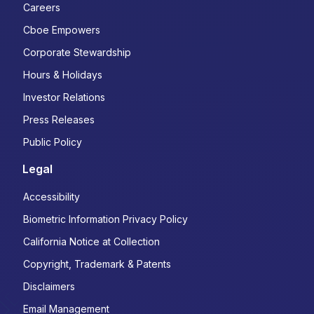
Careers
Cboe Empowers
Corporate Stewardship
Hours & Holidays
Investor Relations
Press Releases
Public Policy
Legal
Accessibility
Biometric Information Privacy Policy
California Notice at Collection
Copyright, Trademark & Patents
Disclaimers
Email Management