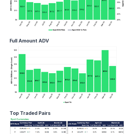
Full Amount ADV
Top Traded Pairs