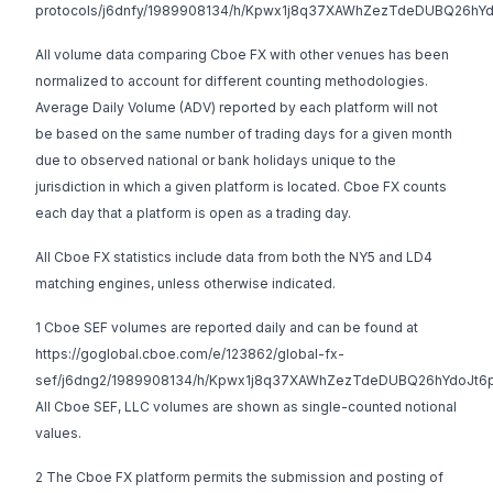
protocols/j6dnfy/1989908134/h/Kpwx1j8q37XAWhZezTdeDUBQ26hY
All volume data comparing Cboe FX with other venues has been
normalized to account for different counting methodologies.
Average Daily Volume (ADV) reported by each platform will not
be based on the same number of trading days for a given month
due to observed national or bank holidays unique to the
jurisdiction in which a given platform is located. Cboe FX counts
each day that a platform is open as a trading day.
All Cboe FX statistics include data from both the NY5 and LD4
matching engines, unless otherwise indicated.
1 Cboe SEF volumes are reported daily and can be found at
https://goglobal.cboe.com/e/123862/global-fx-
sef/j6dng2/1989908134/h/Kpwx1j8q37XAWhZezTdeDUBQ26hYdoJt6
All Cboe SEF, LLC volumes are shown as single-counted notional
values.
2 The Cboe FX platform permits the submission and posting of