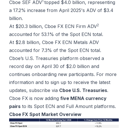
1
Cboe SEF ADV
topped $4.0 billion, representing
a 17.2% increase from April 2025's ADV of $3.4
billion.
2
At $20.3 billion, Cboe FX ECN Firm ADV
accounted for 53.1% of the Spot ECN total.
At $2.8 billion, Cboe FX ECN Metals ADV
accounted for 7.3% of the Spot ECN total.
Cboe’s U.S. Treasuries platform observed a
record day on April 30 of $2.0 billion and
continues onboarding new participants. For more
information and to sign up to receive the latest
updates, subscribe via
Cboe U.S. Treasuries
.
Cboe FX is now adding
five MENA currency
pairs
to its Spot ECN and Full Amount platforms.
Cboe FX Spot Market Overview