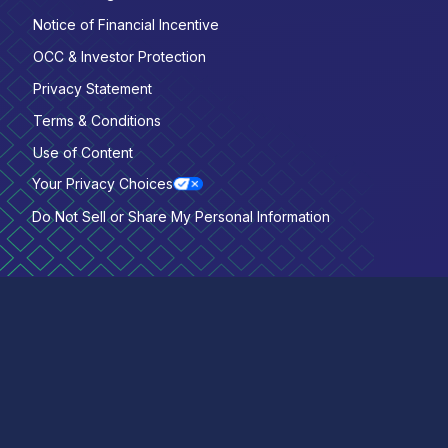
Notice of Financial Incentive
OCC & Investor Protection
Privacy Statement
Terms & Conditions
Use of Content
Your Privacy Choices
Do Not Sell or Share My Personal Information