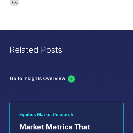
FX
Related Posts
Go to Insights Overview
Equities Market Research
Market Metrics That