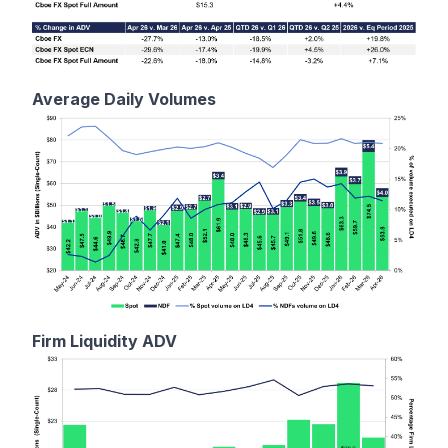
Average Daily Volumes
Firm Liquidity ADV