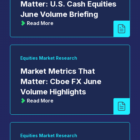
Matter: U.S. Cash Equities
June Volume Briefing
Read More
Equities Market Research
Market Metrics That
Matter: Cboe FX June
Volume Highlights
Read More
Equities Market Research