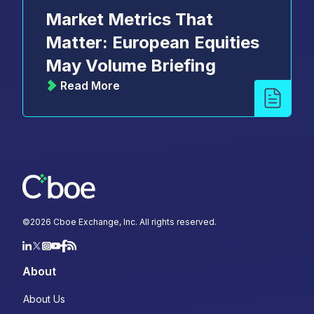
Market Metrics That
Matter: European Equities
May Volume Briefing
Read More
©
2026
Cboe Exchange, Inc. All rights reserved.
About
About Us