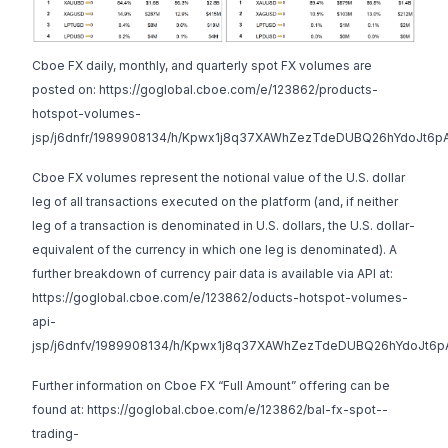
Cboe FX daily, monthly, and quarterly spot FX volumes are
posted on:
https://goglobal.cboe.com/e/123862/products-
hotspot-volumes-
jsp/j6dnfr/1989908134/h/Kpwx1j8q37XAWhZezTdeDUBQ26hYdoJt6p
Cboe FX volumes represent the notional value of the U.S. dollar
leg of all transactions executed on the platform (and, if neither
leg of a transaction is denominated in U.S. dollars, the U.S. dollar-
equivalent of the currency in which one leg is denominated). A
further breakdown of currency pair data is available via API at:
https://goglobal.cboe.com/e/123862/oducts-hotspot-volumes-
api-
jsp/j6dnfv/1989908134/h/Kpwx1j8q37XAWhZezTdeDUBQ26hYdoJt6p
Further information on Cboe FX “Full Amount” offering can be
found at:
https://goglobal.cboe.com/e/123862/bal-fx-spot--
trading-