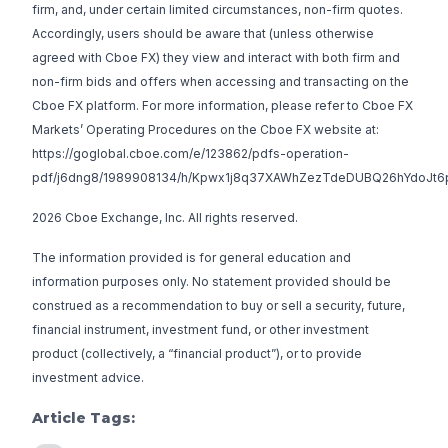
firm, and, under certain limited circumstances, non-firm quotes.
Accordingly, users should be aware that (unless otherwise
agreed with Cboe FX) they view and interact with both firm and
non-firm bids and offers when accessing and transacting on the
Cboe FX platform. For more information, please refer to Cboe FX
Markets’ Operating Procedures on the Cboe FX website at:
https://goglobal.cboe.com/e/123862/pdfs-operation-
pdf/j6dng8/1989908134/h/Kpwx1j8q37XAWhZezTdeDUBQ26hYdoJt6
2026 Cboe Exchange, Inc. All rights reserved.
The information provided is for general education and
information purposes only. No statement provided should be
construed as a recommendation to buy or sell a security, future,
financial instrument, investment fund, or other investment
product (collectively, a “financial product”), or to provide
investment advice.
Article Tags: