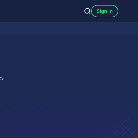
Sign In
cy