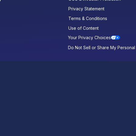
Privacy Statement
Terms & Conditions
Use of Content
Your Privacy Choices
Do Not Sell or Share My Personal 