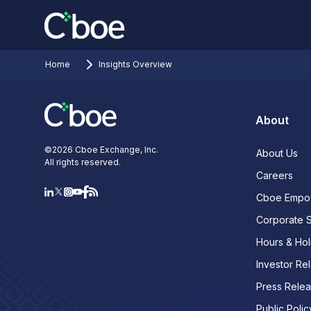
Home
Insights Overview
About
©
2026
Cboe Exchange, Inc.
About Us
All rights reserved.
Careers
Cboe Empo
Corporate 
Hours & Hol
Investor Rel
Press Rele
Public Polic