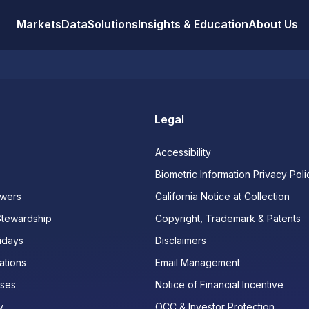
Markets
Data
Solutions
Insights & Education
About Us
Legal
Accessibility
Biometric Information Privacy Poli
wers
California Notice at Collection
Stewardship
Copyright, Trademark & Patents
idays
Disclaimers
ations
Email Management
ases
Notice of Financial Incentive
y
OCC & Investor Protection