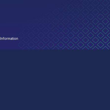
Information