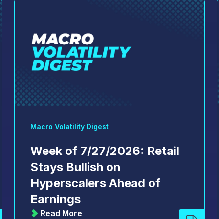
Macro Volatility Digest
Week of 7/27/2026: Retail
Stays Bullish on
Hyperscalers Ahead of
Earnings
Read More