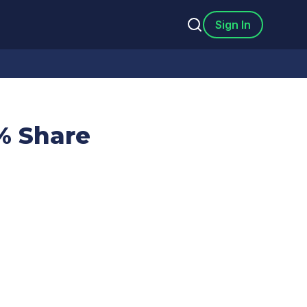
Sign In
% Share