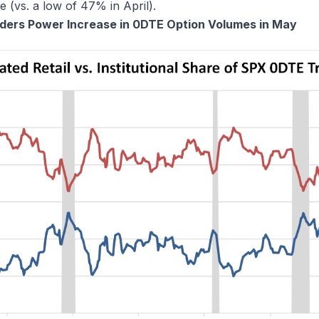
(vs. a low of 47% in April).
raders Power Increase in 0DTE Option Volumes in May