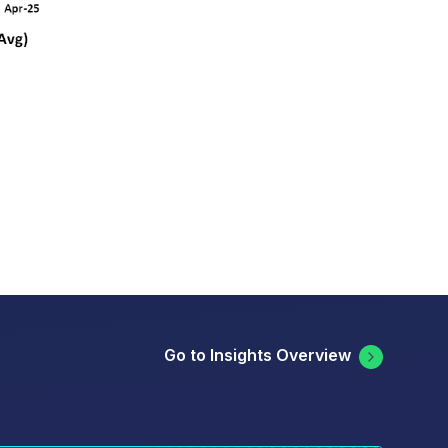
Go to Insights Overview