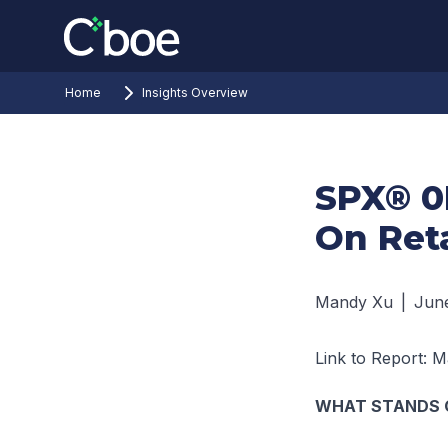
Home
Insights Overview
SPX® 0
On Ret
Mandy Xu
|
June
Link to Report:
Ma
WHAT STANDS 