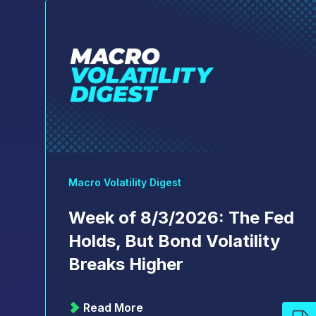
Macro Volatility Digest
Week of 8/3/2026: The Fed
Holds, But Bond Volatility
Breaks Higher
Read More