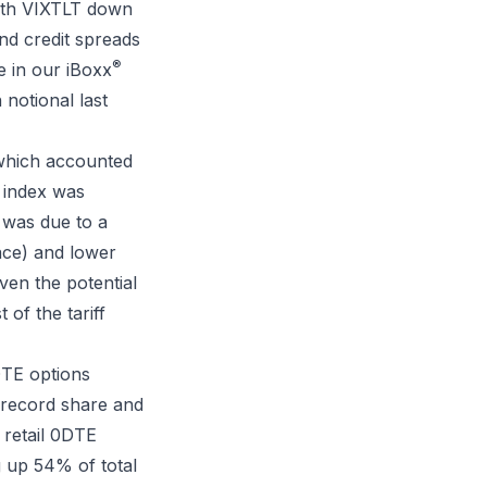
 with VIXTLT down
and credit spreads
®
e in our iBoxx
 notional last
 which accounted
 index was
e was due to a
face) and lower
ven the potential
 of the tariff
DTE options
 record share and
 retail 0DTE
g up 54% of total