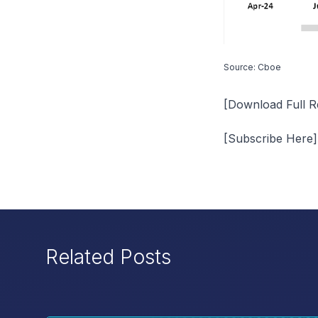
Source: Cboe
[
Download Full R
[
Subscribe Here
]
Related Posts