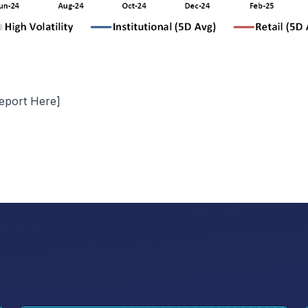
eport Here
]