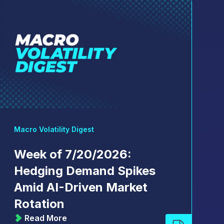
Macro Volatility Digest
Week of 7/20/2026:
Hedging Demand Spikes
Amid AI-Driven Market
Rotation
Read More