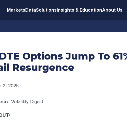
Markets
Data
Solutions
Insights & Education
About Us
DTE Options Jump To 61
ail Resurgence
 2, 2025
cro Volatility Digest
OUT: