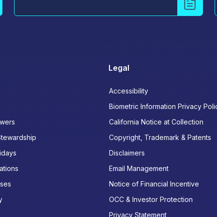
Legal
Accessibility
Biometric Information Privacy Poli
wers
California Notice at Collection
Stewardship
Copyright, Trademark & Patents
idays
Disclaimers
ations
Email Management
ases
Notice of Financial Incentive
y
OCC & Investor Protection
Privacy Statement