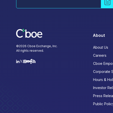
About
©
2026
Cboe Exchange, Inc.
About Us
All rights reserved.
Careers
Cboe Empo
Corporate 
Hours & Hol
Investor Rel
Press Rele
Public Polic