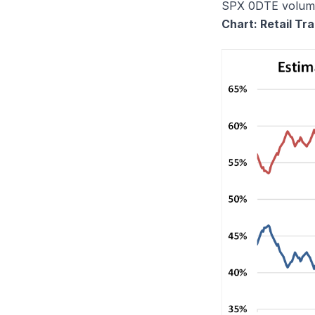
SPX 0DTE volume 
Chart: Retail T