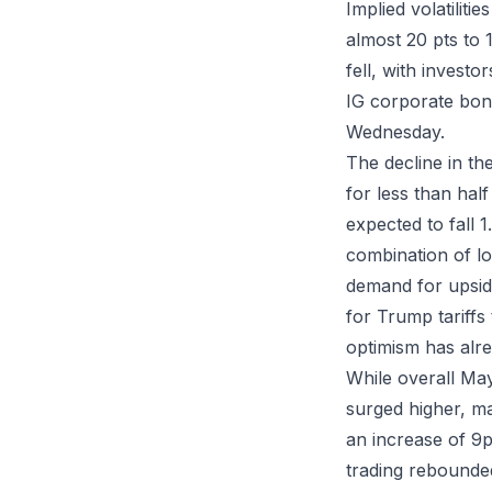
Implied volatiliti
almost 20 pts to 
fell, with invest
IG corporate bond
Wednesday.
The decline in th
for less than ha
expected to fall 
combination of low
demand for upside
for Trump tariffs
optimism has alre
While overall Ma
surged higher, m
an increase of 9p
trading rebounded