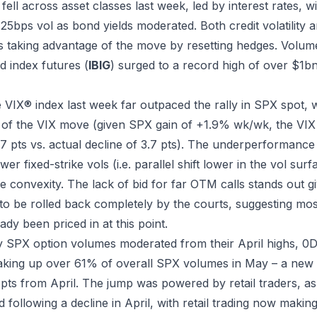
es fell across asset classes last week, led by interest rates,
125bps vol as bond yields moderated. Both credit volatility 
ors taking advantage of the move by resetting hedges. Volum
 index futures (
IBIG
) surged to a record high of over $1bn
e VIX® index last week far outpaced the rally in SPX spot,
lf of the VIX move (given SPX gain of +1.9% wk/wk, the VIX
1.7 pts vs. actual decline of 3.7 pts). The underperformanc
er fixed-strike vols (i.e. parallel shift lower in the vol sur
 convexity. The lack of bid for far OTM calls stands out gi
 to be rolled back completely by the courts, suggesting most
ady been priced in at this point.
y SPX option volumes moderated from their April highs, 0
aking up over 61% of overall SPX volumes in May – a new
pts from April. The jump was powered by retail traders, as
 following a decline in April, with retail trading now makin