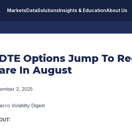
Markets
Data
Solutions
Insights & Education
About Us
DTE Options Jump To Re
are In August
tember 2, 2025
cro Volatility Digest
OUT: