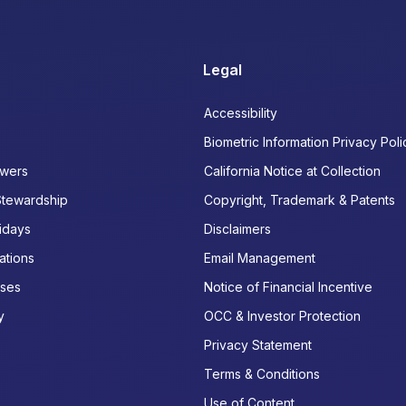
Legal
Accessibility
Biometric Information Privacy Poli
wers
California Notice at Collection
Stewardship
Copyright, Trademark & Patents
idays
Disclaimers
ations
Email Management
ases
Notice of Financial Incentive
y
OCC & Investor Protection
Privacy Statement
Terms & Conditions
Use of Content