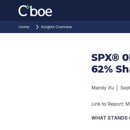
Home
Insights Overview
SPX® 0
62% Sh
Mandy Xu
|
Sep
Link to Report:
Ma
WHAT STANDS 