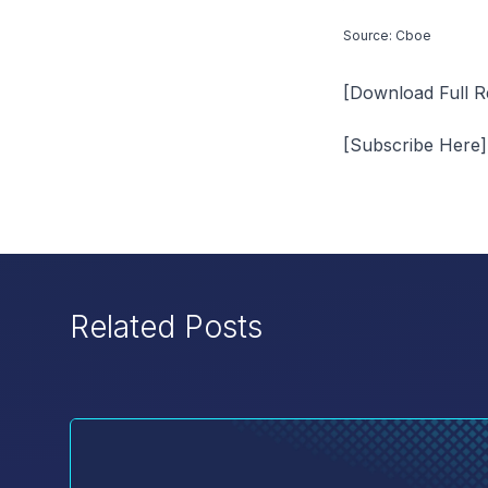
Source: Cboe
[Download Full R
[Subscribe Here]
Related Posts