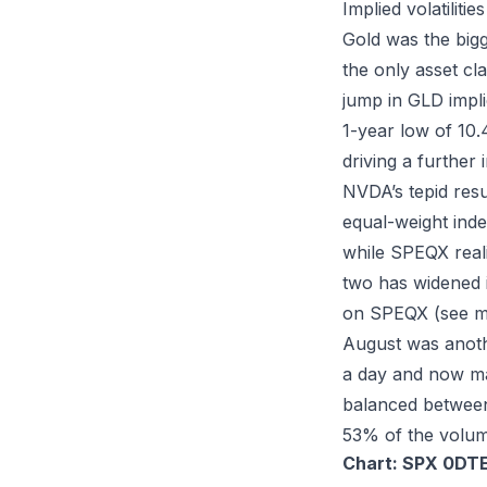
Implied volatiliti
Gold was the bigg
the only asset cl
jump in GLD implie
1-year low of 10
driving a further 
NVDA’s tepid res
equal-weight inde
while SPEQX reali
two has widened 
on SPEQX (see 
August was anoth
a day and now ma
balanced between r
53% of the volum
Chart: SPX 0DTE