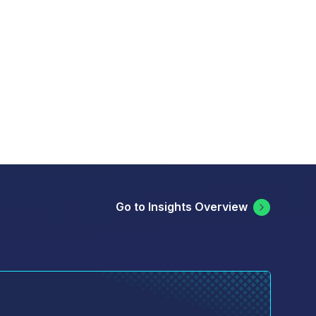
Go to Insights Overview