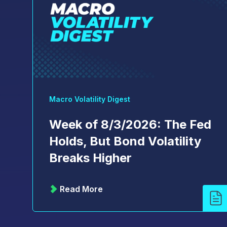
Macro Volatility Digest
Week of 8/3/2026: The Fed
Holds, But Bond Volatility
Breaks Higher
Read More