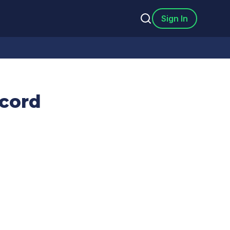
Sign In
cord