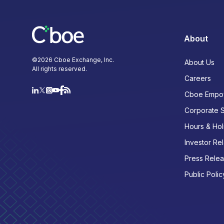
About
©
2026
Cboe Exchange, Inc.
About Us
All rights reserved.
Careers
Cboe Empo
Corporate 
Hours & Hol
Investor Rel
Press Rele
Public Polic