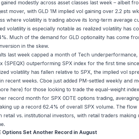
es gained modestly across asset classes last week – albeit fr
est mover, with GLD 1M implied vol gaining over 2.2 pts w
ass where volatility is trading above its long-term average c
d volatility is especially notable as realized volatility has c
.4%. Much of the demand for GLD optionality has come from
inversion in the skew.
ults last week capped a month of Tech underperformance,
x (SPEQX) outperforming SPX index for the first time sinc
zed volatility has fallen relative to SPX, the implied vol sp
in recent weeks. Cboe just added PM-settled weekly and m
more
here
) for those looking to trade the equal-weight index
er record month for SPX 0DTE options trading, averaging
king up a record 62.4% of overall SPX volume. The flow r
etail vs. institutional investors, with retail traders making
e.
 Options Set Another Record in August