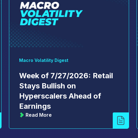
Macro Volatility Digest
Week of 7/27/2026: Retail
Stays Bullish on
Hyperscalers Ahead of
Earnings
Read More