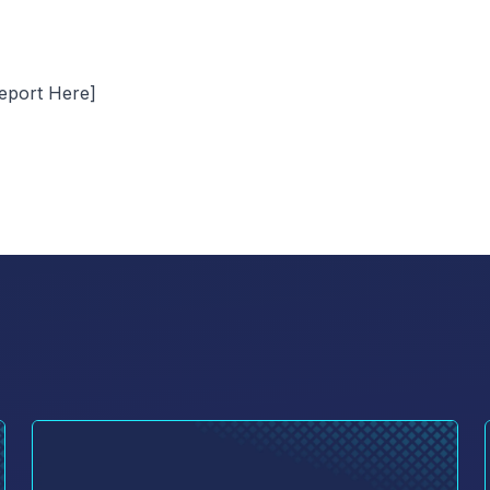
eport Here]