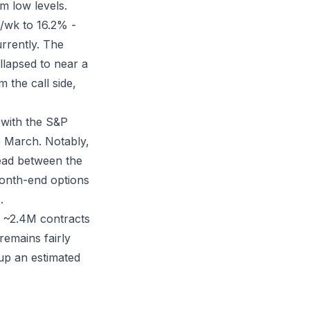
om low levels.
k/wk to 16.2% -
urrently. The
ollapsed to near a
 the call side,
 with the S&P
e March. Notably,
read between the
onth-end options
.
 ~2.4M contracts
emains fairly
 up an estimated