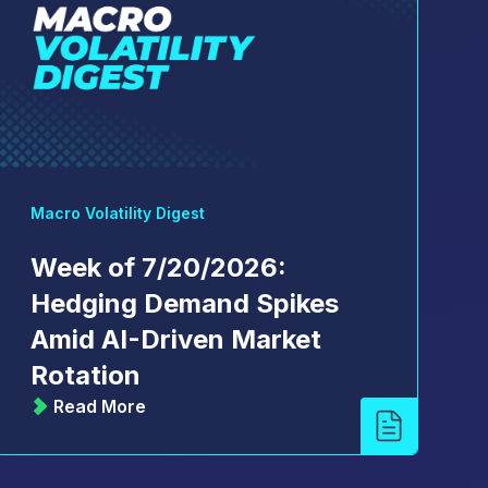
Macro Volatility Digest
Week of 7/20/2026:
Hedging Demand Spikes
Amid AI-Driven Market
Rotation
Read More