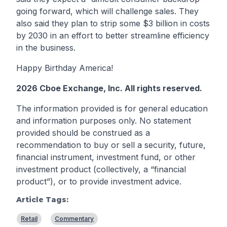
going forward, which will challenge sales. They
also said they plan to strip some $3 billion in costs
by 2030 in an effort to better streamline efficiency
in the business.
Happy Birthday America!
2026 Cboe Exchange, Inc. All rights reserved.
The information provided is for general education
and information purposes only. No statement
provided should be construed as a
recommendation to buy or sell a security, future,
financial instrument, investment fund, or other
investment product (collectively, a “financial
product”), or to provide investment advice.
Article Tags:
Retail
Commentary