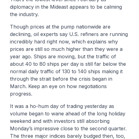
diplomacy in the Mideast appears to be calming
the industry.
Though prices at the pump nationwide are
declining, oil experts say U.S. refiners are running
incredibly hard right now, which explains why
prices are still so much higher than they were a
year ago. Ships are moving, but the traffic of
about 40 to 80 ships per day is still far below the
normal daily traffic of 130 to 140 ships making it
through the strait before the crisis began in
March. Keep an eye on how negotiations
progress.
It was a ho-hum day of trading yesterday as
volume began to wane ahead of the long holiday
weekend and with investors still absorbing
Monday’s impressive close to the second quarter.
The three major indices barely budged then, too,