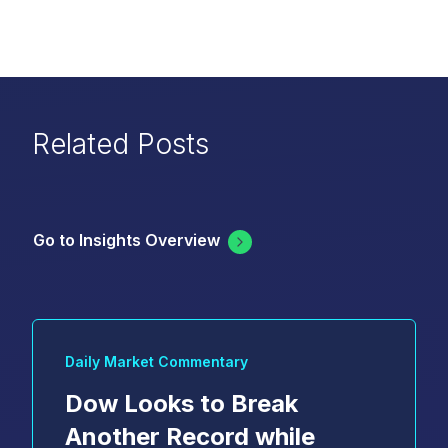
Related Posts
Go to Insights Overview
Daily Market Commentary
Dow Looks to Break
Another Record while