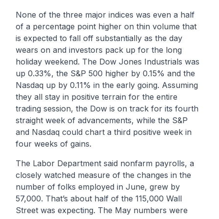
None of the three major indices was even a half
of a percentage point higher on thin volume that
is expected to fall off substantially as the day
wears on and investors pack up for the long
holiday weekend. The Dow Jones Industrials was
up 0.33%, the S&P 500 higher by 0.15% and the
Nasdaq up by 0.11% in the early going. Assuming
they all stay in positive terrain for the entire
trading session, the Dow is on track for its fourth
straight week of advancements, while the S&P
and Nasdaq could chart a third positive week in
four weeks of gains.
The Labor Department said nonfarm payrolls, a
closely watched measure of the changes in the
number of folks employed in June, grew by
57,000. That’s about half of the 115,000 Wall
Street was expecting. The May numbers were