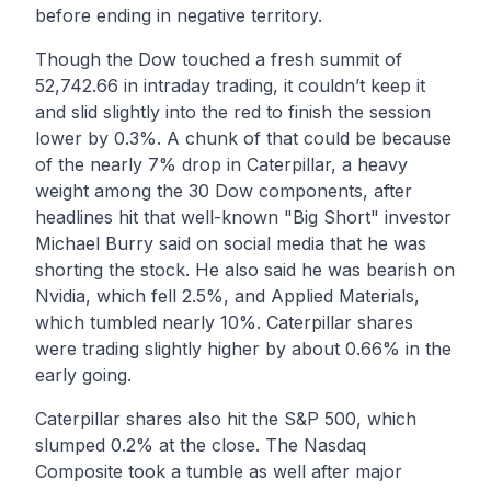
before ending in negative territory.
Though the Dow touched a fresh summit of
52,742.66 in intraday trading, it couldn’t keep it
and slid slightly into the red to finish the session
lower by 0.3%. A chunk of that could be because
of the nearly 7% drop in Caterpillar, a heavy
weight among the 30 Dow components, after
headlines hit that well-known "Big Short" investor
Michael Burry said on social media that he was
shorting the stock. He also said he was bearish on
Nvidia, which fell 2.5%, and Applied Materials,
which tumbled nearly 10%. Caterpillar shares
were trading slightly higher by about 0.66% in the
early going.
Caterpillar shares also hit the S&P 500, which
slumped 0.2% at the close. The Nasdaq
Composite took a tumble as well after major