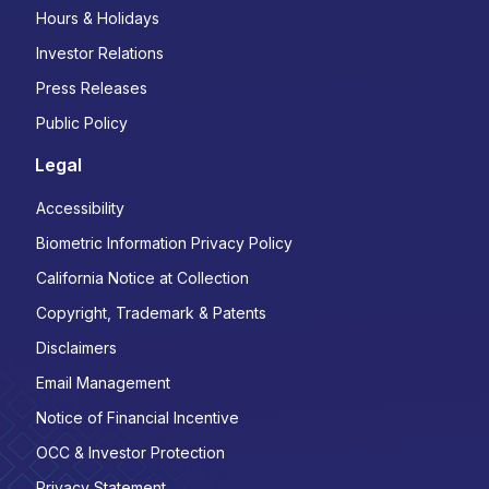
Hours & Holidays
Investor Relations
Press Releases
Public Policy
Legal
Accessibility
Biometric Information Privacy Policy
California Notice at Collection
Copyright, Trademark & Patents
Disclaimers
Email Management
Notice of Financial Incentive
OCC & Investor Protection
Privacy Statement