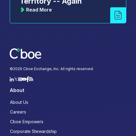
Territory -- Again
Read More
©
2026
Cboe Exchange, Inc. All rights reserved.
About
About Us
Careers
Cboe Empowers
Corporate Stewardship