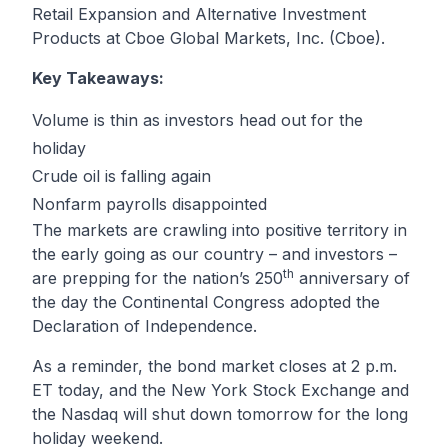
Retail Expansion and Alternative Investment
Products at Cboe Global Markets, Inc. (Cboe).
Key Takeaways:
Volume is thin as investors head out for the
holiday
Crude oil is falling again
Nonfarm payrolls disappointed
The markets are crawling into positive territory in
the early going as our country – and investors –
th
are prepping for the nation’s 250
anniversary of
the day the Continental Congress adopted the
Declaration of Independence.
As a reminder, the bond market closes at 2 p.m.
ET today, and the New York Stock Exchange and
the Nasdaq will shut down tomorrow for the long
holiday weekend.