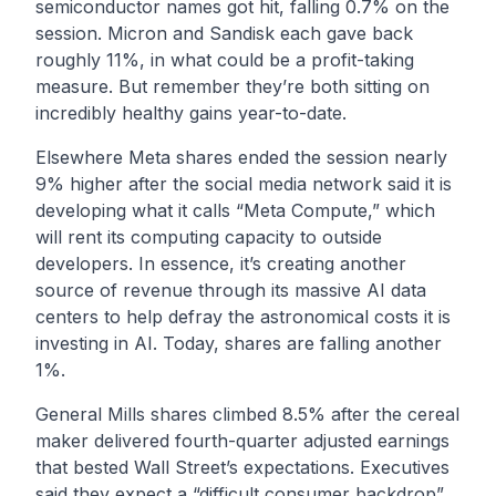
semiconductor names got hit, falling 0.7% on the
session. Micron and Sandisk each gave back
roughly 11%, in what could be a profit-taking
measure. But remember they’re both sitting on
incredibly healthy gains year-to-date.
Elsewhere Meta shares ended the session nearly
9% higher after the social media network said it is
developing what it calls “Meta Compute,” which
will rent its computing capacity to outside
developers. In essence, it’s creating another
source of revenue through its massive AI data
centers to help defray the astronomical costs it is
investing in AI. Today, shares are falling another
1%.
General Mills shares climbed 8.5% after the cereal
maker delivered fourth-quarter adjusted earnings
that bested Wall Street’s expectations. Executives
said they expect a “difficult consumer backdrop”