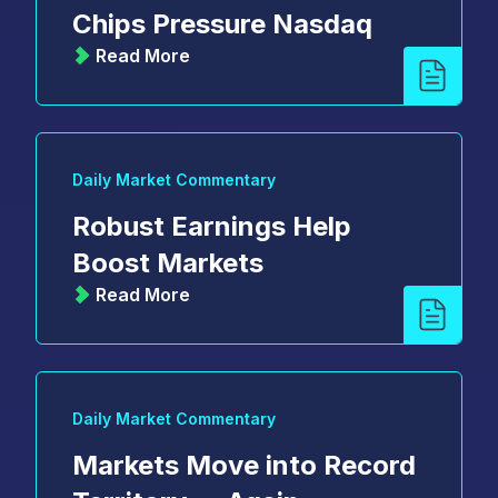
Chips Pressure Nasdaq
Read More
Daily Market Commentary
Robust Earnings Help
Boost Markets
Read More
Daily Market Commentary
Markets Move into Record