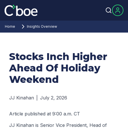
Home
Insights Overview
Stocks Inch Higher
Ahead Of Holiday
Weekend
JJ Kinahan
|
July 2, 2026
Article published at 9:00 a.m. CT
JJ Kinahan is Senior Vice President, Head of