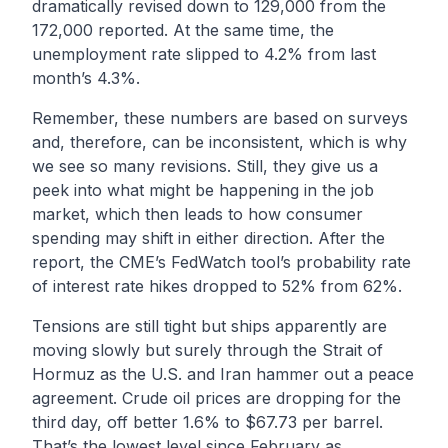
dramatically revised down to 129,000 from the
172,000 reported. At the same time, the
unemployment rate slipped to 4.2% from last
month’s 4.3%.
Remember, these numbers are based on surveys
and, therefore, can be inconsistent, which is why
we see so many revisions. Still, they give us a
peek into what might be happening in the job
market, which then leads to how consumer
spending may shift in either direction. After the
report, the CME’s FedWatch tool’s probability rate
of interest rate hikes dropped to 52% from 62%.
Tensions are still tight but ships apparently are
moving slowly but surely through the Strait of
Hormuz as the U.S. and Iran hammer out a peace
agreement. Crude oil prices are dropping for the
third day, off better 1.6% to $67.73 per barrel.
That’s the lowest level since February as