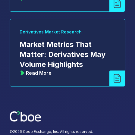
Derivatives Market Research
Market Metrics That
Matter: Derivatives May
Volume Highlights
Read More
©
2026
Cboe Exchange, Inc. All rights reserved.