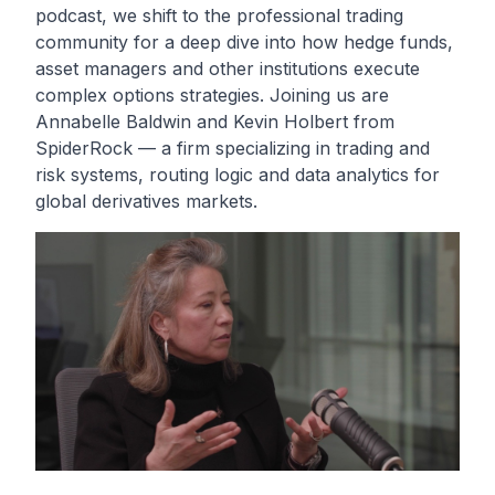
podcast, we shift to the professional trading
community for a deep dive into how hedge funds,
asset managers and other institutions execute
complex options strategies. Joining us are
Annabelle Baldwin and Kevin Holbert from
SpiderRock — a firm specializing in trading and
risk systems, routing logic and data analytics for
global derivatives markets.