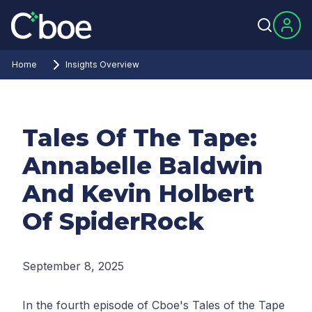
Home
Insights Overview
Tales Of The Tape:
Annabelle Baldwin
And Kevin Holbert
Of SpiderRock
September 8, 2025
In the fourth episode of Cboe's Tales of the Tape