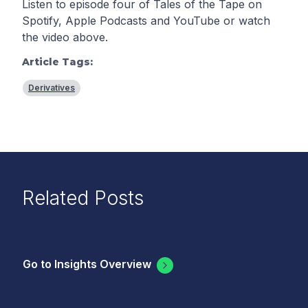
Listen to episode four of Tales of the Tape on
Spotify
,
Apple Podcasts
and
YouTube
or watch
the video above.
Article Tags:
Derivatives
Related Posts
Go to Insights Overview