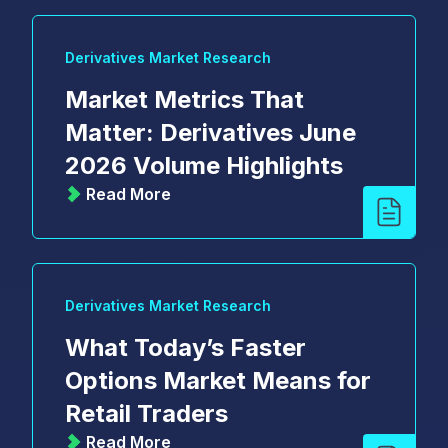
Derivatives Market Research
Market Metrics That
Matter: Derivatives June
2026 Volume Highlights
Read More
Derivatives Market Research
What Today’s Faster
Options Market Means for
Retail Traders
Read More