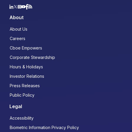
About
About Us
Careers
Cboe Empowers
Corporate Stewardship
Hours & Holidays
Investor Relations
Press Releases
Public Policy
Legal
Accessibility
Biometric Information Privacy Policy