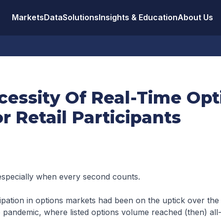
Markets
Data
Solutions
Insights & Education
About Us
cessity Of Real-Time Opt
r Retail Participants
especially when every second counts.
cipation in options markets had been on the uptick over the l
 pandemic, where listed options volume reached (then) all-