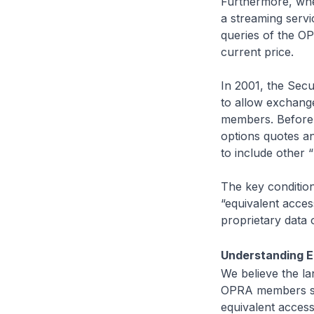
Furthermore, when
a streaming servi
queries of the OP
current price.
In 2001, the Sec
to allow exchange
members. Before 
options quotes a
to include other
The key conditio
“equivalent acce
proprietary data
Understanding E
We believe the l
OPRA members sin
equivalent access 