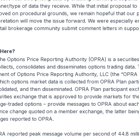
ner/type of data they receive. While that initial proposal 
oved on procedural grounds, we remain hopeful that our p
pretation will move the issue forward. We were especially 
etail brokerage community submit comment letters in suppo
 Here?
e Options Price Reporting Authority (OPRA) is a securitie
llects, consolidates and disseminates options trading data. T
t of Options Price Reporting Authority, LLC (the “OPRA 
hich options market data is collected from OPRA Plan parti
lidated, and then disseminated. OPRA Plan participant ex
urities exchange that is approved to provide markets for the
nge-traded options – provide messages to OPRA about each
price change quoted on a member exchange, the latter bein
ages reported to OPRA.
A reported peak message volume per second of 44.8 mill