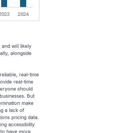
 and will likely
ally, alongside
eliable, real-time
ovide real-time
everyone should
 businesses. But
semination make
ng a lack of
ions pricing data.
g accessibility
s to have more