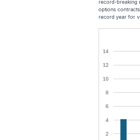
record-breaking m
options contracts
record year for 