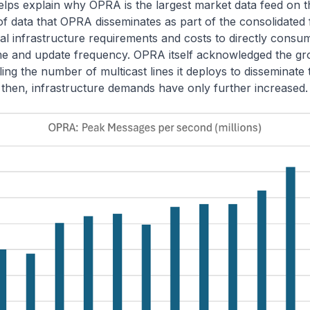
elps explain why OPRA is the largest market data feed on t
f data that OPRA disseminates as part of the consolidated 
al infrastructure requirements and costs to directly cons
ume and update frequency. OPRA itself acknowledged the g
ng the number of multicast lines it deploys to disseminate
e then, infrastructure demands have only further increased.