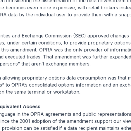
 considering the dissemination of the data downstream to 
ce becomes even more expensive, with retail brokers inste
RA data by the individual user to provide them with a snap
urities and Exchange Commission (SEC) approved changes
s, under certain conditions, to provide proprietary options 
this amendment, OPRA was the only provider of informati
nd executed trades. That amendment was further expanded
 “persons” that aren’t exchange members.
n allowing proprietary options data consumption was that
ss” to OPRA’s consolidated options information and an exch
 on the same terminal or workstation.
quivalent Access
anguage in the OPRA agreements and public representation
ce the 2001 adoption of the amendment support our view 
provision can be satisfied if a data recipient maintains eith