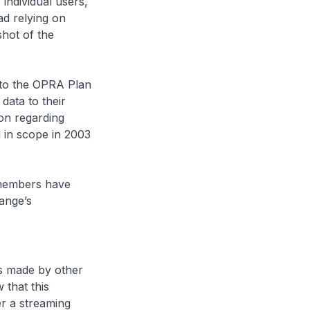
individual users,
ad relying on
shot of the
 to the OPRA Plan
data to their
on regarding
 in scope in 2003
 members have
ange’s
s made by other
that this
er a streaming