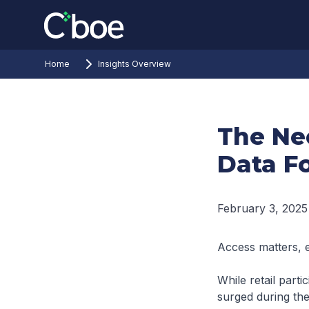
Home
Insights Overview
The Ne
Data Fo
February 3, 2025
Access matters, 
While retail parti
surged during the