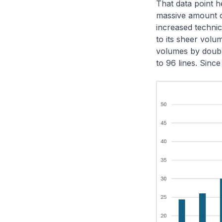
That data point h
massive amount o
increased technic
to its sheer vol
volumes by doubli
to 96 lines. Sinc