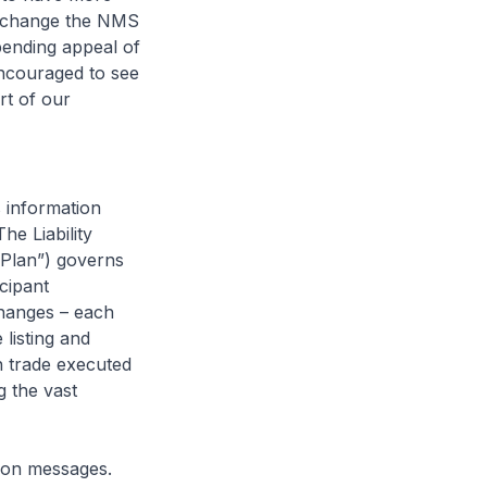
to change the NMS
ending appeal of
encouraged to see
rt of our
s information
he Liability
Plan”) governs
cipant
changes – each
 listing and
 trade executed
g the vast
ion messages.