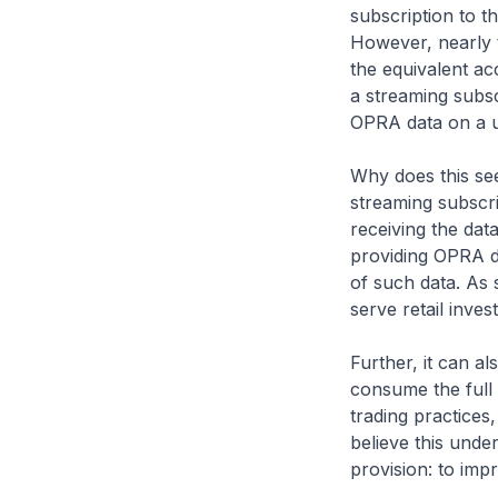
subscription to 
However, nearly 
the equivalent acc
a streaming subsc
OPRA data on a u
Why does this see
streaming subscri
receiving the dat
providing OPRA da
of such data. As 
serve retail inves
Further, it can a
consume the full
trading practices
believe this unde
provision: to imp