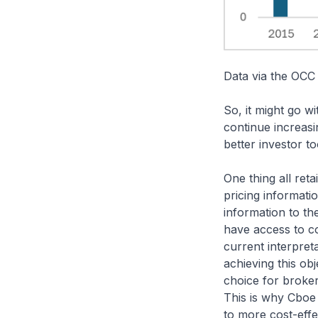
Data via the OCC
So, it might go wi
continue increasin
better investor t
One thing all reta
pricing informati
information to t
have access to co
current interpre
achieving this obj
choice for broker
This is why Cboe
to more cost-effe