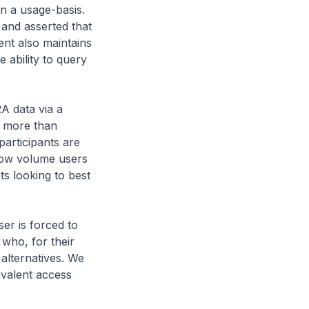
n a usage-basis.
and asserted that
ient also maintains
e ability to query
A data via a
t more than
participants are
 low volume users
ts looking to best
er is forced to
who, for their
 alternatives. We
ivalent access