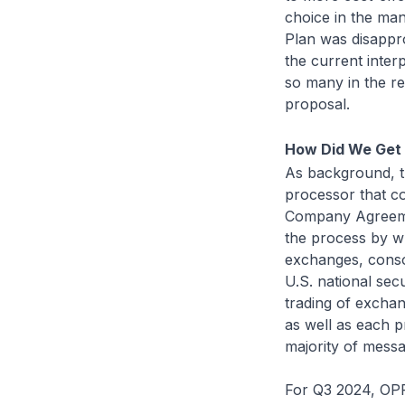
choice in the man
Plan was disappr
the current inter
so many in the r
proposal.
How Did We Get
As background, th
processor that co
Company Agreemen
the process by w
exchanges, conso
U.S. national sec
trading of excha
as well as each 
majority of mess
For Q3 2024, OPR