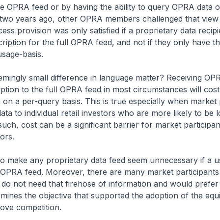
the OPRA feed
or
by having the ability to query OPRA data o
two years ago, other OPRA members challenged that view 
ess provision was only satisfied if a proprietary data recip
ription for the full OPRA feed, and
not
if they only have th
sage-basis.
mingly small difference in language matter? Receiving OPR
ption to the full OPRA feed in most circumstances will cos
a on a per-query basis. This is true especially when market 
ta to individual retail investors who are more likely to be
such, cost can be a significant barrier for market participan
tors.
lso make any proprietary data feed seem unnecessary if a us
 OPRA feed. Moreover, there are many market participants 
, do not need that firehose of information and would prefer
rmines the objective that supported the adoption of the equ
rove competition.