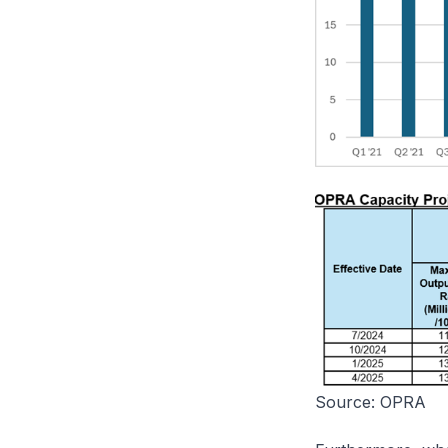
Source: OPRA