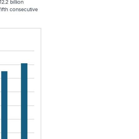
2.2 billion
ifth consecutive