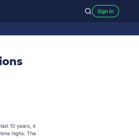
Sign In
ions
ast 10 years, it
time highs. The