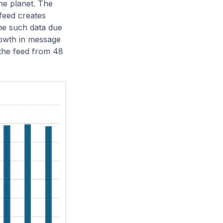
he planet. The
feed creates
ume such data due
rowth in message
 the feed from 48