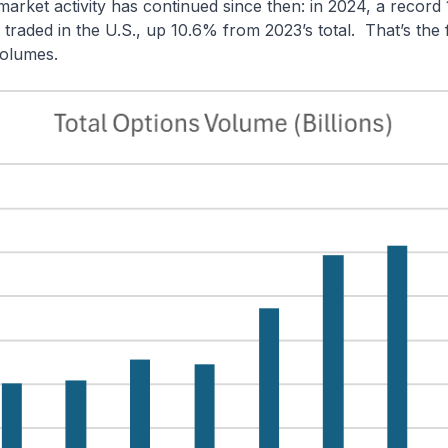
arket activity has continued since then: in 2024,
a record 1
 traded in the U.S., up 10.6% from 2023’s total.
That’s the f
volumes.