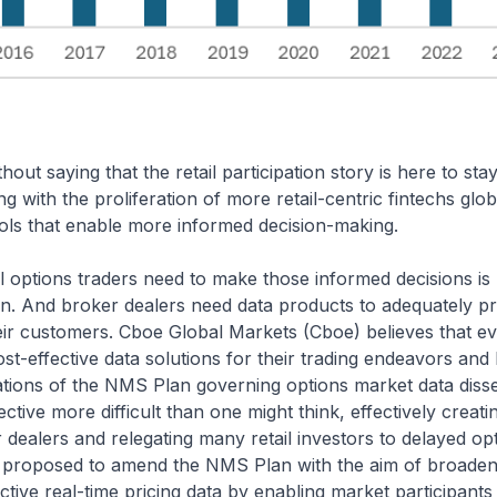
thout saying that the retail participation story is here to stay
g with the proliferation of more retail-centric fintechs glob
ools that enable more informed decision-making.
il options traders need to make those informed decisions is r
on. And broker dealers need data products to adequately pr
heir customers. Cboe Global Markets (Cboe) believes that 
st-effective data solutions for their trading endeavors and
tations of the NMS Plan governing options market data dis
ective more difficult than one might think, effectively creati
 dealers and relegating many retail investors to delayed opt
 proposed to amend the NMS Plan with the aim of broadenin
ctive real-time pricing data by enabling market participant