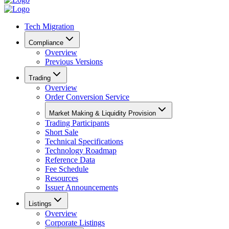
Tech Migration
Compliance
Overview
Previous Versions
Trading
Overview
Order Conversion Service
Market Making & Liquidity Provision
Trading Participants
Short Sale
Technical Specifications
Technology Roadmap
Reference Data
Fee Schedule
Resources
Issuer Announcements
Listings
Overview
Corporate Listings