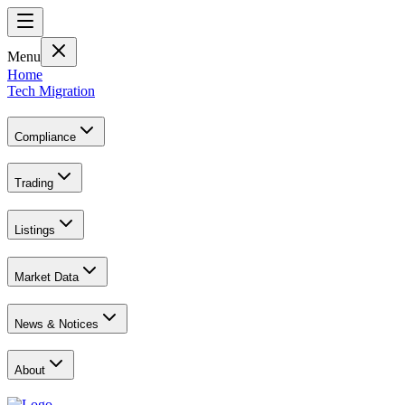
Menu
Home
Tech Migration
Compliance
Trading
Listings
Market Data
News & Notices
About