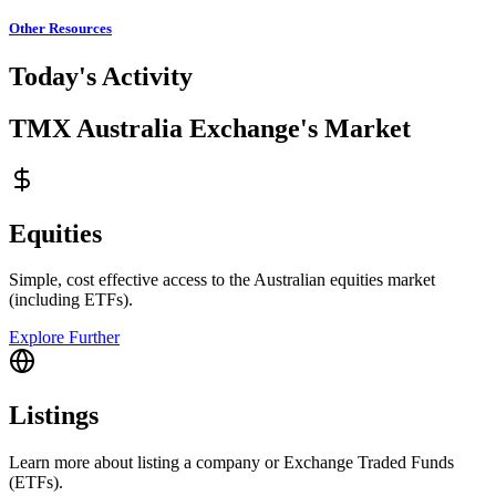
Other Resources
Today's Activity
TMX Australia Exchange's Market
Equities
Simple, cost effective access to the Australian equities market
(including ETFs).
Explore Further
Listings
Learn more about listing a company or Exchange Traded Funds
(ETFs).