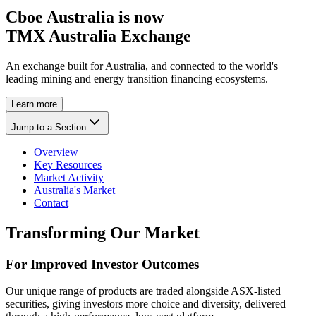
Cboe Australia is now
TMX Australia Exchange
An exchange built for Australia, and connected to the world's
leading mining and energy transition financing ecosystems.
Learn more
Jump to a Section
Overview
Key Resources
Market Activity
Australia's Market
Contact
Transforming Our Market
For Improved Investor Outcomes
Our unique range of products are traded alongside ASX-listed
securities, giving investors more choice and diversity, delivered