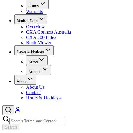
Funds
Warrants
Market Data
Overview
CXA Connect Australia
CXA 200 Index
Book Viewer
News & Notices
News
Notices
About
About Us
Contact
Hours & Holidays
Search