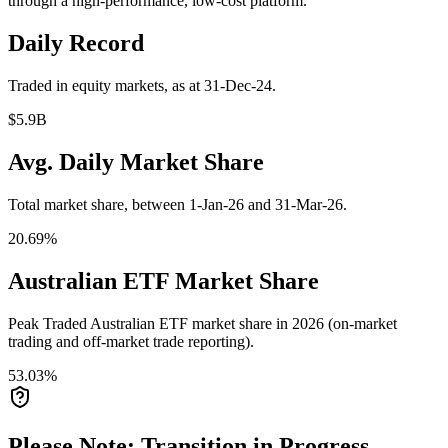
through a high-performance, low-cost platform.
Daily Record
Traded in equity markets, as at 31-Dec-24.
$5.9B
Avg. Daily Market Share
Total market share, between 1-Jan-26 and 31-Mar-26.
20.69%
Australian ETF Market Share
Peak Traded Australian ETF market share in 2026 (on-market
trading and off-market trade reporting).
53.03%
Please Note: Transition in Progress