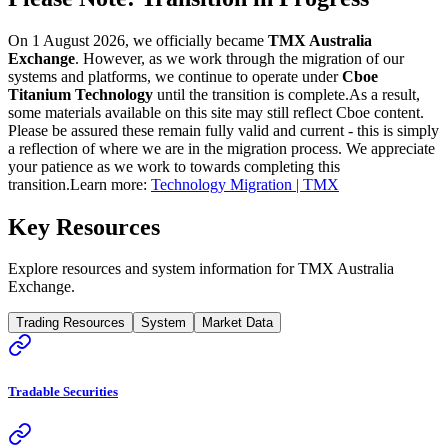
On 1 August 2026, we officially became
TMX Australia
Exchange
. However, as we work through the migration of our
systems and platforms, we continue to operate under
Cboe
Titanium Technology
until the transition is complete.
As a result,
some materials available on this site may still reflect Cboe content.
Please be assured these remain fully valid and current - this is simply
a reflection of where we are in the migration process. We appreciate
your patience as we work to towards completing this
transition.
Learn more:
Technology Migration | TMX
Key Resources
Explore resources and system information for TMX Australia
Exchange.
Trading Resources
System
Market Data
Tradable Securities