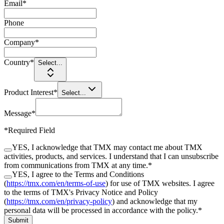
Email
*
Phone
Company
*
Country
*
Select...
Product Interest
*
Select...
Message
*
*
Required Field
YES, I acknowledge that TMX may contact me about TMX
activities, products, and services. I understand that I can unsubscribe
from communications from TMX at any time.
*
YES, I agree to the Terms and Conditions
(
https://tmx.com/en/terms-of-use
) for use of TMX websites. I agree
to the terms of TMX's Privacy Notice and Policy
(
https://tmx.com/en/privacy-policy
) and acknowledge that my
personal data will be processed in accordance with the policy.
*
Submit