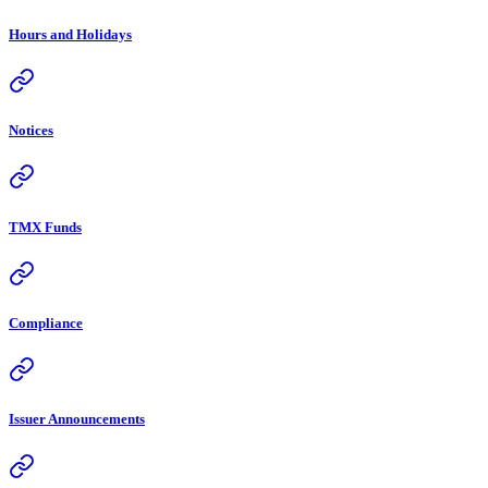
Hours and Holidays
Notices
TMX Funds
Compliance
Issuer Announcements