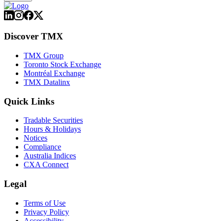
Discover TMX
TMX Group
Toronto Stock Exchange
Montréal Exchange
TMX Datalinx
Quick Links
Tradable Securities
Hours & Holidays
Notices
Compliance
Australia Indices
CXA Connect
Legal
Terms of Use
Privacy Policy
Accessibility