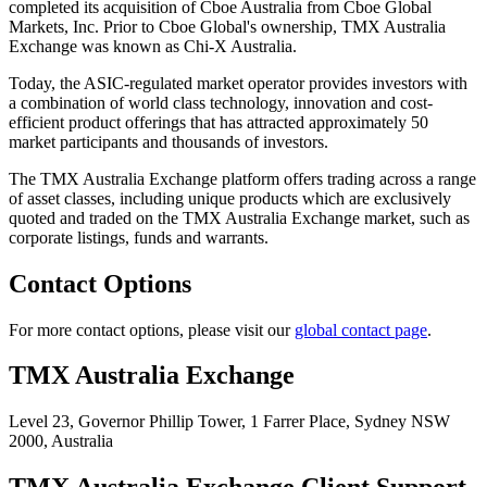
completed its acquisition of Cboe Australia from Cboe Global
Markets, Inc. Prior to Cboe Global's ownership, TMX Australia
Exchange was known as Chi-X Australia.
Today, the ASIC-regulated market operator provides investors with
a combination of world class technology, innovation and cost-
efficient product offerings that has attracted approximately 50
market participants and thousands of investors.
The TMX Australia Exchange platform offers trading across a range
of asset classes, including unique products which are exclusively
quoted and traded on the TMX Australia Exchange market, such as
corporate listings, funds and warrants.
Contact Options
For more contact options, please visit our
global contact page
.
TMX Australia Exchange
Level 23, Governor Phillip Tower,
1 Farrer Place, Sydney NSW
2000,
Australia