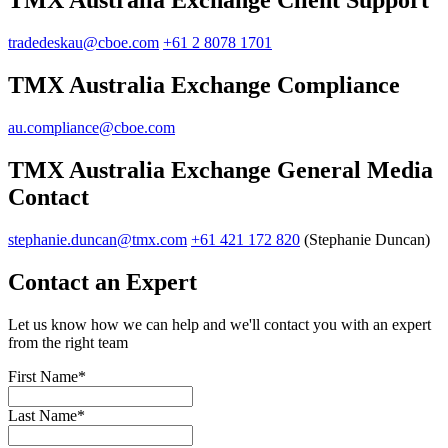
TMX Australia Exchange Client Support
tradedeskau@cboe.com
+61 2 8078 1701
TMX Australia Exchange Compliance
au.compliance@cboe.com
TMX Australia Exchange General Media
Contact
stephanie.duncan@tmx.com
+61 421 172 820
(Stephanie Duncan)
Contact an Expert
Let us know how we can help and we'll contact you with an expert
from the right team
First Name
*
Last Name
*