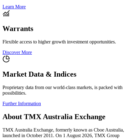
Learn More
Warrants
Flexible access to higher growth investment opportunities.
Discover More
Market Data & Indices
Proprietary data from our world-class markets, is packed with
possibilities.
Further Information
About TMX Australia Exchange
TMX Australia Exchange, formerly known as Cboe Australia,
launched in October 2011. On 1 August 2026, TMX Group