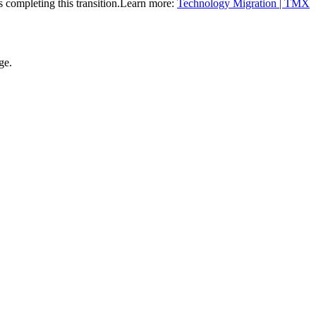
completing this transition.
Learn more:
Technology Migration | TMX
ge.