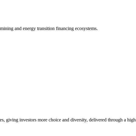
 mining and energy transition financing ecosystems.
es, giving investors more choice and diversity, delivered through a hig