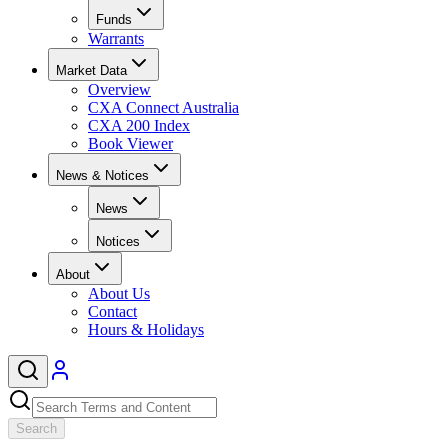
Funds
Warrants
Market Data
Overview
CXA Connect Australia
CXA 200 Index
Book Viewer
News & Notices
News
Notices
About
About Us
Contact
Hours & Holidays
Search