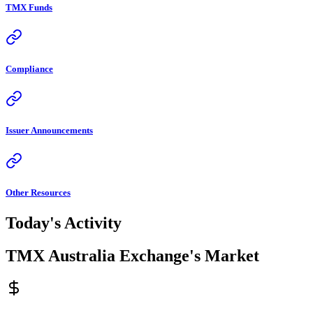
TMX Funds
Compliance
Issuer Announcements
Other Resources
Today's Activity
TMX Australia Exchange's Market