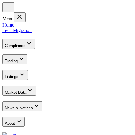
Menu
Home
Tech Migration
Compliance
Trading
Listings
Market Data
News & Notices
About