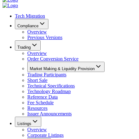
Tech Migration
Compliance
Overview
Previous Versions
Trading
Overview
Order Conversion Service
Market Making & Liquidity Provision
Trading Participants
Short Sale
Technical Specifications
Technology Roadmap
Reference Data
Fee Schedule
Resources
Issuer Announcements
Listings
Overview
Corporate Listings