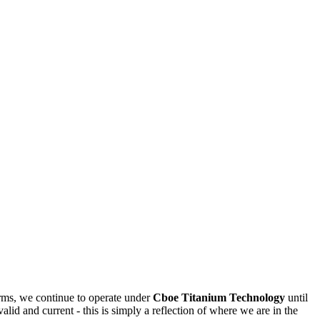
rms, we continue to operate under
Cboe Titanium Technology
until
valid and current - this is simply a reflection of where we are in the