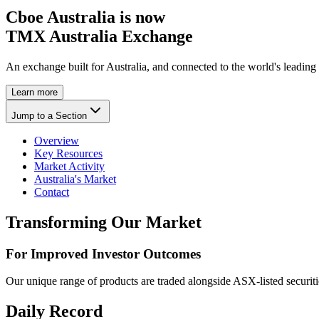
Cboe Australia is now
TMX Australia Exchange
An exchange built for Australia, and connected to the world's leading
Learn more
Jump to a Section
Overview
Key Resources
Market Activity
Australia's Market
Contact
Transforming Our Market
For Improved Investor Outcomes
Our unique range of products are traded alongside ASX-listed securiti
Daily Record