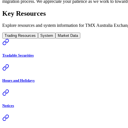
migration process. We appreciate your patience as we work to towards 
Key Resources
Explore resources and system information for TMX Australia Exchan
Trading Resources
System
Market Data
Tradable Securities
Hours and Holidays
Notices