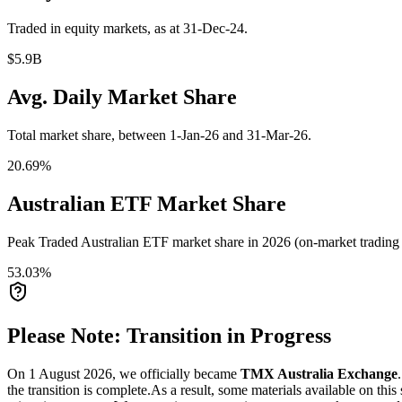
Traded in equity markets, as at 31-Dec-24.
$5.9B
Avg. Daily Market Share
Total market share, between 1-Jan-26 and 31-Mar-26.
20.69%
Australian ETF Market Share
Peak Traded Australian ETF market share in 2026 (on-market trading a
53.03%
Please Note: Transition in Progress
On 1 August 2026, we officially became
TMX Australia Exchange
the transition is complete.
As a result, some materials available on this 