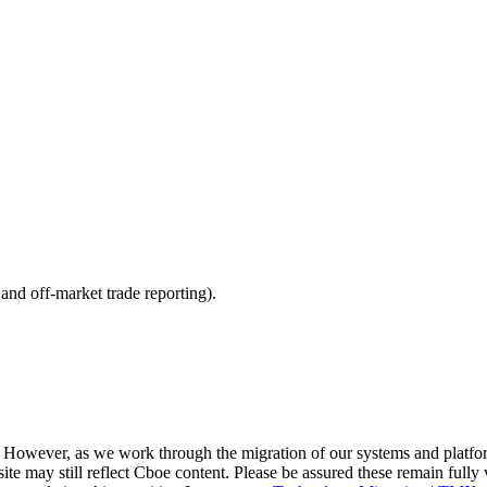
nd off-market trade reporting).
. However, as we work through the migration of our systems and platfo
site may still reflect Cboe content. Please be assured these remain fully 