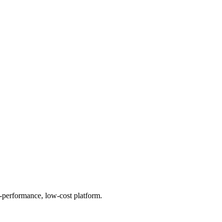
h-performance, low-cost platform.