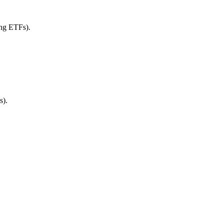
ing ETFs).
s).