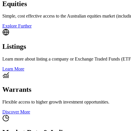
Equities
Simple, cost effective access to the Australian equities market (includ
Explore Further
Listings
Learn more about listing a company or Exchange Traded Funds (ETF
Learn More
Warrants
Flexible access to higher growth investment opportunities.
Discover More